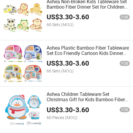
Aohea Non-Broken Kids Tableware Set
Bamboo Fiber Dinner Set for Children
Stainless Steel Lunch Box Wooden Lid
US$
3.30
-
3.60
Bento Box Camping Kitchen Picnic
FOB
Tableware Contain
60 Sets
(MOQ)
Aohea Plastic Bamboo Fiber Tableware
Set Eco Friendly Cartoon Kids Dinner
Set
US$
3.30
-
3.60
FOB
60 Sets
(MOQ)
Aohea Children Tableware Set
Christmas Gift for Kids Bamboo Fiber
Dinner Set
US$
3.30
-
3.60
FOB
60 Pieces
(MOQ)