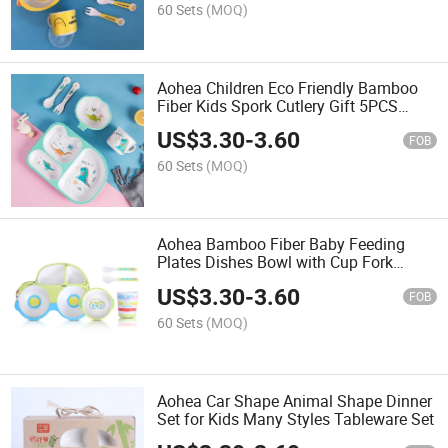
60 Sets
(MOQ)
Aohea Children Eco Friendly Bamboo
Fiber Kids Spork Cutlery Gift 5PCS
Dinner Set
US$
3.30
-
3.60
FOB
60 Sets
(MOQ)
Aohea Bamboo Fiber Baby Feeding
Plates Dishes Bowl with Cup Fork
Spoon Dinner Set
US$
3.30
-
3.60
FOB
60 Sets
(MOQ)
Aohea Car Shape Animal Shape Dinner
Set for Kids Many Styles Tableware Set