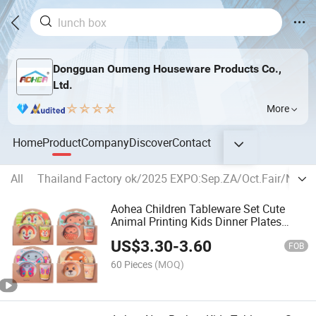
Dongguan Oumeng Houseware Products Co.,
Ltd.
More
Home
Product
Company
Discover
Contact
All
Thailand Factory ok/2025 EXPO:Sep.ZA/Oct.Fair/Nov
Aohea Children Tableware Set Cute
Animal Printing Kids Dinner Plates
Dinne Set
US$
3.30
-
3.60
FOB
60 Pieces
(MOQ)