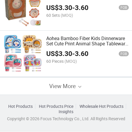
US$
3.30
-
3.60
FOB
60 Sets
(MOQ)
Aohea Bamboo Fiber Kids Dinnerware
Set Cute Print Animal Shape Tableware
Set
US$
3.30
-
3.60
FOB
60 Pieces
(MOQ)
View More
Hot Products
Hot Products Price
Wholesale Hot Products
Insights
Copyright © 2026 Focus Technology Co., Ltd. All Rights Reserved