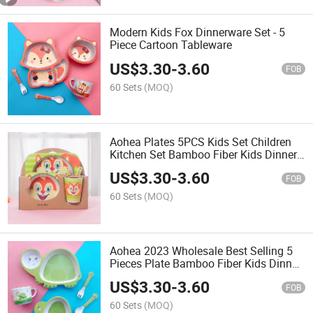
Modern Kids Fox Dinnerware Set - 5
Piece Cartoon Tableware
US$
3.30
-
3.60
FOB
60 Sets
(MOQ)
Aohea Plates 5PCS Kids Set Children
Kitchen Set Bamboo Fiber Kids Dinner
Set
US$
3.30
-
3.60
FOB
60 Sets
(MOQ)
Aohea 2023 Wholesale Best Selling 5
Pieces Plate Bamboo Fiber Kids Dinner
Set
US$
3.30
-
3.60
FOB
60 Sets
(MOQ)