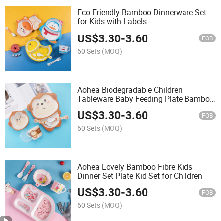
Eco-Friendly Bamboo Dinnerware Set
for Kids with Labels
US$
3.30
-
3.60
FOB
60 Sets
(MOQ)
Aohea Biodegradable Children
Tableware Baby Feeding Plate Bamboo
Fiber Kids Dinner Set
US$
3.30
-
3.60
FOB
60 Sets
(MOQ)
Aohea Lovely Bamboo Fibre Kids
Dinner Set Plate Kid Set for Children
US$
3.30
-
3.60
FOB
60 Sets
(MOQ)