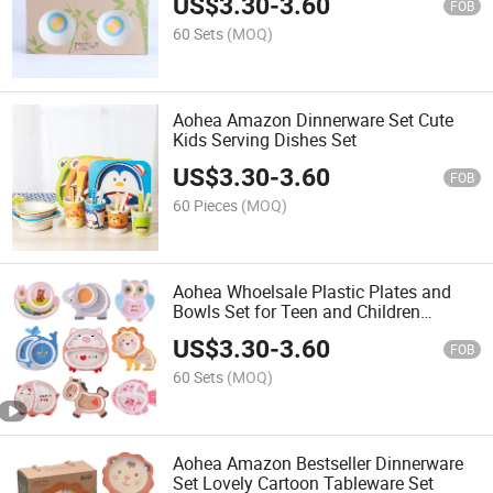
US$
3.30
-
3.60
FOB
60 Sets
(MOQ)
Aohea Amazon Dinnerware Set Cute
Kids Serving Dishes Set
US$
3.30
-
3.60
FOB
60 Pieces
(MOQ)
Aohea Whoelsale Plastic Plates and
Bowls Set for Teen and Children
Dinnerware Set
US$
3.30
-
3.60
FOB
60 Sets
(MOQ)
Aohea Amazon Bestseller Dinnerware
Set Lovely Cartoon Tableware Set