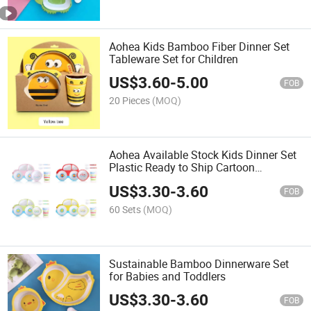
Aohea Kids Bamboo Fiber Dinner Set
Tableware Set for Children
US$
3.60
-
5.00
FOB
20 Pieces
(MOQ)
Aohea Available Stock Kids Dinner Set
Plastic Ready to Ship Cartoon
Tableware Set
US$
3.30
-
3.60
FOB
60 Sets
(MOQ)
Sustainable Bamboo Dinnerware Set
for Babies and Toddlers
US$
3.30
-
3.60
FOB