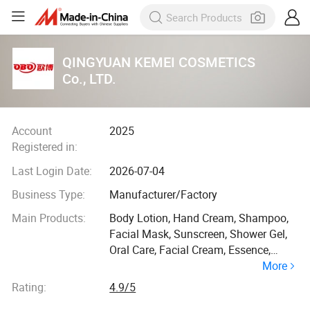
QINGYUAN KEMEI COSMETICS
Co., LTD.
Account
2025
Registered in:
Last Login Date:
2026-07-04
Business Type:
Manufacturer/Factory
Main Products:
Body Lotion, Hand Cream, Shampoo,
Facial Mask, Sunscreen, Shower Gel,
Oral Care, Facial Cream, Essence,
More
Soap
Rating:
4.9/5