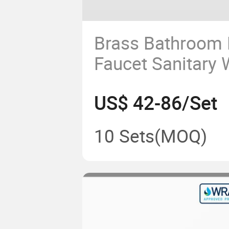
Brass Bathroom 
Faucet Sanitary 
Hot Water Mixer
US$ 42-86/Set
Handwashing
10 Sets
(MOQ)