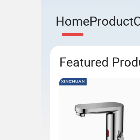
Home
Product
Featured Prod