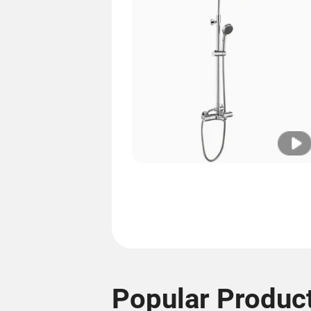
Popular Produc