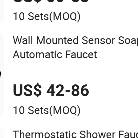
10 Sets
(MOQ)
Wall Mounted Sensor Soa
Automatic Faucet
US$ 42-86
10 Sets
(MOQ)
Thermostatic Shower Fauc