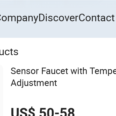
Company
Discover
Contact
ucts
Sensor Faucet with Tempe
Adjustment
US$ 50-58