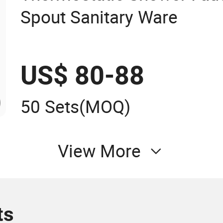
Spout Sanitary Ware
US$ 80-88
50 Sets
(MOQ)
View More
ts