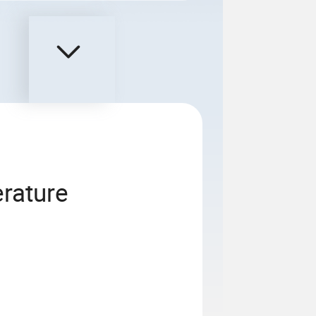
rature