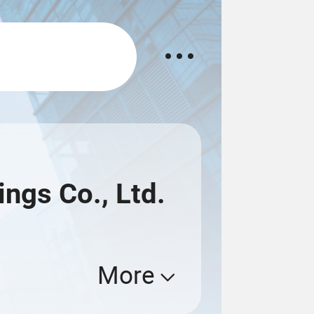
ngs Co., Ltd.
More