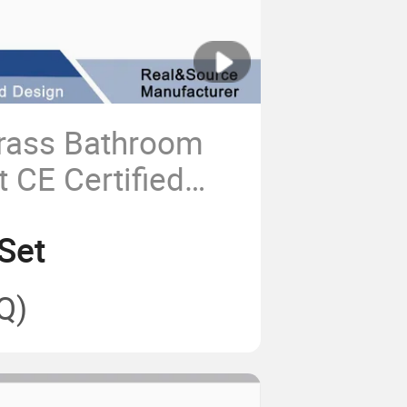
rass Bathroom
 CE Certified
 for Home Cold
Set
Handwash
Q)