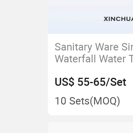
Sanitary Ware Si
Waterfall Water 
Bathroom Kitche
US$ 55-65/Set
Mixer Basin Fau
Free Brass Mater
10 Sets
(MOQ)
for Drinking Wat