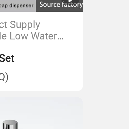
ct Supply
le Low Water
s Sensor Faucet
Set
Soap Dispenser
ss Steel Material
Q)