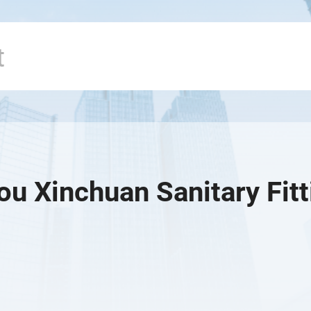
u Xinchuan Sanitary Fitti