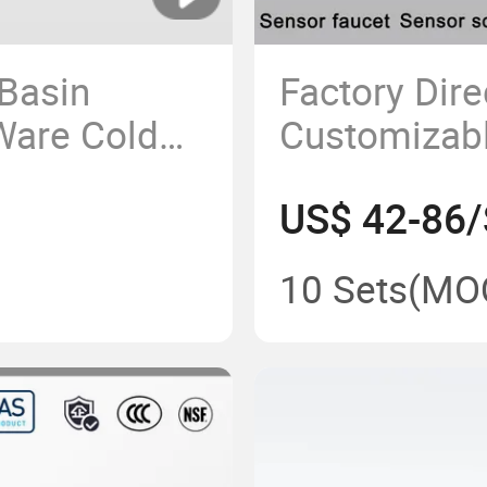
Basin
Factory Dire
Ware Cold
Customizab
 for Home
Hammer Bas
US$ 42-86/
and Sensor 
with Stainle
10 Sets
(MO