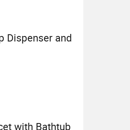
p Dispenser and
et with Bathtub