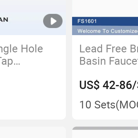
ngle Hole
Lead Free B
Tap
Basin Faucet
n Brass
Top Selling
US$ 42-86/
cet Lead
Hot Water 
ial Healthy
OEM/ODM
10 Sets
(MO
er