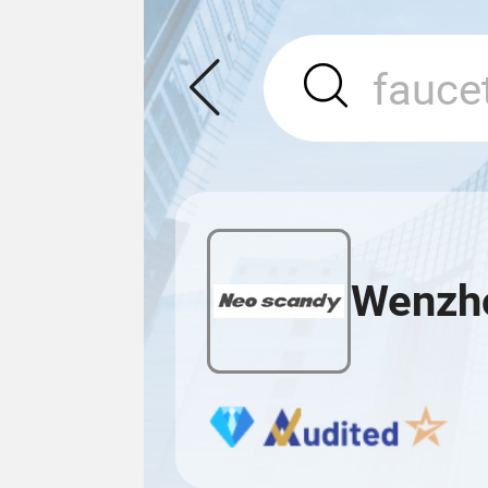
Wenzho