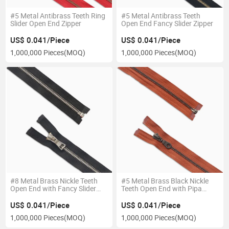
#5 Metal Antibrass Teeth Ring
#5 Metal Antibrass Teeth
Slider Open End Zipper
Open End Fancy Slider Zipper
US$ 0.041/Piece
US$ 0.041/Piece
1,000,000 Pieces
(MOQ)
1,000,000 Pieces
(MOQ)
#8 Metal Brass Nickle Teeth
#5 Metal Brass Black Nickle
Open End with Fancy Slider
Teeth Open End with Pipa
Zipper
Slider Zipper
US$ 0.041/Piece
US$ 0.041/Piece
1,000,000 Pieces
(MOQ)
1,000,000 Pieces
(MOQ)