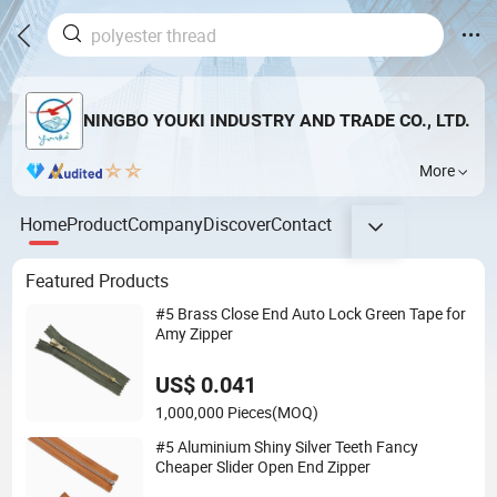
NINGBO YOUKI INDUSTRY AND TRADE CO., LTD.
More
Home
Product
Company
Discover
Contact
Featured Products
#5 Brass Close End Auto Lock Green Tape for
Amy Zipper
US$ 0.041
1,000,000 Pieces
(MOQ)
#5 Aluminium Shiny Silver Teeth Fancy
Cheaper Slider Open End Zipper