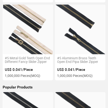
#5 Metal Gold Teeth Open End
#5 Aluminium Brass Teeth
Different Fancy Slider Zipper
Open End Pipa Slider Zipper
US$ 0.041/Piece
US$ 0.041/Piece
1,000,000 Pieces
(MOQ)
1,000,000 Pieces
(MOQ)
Popular Products