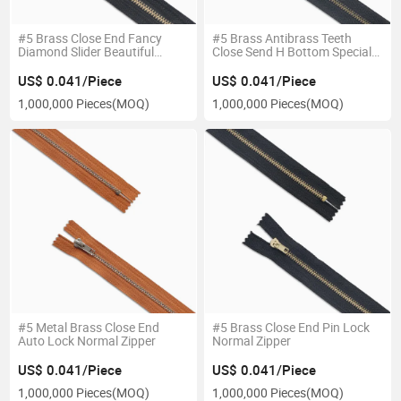
#5 Brass Close End Fancy
#5 Brass Antibrass Teeth
Diamond Slider Beautiful
Close Send H Bottom Special
Zipper
Zipper
US$ 0.041/Piece
US$ 0.041/Piece
1,000,000 Pieces
(MOQ)
1,000,000 Pieces
(MOQ)
#5 Metal Brass Close End
#5 Brass Close End Pin Lock
Auto Lock Normal Zipper
Normal Zipper
US$ 0.041/Piece
US$ 0.041/Piece
1,000,000 Pieces
(MOQ)
1,000,000 Pieces
(MOQ)