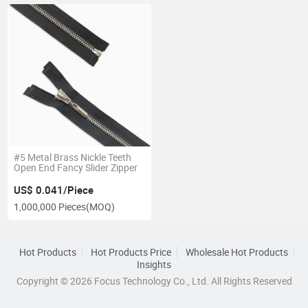
#5 Metal Brass Nickle Teeth
Open End Fancy Slider Zipper
US$ 0.041/Piece
1,000,000 Pieces
(MOQ)
Hot Products
Hot Products Price
Wholesale Hot Products
Insights
Copyright © 2026 Focus Technology Co., Ltd. All Rights Reserved