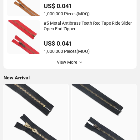
US$ 0.041
1,000,000 Pieces
(MOQ)
#5 Metal Antibrass Teeth Red Tape Ride Slider
Open End Zipper
US$ 0.041
1,000,000 Pieces
(MOQ)
View More
New Arrival