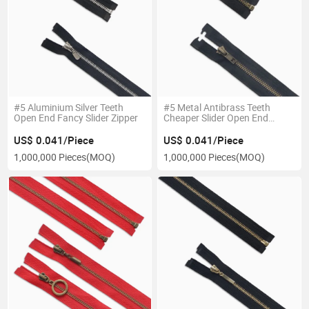
#5 Aluminium Silver Teeth
#5 Metal Antibrass Teeth
Open End Fancy Slider Zipper
Cheaper Slider Open End
Zipper
US$ 0.041/Piece
US$ 0.041/Piece
1,000,000 Pieces
(MOQ)
1,000,000 Pieces
(MOQ)