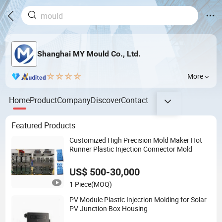
Shanghai MY Mould Co., Ltd.
More
Home
Product
Company
Discover
Contact
Featured Products
Customized High Precision Mold Maker Hot
Runner Plastic Injection Connector Mold
US$ 500-30,000
1 Piece
(MOQ)
PV Module Plastic Injection Molding for Solar
PV Junction Box Housing