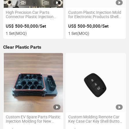
High Precision Car Parts
Custom Plastic Injection Mold
Connector Plastic Injection
for Electronic Products Shell
Mold Sensor Housing Molds
Intercom Enclosure
US$ 500-50,000/Set
US$ 500-50,000/Set
1 Set
(MOQ)
1 Set
(MOQ)
Clear Plastic Parts
Custom EV Spare Parts Plastic
Custom Molding Remote Car
Injection Molding for New
Key Case Car Key Shell Button
Energy Vehicle Connector
Pads