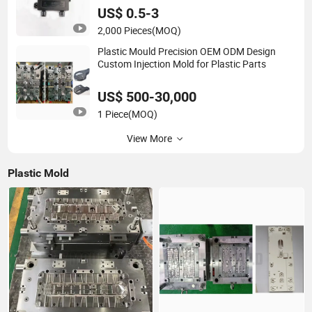
US$ 0.5-3
2,000 Pieces
(MOQ)
Plastic Mould Precision OEM ODM Design
Custom Injection Mold for Plastic Parts
US$ 500-30,000
1 Piece
(MOQ)
View More
Plastic Mold