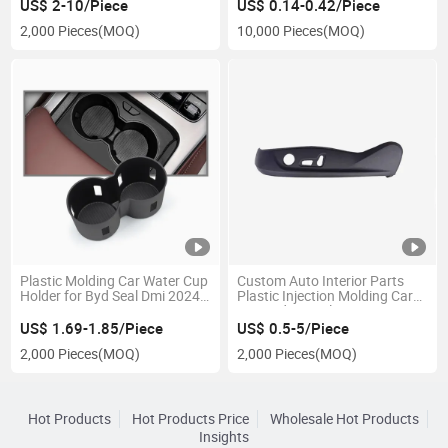
Plastic Parts
US$ 2-10/Piece
US$ 0.14-0.42/Piece
2,000 Pieces
(MOQ)
10,000 Pieces
(MOQ)
Plastic Molding Car Water Cup
Custom Auto Interior Parts
Holder for Byd Seal Dmi 2024
Plastic Injection Molding Car
2025
Seat Side Panel Cover
US$ 1.69-1.85/Piece
US$ 0.5-5/Piece
2,000 Pieces
(MOQ)
2,000 Pieces
(MOQ)
Hot Products
Hot Products Price
Wholesale Hot Products
Insights