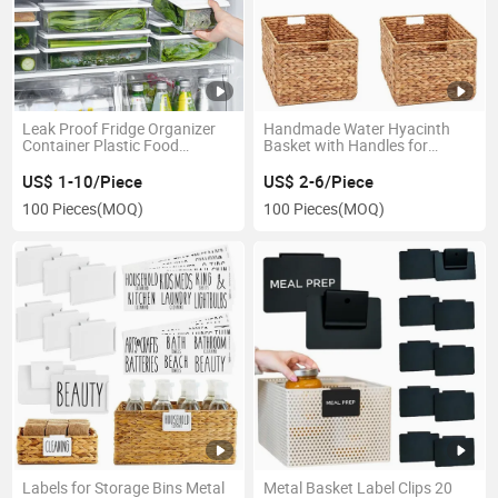
Leak Proof Fridge Organizer
Handmade Water Hyacinth
Container Plastic Food
Basket with Handles for
Storage Bins
Organizing Home Decor
US$ 1-10/Piece
US$ 2-6/Piece
100 Pieces
(MOQ)
100 Pieces
(MOQ)
Labels for Storage Bins Metal
Metal Basket Label Clips 20