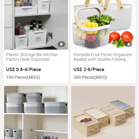
Plastic Storage Bin Kitchen
Portable Fruit Picnic Organizer
Pantry Desk Organizer
Basket with Double Folding
Container
Handles
US$ 0.6-4/Piece
US$ 2-6/Piece
100 Pieces
(MOQ)
300 Pieces
(MOQ)