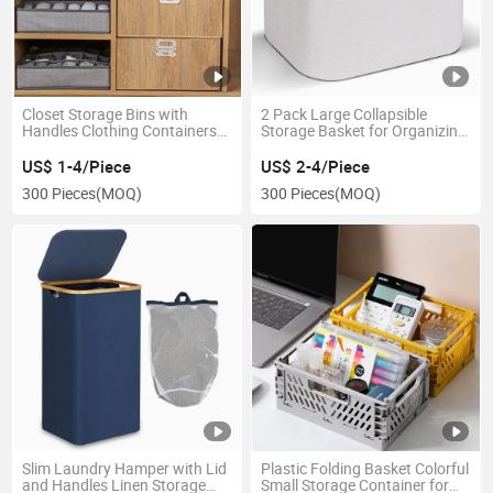
Closet Storage Bins with
2 Pack Large Collapsible
Handles Clothing Containers
Storage Basket for Organizing
for Organization Wardrobe
with Bamboo Handles
US$ 1-4/Piece
US$ 2-4/Piece
300 Pieces
(MOQ)
300 Pieces
(MOQ)
Slim Laundry Hamper with Lid
Plastic Folding Basket Colorful
and Handles Linen Storage
Small Storage Container for