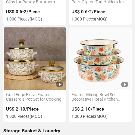
Clips for Pantry Bathroom
Pack Clip-on Tag Holders for
Kitchen Organization
Pantry Storage Bins
US$ 0.6-2/Piece
US$ 0.6-2/Piece
1,000 Pieces
(MOQ)
1,000 Pieces
(MOQ)
Gold Edge Floral Enamel
Enamel Mixing Bowl Set
Casserole Pot Set for Cooking
Decorative Floral Kitchen
Bowls
US$ 2-10/Piece
US$ 2-10/Piece
1,000 Pieces
(MOQ)
1,000 Pieces
(MOQ)
Storage Basket & Laundry