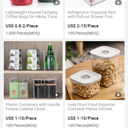
Lightweight Enamel Camping
Refrigerator Organizer Bins
Coffee Mugs for Hiking Travel
with Pull-out Drawer Fruit
Fishing Picnics Hunting
Vegetable Storage Containers
US$ 0.8-2/Piece
US$ 2-15/Piece
1,000 Pieces
(MOQ)
100 Pieces
(MOQ)
Plastic Containers with Handle
Leak Proof Food Organizer
Freezer Cabinet Closet
Container Plastic Kitchen
Bathroom Under Sink Storage
Storage Box
US$ 1-10/Piece
US$ 1-10/Piece
100 Pieces
(MOQ)
100 Pieces
(MOQ)