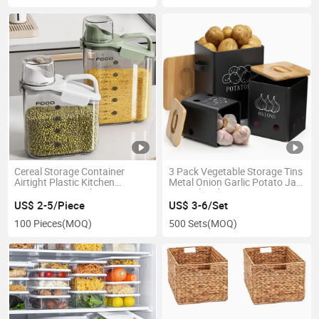
Cereal Storage Container
3 Pack Vegetable Storage Tins
Airtight Plastic Kitchen
Metal Onion Garlic Potato Jar
Organizer Bin with Pouring
Set with Lid
Spout
US$ 2-5/Piece
US$ 3-6/Set
100 Pieces
(MOQ)
500 Sets
(MOQ)