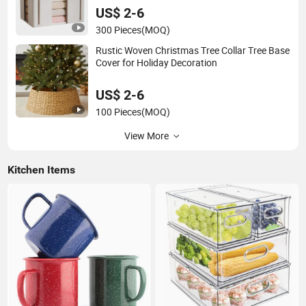
US$ 2-6
300 Pieces
(MOQ)
Rustic Woven Christmas Tree Collar Tree Base
Cover for Holiday Decoration
US$ 2-6
100 Pieces
(MOQ)
View More
Kitchen Items