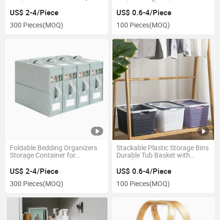
Basket
Bedroom Office Classroom
US$ 2-4/Piece
US$ 0.6-4/Piece
300 Pieces
(MOQ)
100 Pieces
(MOQ)
Foldable Bedding Organizers
Stackable Plastic Storage Bins
Storage Container for
Durable Tub Basket with
Blankets Clothes Duvet Covers
Handle
Pillowcase
US$ 2-4/Piece
US$ 0.6-4/Piece
300 Pieces
(MOQ)
100 Pieces
(MOQ)