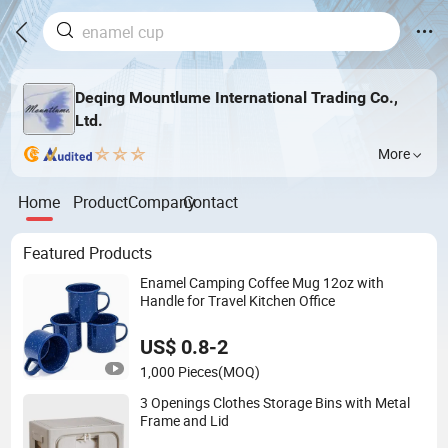
Deqing Mountlume International Trading Co.,
Ltd.
More
Home
Product
Company
Contact
Featured Products
Enamel Camping Coffee Mug 12oz with
Handle for Travel Kitchen Office
US$ 0.8-2
1,000 Pieces
(MOQ)
3 Openings Clothes Storage Bins with Metal
Frame and Lid