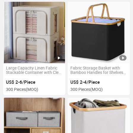
Large Capacity Linen Fabric
Fabric Storage Basket with
Stackable Container with Clear
Bamboo Handles for Shelves
Window and Handles
and Closet
US$ 2-6/Piece
US$ 2-4/Piece
300 Pieces
(MOQ)
300 Pieces
(MOQ)