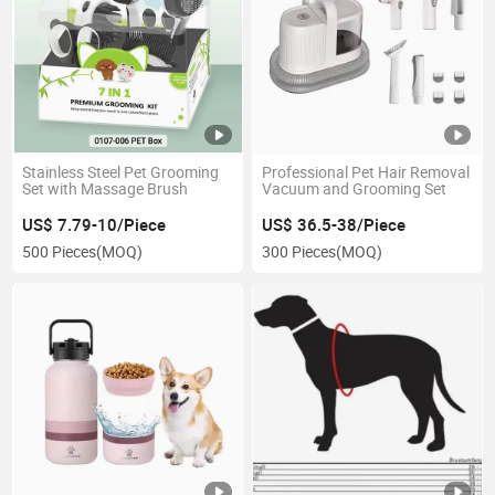
Stainless Steel Pet Grooming
Professional Pet Hair Removal
Set with Massage Brush
Vacuum and Grooming Set
US$ 7.79-10/Piece
US$ 36.5-38/Piece
500 Pieces
(MOQ)
300 Pieces
(MOQ)