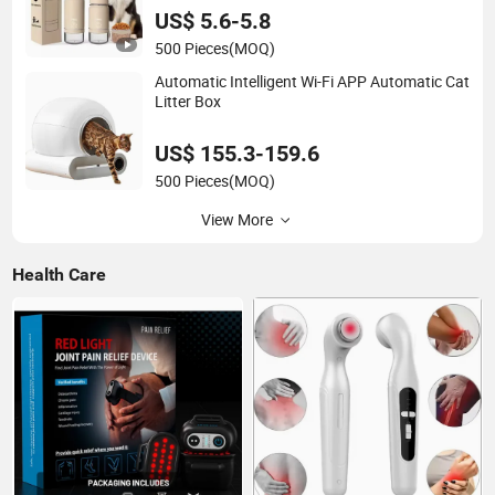
US$ 5.6-5.8
500 Pieces
(MOQ)
Automatic Intelligent Wi-Fi APP Automatic Cat
Litter Box
US$ 155.3-159.6
500 Pieces
(MOQ)
View More
Health Care