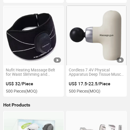
Nufit Heating Massage Belt
Cordless 7.4V Physical
for Waist Slimming and
Apparatus Deep Tissue Muscle
Relaxation Therapy
Massage Gun
US$ 32/Piece
US$ 17.5-22.5/Piece
500 Pieces
(MOQ)
500 Pieces
(MOQ)
Hot Products