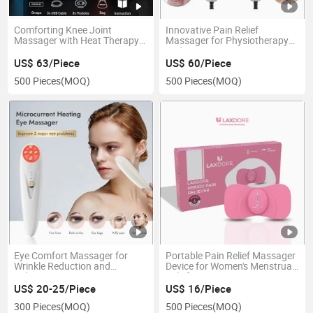
Comforting Knee Joint
Innovative Pain Relief
Massager with Heat Therapy
Massager for Physiotherapy
Function
and Recovery
US$ 63/Piece
US$ 60/Piece
500 Pieces
(MOQ)
500 Pieces
(MOQ)
Eye Comfort Massager for
Portable Pain Relief Massager
Wrinkle Reduction and
Device for Women's Menstrual
Relaxation
Relief
US$ 20-25/Piece
US$ 16/Piece
300 Pieces
(MOQ)
500 Pieces
(MOQ)