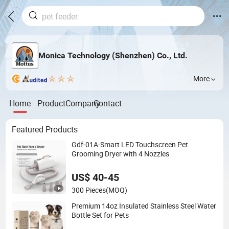
Monica Technology (Shenzhen) Co., Ltd.
More
Home
Product
Company
Contact
Featured Products
Gdf-01A-Smart LED Touchscreen Pet
Grooming Dryer with 4 Nozzles
US$ 40-45
300 Pieces
(MOQ)
Premium 14oz Insulated Stainless Steel Water
Bottle Set for Pets