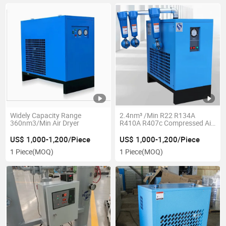
Widely Capacity Range
2.4nm³ /Min R22 R134A
360nm3/Min Air Dryer
R410A R407c Compressed Air
Refrigerated Dryer
US$ 1,000-1,200/Piece
US$ 1,000-1,200/Piece
1 Piece
(MOQ)
1 Piece
(MOQ)