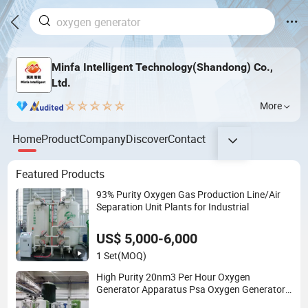
Minfa Intelligent Technology(Shandong) Co.,
Ltd.
More
Home
Product
Company
Discover
Contact
Featured Products
93% Purity Oxygen Gas Production Line/Air
Separation Unit Plants for Industrial
US$ 5,000-6,000
1 Set
(MOQ)
High Purity 20nm3 Per Hour Oxygen
Generator Apparatus Psa Oxygen Generator
for Industrial