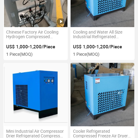
Chinese Factory Air Cooling
Cooling and Water All Size
Hydrogen Compressed
Industrial Refrigerated
Refrigerated Dryer Industrial
Compressed Air Dryer for
Compressor Part
Compressor Supplier
US$ 1,000-1,200/Piece
US$ 1,000-1,200/Piece
1 Piece
(MOQ)
1 Piece
(MOQ)
Mini Industrial Air Compressor
Cooler Refrigerated
Drier Refrigerated Compressed
Compressed Freeze Air Dryer