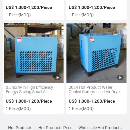
Air Dryer
for Screw Air Compressors
US$ 1,000-1,200/Piece
US$ 1,000-1,200/Piece
1 Piece
(MOQ)
1 Piece
(MOQ)
0.3m3/Min High Efficiency
2024 Hot Product Water
Energy Saving Small Air
Cooled Compressed Air Dryer
Cooling Refrigerated Air Dryer
for Industrial
US$ 1,000-1,200/Piece
US$ 1,000-1,200/Piece
1 Piece
(MOQ)
1 Piece
(MOQ)
Hot Products
Hot Products Price
Wholesale Hot Products