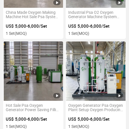
China Made Oxygen Making
Industrial Psa O2 Oxygen
Machine Hot Sale Psa System
Generator Machine System
Oxygen Generator 50nm3/H
Plant for Laser Cutting
Portable Oxygen Generator
US$ 5,000-6,000/Set
US$ 5,000-6,000/Set
1 Set
(MOQ)
1 Set
(MOQ)
Hot Sale Psa Oxygen
Oxygen Generator Psa Oxygen
Generator Power Saving Filling
Plant Setup Oxygen Producing
Station
Machine
US$ 5,000-6,000/Set
US$ 5,000-6,000/Set
1 Set
(MOQ)
1 Set
(MOQ)