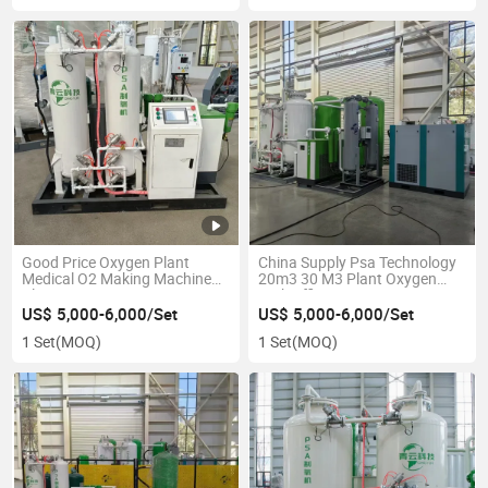
Good Price Oxygen Plant
China Supply Psa Technology
Medical O2 Making Machine
20m3 30 M3 Plant Oxygen
Plant Psa Oxygen Generator
High Efficiency Air Compressor
Equipment Oxygen Generator
Psa Oxygen Generator
US$ 5,000-6,000/Set
US$ 5,000-6,000/Set
1 Set
(MOQ)
1 Set
(MOQ)