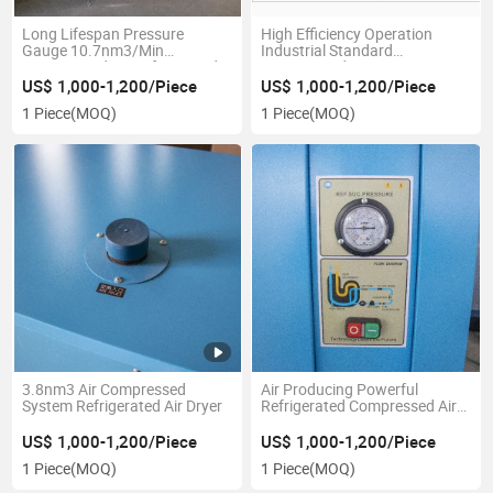
Long Lifespan Pressure
High Efficiency Operation
Gauge 10.7nm3/Min
Industrial Standard
Compressed Air Refrigerated
Compressed Air Dryer
Dryer
US$ 1,000-1,200/Piece
US$ 1,000-1,200/Piece
1 Piece
(MOQ)
1 Piece
(MOQ)
3.8nm3 Air Compressed
Air Producing Powerful
System Refrigerated Air Dryer
Refrigerated Compressed Air
Dryer
US$ 1,000-1,200/Piece
US$ 1,000-1,200/Piece
1 Piece
(MOQ)
1 Piece
(MOQ)