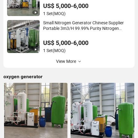
US$ 5,000-6,000
1 Set
(MOQ)
Small Nitrogen Generator Chinese Supplier
Portable 3m3/H 99.99% Purity Nitrogen
Generator for Food Nitrogen Making Machine
US$ 5,000-6,000
1 Set
(MOQ)
View More
oxygen generator