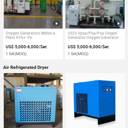
Oxygen Generators Within a
2025 Vpsa/Psa/Psa Oxigen
Plant 93%+-3%
Generator Oxygen Generator
for All Industries
US$ 5,000-6,000/Set
US$ 5,000-6,000/Set
1 Set
(MOQ)
1 Set
(MOQ)
Air Refrigerated Dryer