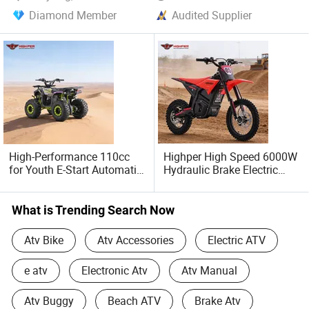
Diamond Member
Audited Supplier
High-Performance 110cc
Highper High Speed 6000W
for Youth E-Start Automatic
Hydraulic Brake Electric
ATV with LED Light, 2L Fuel
Motorcycle Adults off Road
Tank 7"Tires Quad
Dirt Bike
What is Trending Search Now
Atv Bike
Atv Accessories
Electric ATV
e atv
Electronic Atv
Atv Manual
Atv Buggy
Beach ATV
Brake Atv