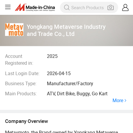
Yongkang Metaverse Industry
and Trade Co., Ltd
Account
2025
Registered in:
Last Login Date:
2026-04-15
Business Type:
Manufacturer/Factory
Main Products:
ATV, Dirt Bike, Buggy, Go Kart
More
Company Overview
Metavmoto, the Brand owned by Yongkang Metaverse