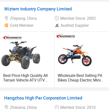
Gas Petrol Engine
Cross Ebike 72V Sur Ron
Motorcycle CF Moto 4WD
Off Road Racing E
Wiztem Industry Company Limited
Farm Utility Vehicle Best
Motocross 3000w Adult
Adult ATV 4X4 for Sale
Sport Dirt Electric Bike
Zhejiang, China
Member Since: 2005
Gold Member
Audited Supplier
Best Price High Quality All
Wholesale Best Selling Pit
Terrain Vehicle ATV UTV
Bikes Cheap Electric Mini
72V 3000W 5000W 8000W
Chopper Motorcycle Kids
Adults 4 Wheel off Road
Dirt Bike Price for Sale
Four Wheeler Moto Electric
Hangzhou High Per Corporation Limited
Quad Bike ATV 4X4 Quad-
Bike-ATV
Zhejiang, China
Member Since: 2010