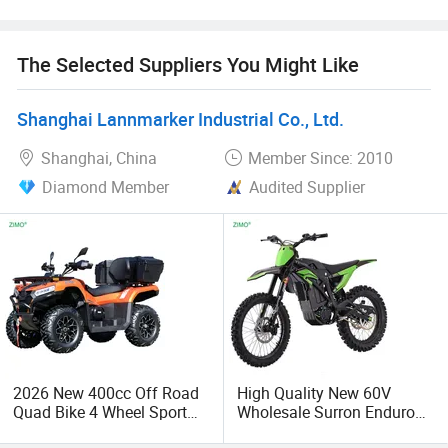
economic globalization has developed with anirresistible
force.
The Selected Suppliers You Might Like
Shanghai Lannmarker Industrial Co., Ltd.
Shanghai, China
Member Since: 2010
Diamond Member
Audited Supplier
2026 New 400cc Off Road
High Quality New 60V
Quad Bike 4 Wheel Sport
Wholesale Surron Enduro
UTV CFMOTO 300cc 500cc
Motorcycle Powerful Speed