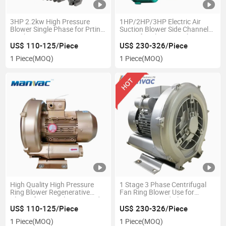
3HP 2.2kw High Pressure
1HP/2HP/3HP Electric Air
Blower Single Phase for Prting
Suction Blower Side Channel
Machine
Pump for Plastic Machine
US$ 110-125/Piece
US$ 230-326/Piece
1 Piece
(MOQ)
1 Piece
(MOQ)
High Quality High Pressure
1 Stage 3 Phase Centrifugal
Ring Blower Regenerative
Fan Ring Blower Use for
Blower for PCB Cleaning and
Wastewater and Plating
Suction
Aeration
US$ 110-125/Piece
US$ 230-326/Piece
1 Piece
(MOQ)
1 Piece
(MOQ)