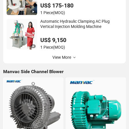
US$ 175-180
1 Piece
(MOQ)
Automatic Hydraulic Clamping AC Plug
Vertical Injection Molding Machine
US$ 9,150
1 Piece
(MOQ)
View More
Manvac Side Channel Blower