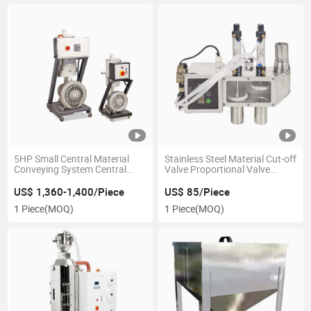
5HP Small Central Material
Stainless Steel Material Cut-off
Conveying System Central
Valve Proportional Valve
Vacuum Hopper Loader
Conveying Suction Valve for
Feeding System
US$ 1,360-1,400/Piece
US$ 85/Piece
1 Piece
(MOQ)
1 Piece
(MOQ)