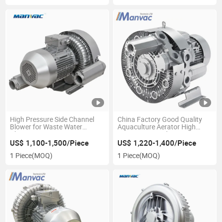
High Pressure Side Channel
China Factory Good Quality
Blower for Waste Water
Aquaculture Aerator High
Plating Aeration
Pressure Ring Blower
US$ 1,100-1,500/Piece
US$ 1,220-1,400/Piece
1 Piece
(MOQ)
1 Piece
(MOQ)