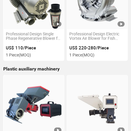
Professional Design Single
Professional Design Electric
Phase Regenerative Blower for
Vortex Air Blower for Fish
Food and Vegetable
Farm
Processing
US$ 110/Piece
US$ 220-280/Piece
1 Piece
(MOQ)
1 Piece
(MOQ)
Plastic auxiliary machinery