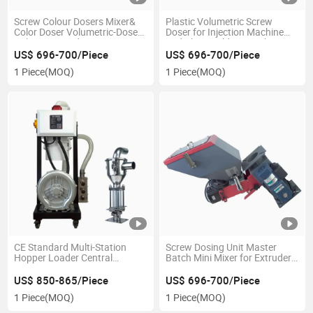
Screw Colour Dosers Mixer&
Plastic Volumetric Screw
Color Doser Volumetric-Doser
Doser for Injection Machine
Volumetric and Gravimetric
and Blow Molding Machine
Dosing Screws
US$ 696-700/Piece
US$ 696-700/Piece
1 Piece
(MOQ)
1 Piece
(MOQ)
CE Standard Multi-Station
Screw Dosing Unit Master
Hopper Loader Central
Batch Mini Mixer for Extruder
Vacuum Hopper Loader
PVC Mixing Machine
Volumetric Color Doser
US$ 850-865/Piece
US$ 696-700/Piece
1 Piece
(MOQ)
1 Piece
(MOQ)