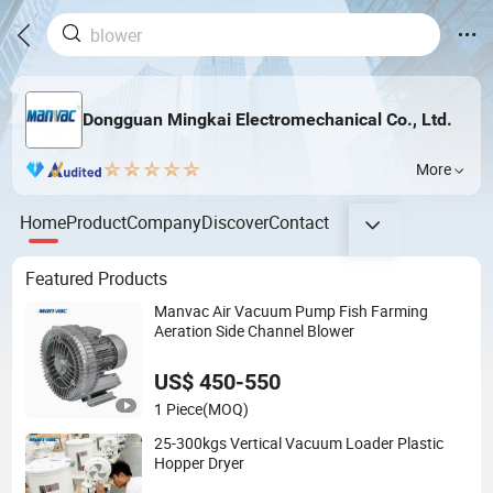
Dongguan Mingkai Electromechanical Co., Ltd.
More
Home
Product
Company
Discover
Contact
Featured Products
Manvac Air Vacuum Pump Fish Farming
Aeration Side Channel Blower
US$ 450-550
1 Piece
(MOQ)
25-300kgs Vertical Vacuum Loader Plastic
Hopper Dryer