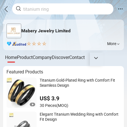
Mabery Jewelry Limited
More
Home
Product
Company
Discover
Contact
Featured Products
Titanium Gold-Plated Ring with Comfort Fit
Seamless Design
US$ 3.9
30 Pieces
(MOQ)
Elegant Titanium Wedding Ring with Comfort
Fit Design