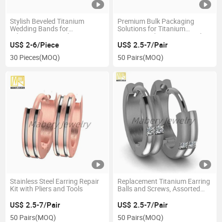
Stylish Beveled Titanium
Premium Bulk Packaging
Wedding Bands for
Solutions for Titanium
Adventurous Couples
Earrings with Custom Header
Cards
US$ 2-6/Piece
US$ 2.5-7/Pair
30 Pieces
(MOQ)
50 Pairs
(MOQ)
Stainless Steel Earring Repair
Replacement Titanium Earring
Kit with Pliers and Tools
Balls and Screws, Assorted
Sizes
US$ 2.5-7/Pair
US$ 2.5-7/Pair
50 Pairs
(MOQ)
50 Pairs
(MOQ)