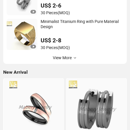
US$ 2-6
30 Pieces
(MOQ)
Minimalist Titanium Ring with Pure Material
Design
US$ 2-8
30 Pieces
(MOQ)
View More
New Arrival