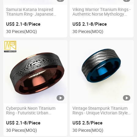
Samurai Katana Inspired
Viking Warrior Titanium Rings -
Titanium Ring- Japanese
Authentic Norse Mythology
Artisan Series
Jewelry
US$ 2.1-8/Piece
US$ 2.1-8/Piece
30 Pieces
(MOQ)
30 Pieces
(MOQ)
Cyberpunk Neon Titanium
Vintage Steampunk Titanium
Ring - Futuristic Urban
Rings - Unique Victorian Style
Aesthetic
Jewelry
US$ 2.1-8/Piece
US$ 2.5/Piece
30 Pieces
(MOQ)
30 Pieces
(MOQ)