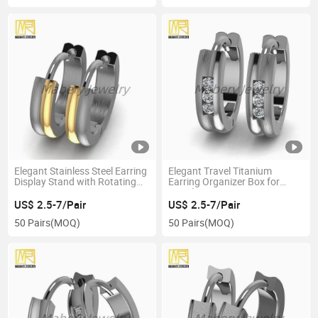
Elegant Stainless Steel Earring
Elegant Travel Titanium
Display Stand with Rotating
Earring Organizer Box for
Feature
Jewelry Storage
US$ 2.5-7/Pair
US$ 2.5-7/Pair
50 Pairs
(MOQ)
50 Pairs
(MOQ)