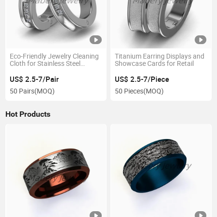
Eco-Friendly Jewelry Cleaning
Titanium Earring Displays and
Cloth for Stainless Steel
Showcase Cards for Retail
Earrings
US$ 2.5-7/Pair
US$ 2.5-7/Piece
50 Pairs
(MOQ)
50 Pieces
(MOQ)
Hot Products