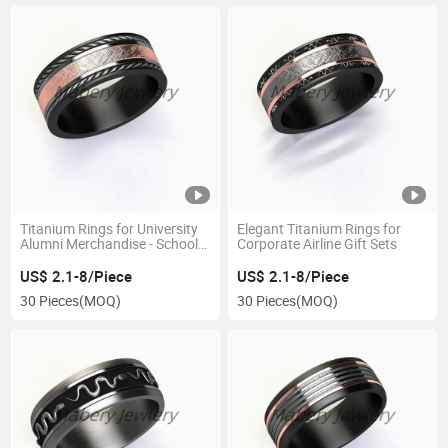
Titanium Rings for University
Elegant Titanium Rings for
Alumni Merchandise - School
Corporate Airline Gift Sets
Spirit
US$ 2.1-8/Piece
US$ 2.1-8/Piece
30 Pieces
(MOQ)
30 Pieces
(MOQ)