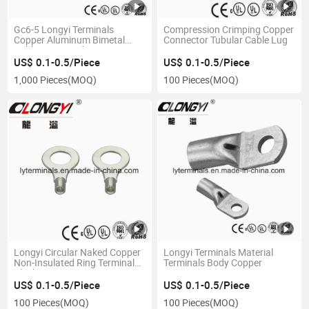
Gc6-5 Longyi Terminals
Compression Crimping Copper
Copper Aluminum Bimetal
Connector Tubular Cable Lug
Cable Lugs Product Size
Complete, T2 Copper, Sales in
US$ 0.1-0.5/Piece
US$ 0.1-0.5/Piece
Various Countries
1,000 Pieces
(MOQ)
100 Pieces
(MOQ)
Longyi Circular Naked Copper
Longyi Terminals Material
Non-Insulated Ring Terminal
Terminals Body Copper
Block
US$ 0.1-0.5/Piece
US$ 0.1-0.5/Piece
100 Pieces
(MOQ)
100 Pieces
(MOQ)