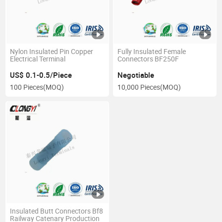
Nylon Insulated Pin Copper
Fully Insulated Female
Electrical Terminal
Connectors BF250F
US$ 0.1-0.5/Piece
Negotiable
100 Pieces
(MOQ)
10,000 Pieces
(MOQ)
Insulated Butt Connectors Bf8
Railway Catenary Production