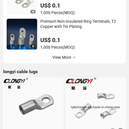
US$ 0.1
1,000 Pieces
(MOQ)
Premium Non-Insulated Ring Terminals, T2
Copper with Tin Plating
US$ 0.1
1,000 Pieces
(MOQ)
View More
longyi cable lugs