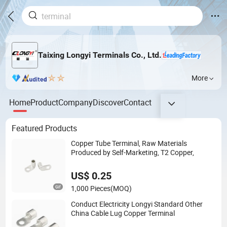
Taixing Longyi Terminals Co., Ltd.
More
Home
Product
Company
Discover
Contact
Featured Products
Copper Tube Terminal, Raw Materials
Produced by Self-Marketing, T2 Copper,
US$ 0.25
1,000 Pieces
(MOQ)
Conduct Electricity Longyi Standard Other
China Cable Lug Copper Terminal