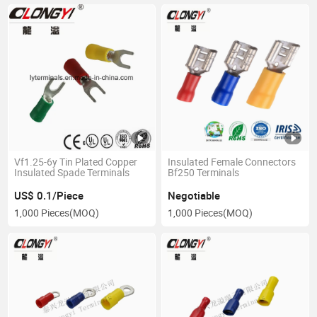
Vf1.25-6y Tin Plated Copper
Insulated Female Connectors
Insulated Spade Terminals
Bf250 Terminals
US$ 0.1/Piece
Negotiable
1,000 Pieces
(MOQ)
1,000 Pieces
(MOQ)