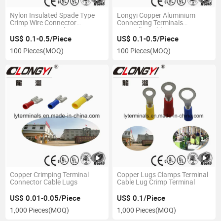
Nylon Insulated Spade Type
Longyi Copper Aluminium
Crimp Wire Connector
Connecting Terminals
Crimping Terminal
Bimetallic Cable Lugs
US$ 0.1-0.5/Piece
US$ 0.1-0.5/Piece
100 Pieces
(MOQ)
100 Pieces
(MOQ)
Copper Crimping Terminal
Copper Lugs Clamps Terminal
Connector Cable Lugs
Cable Lug Crimp Terminal
US$ 0.01-0.05/Piece
US$ 0.1/Piece
1,000 Pieces
(MOQ)
1,000 Pieces
(MOQ)