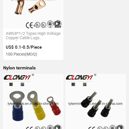
AWG8*1/2 Types High Voltage
Copper Cable Lugs
Specification
US$ 0.1-0.5/Piece
100 Pieces
(MOQ)
Nylon terminals