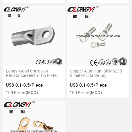
Longyi Good Corrosion
Copper Aluminum DIN46235
Resistance Electro Tin Plated
Bimetallic Cable Lug
Copper Non-Insulated Copper
Lugs Type Terminal Wire
US$ 0.1-0.5/Piece
US$ 0.1-0.5/Piece
Connector Copper Lugs T50-
100 Pieces
(MOQ)
100 Pieces
(MOQ)
10