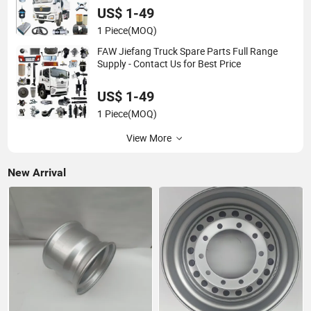
US$ 1-49
1 Piece
(MOQ)
FAW Jiefang Truck Spare Parts Full Range
Supply - Contact Us for Best Price
US$ 1-49
1 Piece
(MOQ)
View More
New Arrival