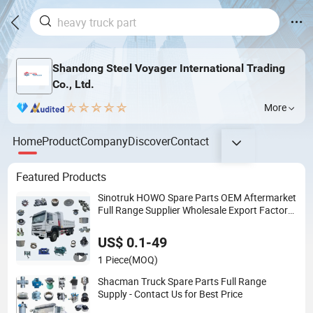
Shandong Steel Voyager International Trading
Co., Ltd.
More
Home
Product
Company
Discover
Contact
Featured Products
Sinotruk HOWO Spare Parts OEM Aftermarket
Full Range Supplier Wholesale Export Factory
Price High Quality Fast Delivery
US$ 0.1-49
1 Piece
(MOQ)
Shacman Truck Spare Parts Full Range
Supply - Contact Us for Best Price