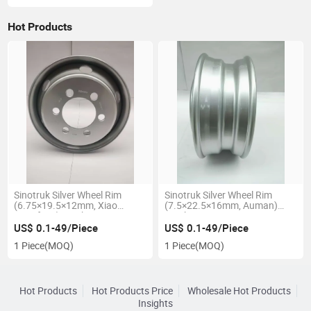
Hot Products
Sinotruk Silver Wheel Rim
Sinotruk Silver Wheel Rim
(6.75×19.5×12mm, Xiao
(7.5×22.5×16mm, Auman)
Dongfeng) Truck Parts
Truck Parts 7.5X22.5-16mm
6.75X19.5-12mm
US$ 0.1-49/Piece
US$ 0.1-49/Piece
1 Piece
(MOQ)
1 Piece
(MOQ)
Hot Products
Hot Products Price
Wholesale Hot Products
Insights