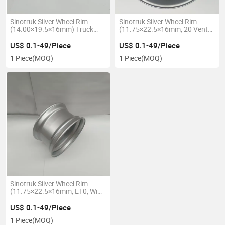
Sinotruk Silver Wheel Rim
Sinotruk Silver Wheel Rim
(14.00×19.5×16mm) Truck
(11.75×22.5×16mm, 20 Vent
Parts 14.00X19.5-16mm
Holes, Narrow Groove) Truck
Parts 11.75X22.5-16mm
US$ 0.1-49/Piece
US$ 0.1-49/Piece
1 Piece
(MOQ)
1 Piece
(MOQ)
Sinotruk Silver Wheel Rim
(11.75×22.5×16mm, ET0, Wide
Groove) Truck Parts
11.75X22.5-16mm
US$ 0.1-49/Piece
1 Piece
(MOQ)