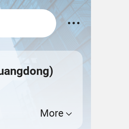
Guangdong)
More