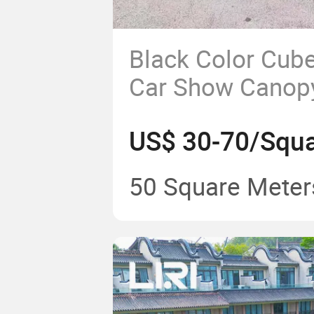
Black Color Cube
Car Show Cano
Tent for Outdoor
US$ 30-70/Squa
50 Square Meter