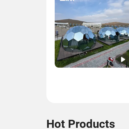
Hot Products