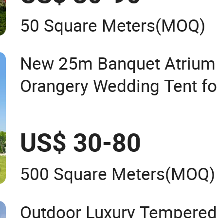
50 Square Meters
(MOQ)
New 25m Banquet Atrium
Orangery Wedding Tent fo
US$ 30-80
500 Square Meters
(MOQ)
Outdoor Luxury Tempered