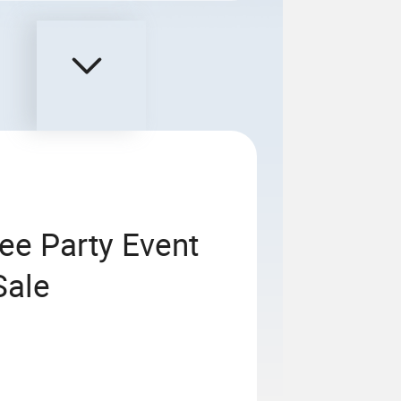
ee Party Event
Sale