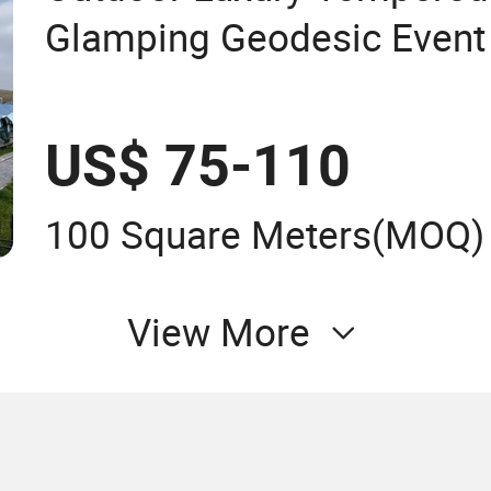
Glamping Geodesic Event
Tent for Resort
US$ 75-110
100 Square Meters
(MOQ)
View More