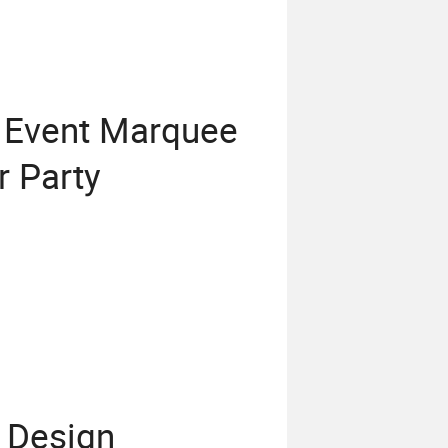
 Event Marquee
r Party
 Design