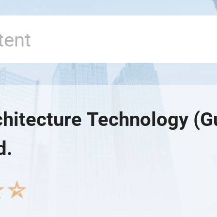
rchitecture Technology (
d.