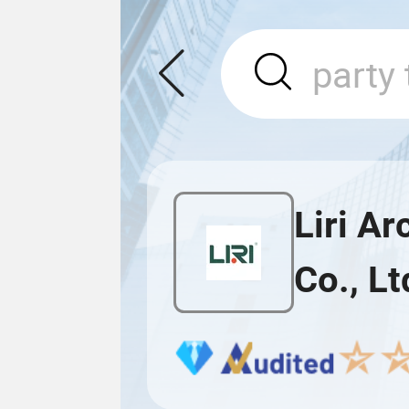
Liri A
Co., Lt