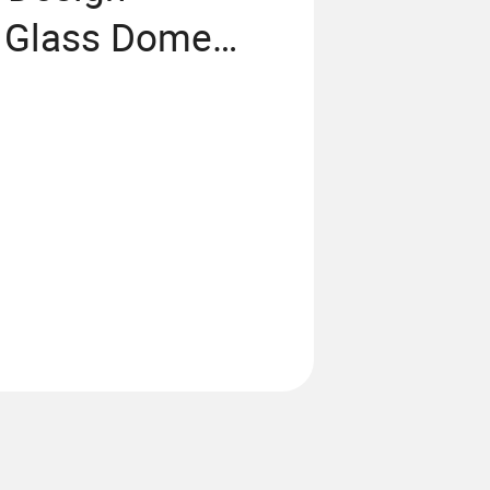
 Glass Dome