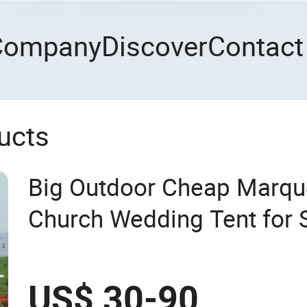
Company
Discover
Contact
ucts
Big Outdoor Cheap Marqu
Church Wedding Tent for 
US$ 30-90