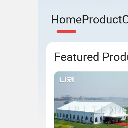
Home
Product
Featured Prod