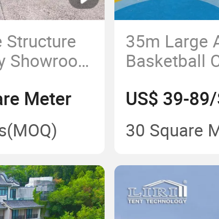
 Structure
35m Large
py Showroom
Basketball C
 Events
Sports Even
re Meter
US$ 39-89/
s
(MOQ)
30 Square 