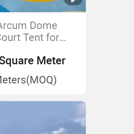
 Arcum Dome
ourt Tent for
ts
Square Meter
Meters
(MOQ)