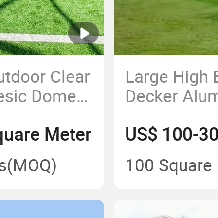
tdoor Clear
Large High 
esic Dome
Decker Alu
for Events
Frame Stadi
uare Meter
US$ 100-30
with ABS Wa
s
(MOQ)
100 Square