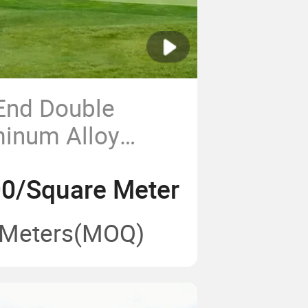
End Double
minum Alloy
um Event Tent
0/Square Meter
lls
 Meters
(MOQ)