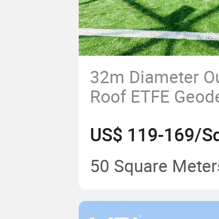
32m Diameter Ou
Roof ETFE Geod
Exhibition Tents 
US$ 119-169/Sq
50 Square Meter