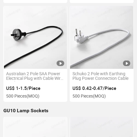
Australian 2 Pole SAA Power
Schuko 2 Pole with Earthing
Electrical Plug with Cable Wire
Plug Power Connection Cable
Cord
US$ 1-1.5/Piece
US$ 0.42-0.47/Piece
500 Pieces
(MOQ)
500 Pieces
(MOQ)
GU10 Lamp Sockets