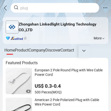
Zhongshan Linkedlight Lighting Technology
CO.,LTD
More
Home
Product
Company
Discover
Contact
Featured Products
European 2 Pole Round Plug with Wire Cable
Power Cord
US$ 0.3-0.4
500 Pieces
(MOQ)
American 2 Pole Polarized Plug with Cable
Wire Power Cord