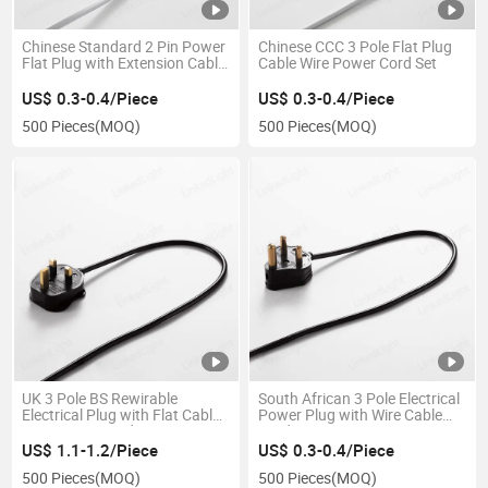
Chinese Standard 2 Pin Power
Chinese CCC 3 Pole Flat Plug
Flat Plug with Extension Cable
Cable Wire Power Cord Set
Wire
US$ 0.3-0.4/Piece
US$ 0.3-0.4/Piece
500 Pieces
(MOQ)
500 Pieces
(MOQ)
UK 3 Pole BS Rewirable
South African 3 Pole Electrical
Electrical Plug with Flat Cable
Power Plug with Wire Cable
Wire Power Cord
Cord
US$ 1.1-1.2/Piece
US$ 0.3-0.4/Piece
500 Pieces
(MOQ)
500 Pieces
(MOQ)