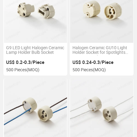
G9 LED Light Halogen Ceramic
Halogen Ceramic GU10 Light
Lamp Holder Bulb Socket
Holder Socket for Spotlights
Magnetic Lights
US$ 0.2-0.3/Piece
US$ 0.24-0.3/Piece
500 Pieces
(MOQ)
500 Pieces
(MOQ)