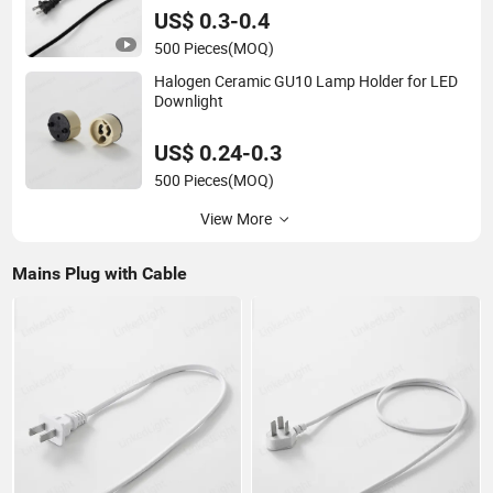
US$ 0.3-0.4
500 Pieces
(MOQ)
Halogen Ceramic GU10 Lamp Holder for LED
Downlight
US$ 0.24-0.3
500 Pieces
(MOQ)
View More
Mains Plug with Cable