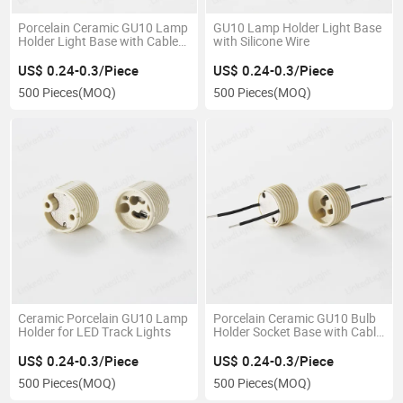
Porcelain Ceramic GU10 Lamp
GU10 Lamp Holder Light Base
Holder Light Base with Cable
with Silicone Wire
Wire
US$ 0.24-0.3/Piece
US$ 0.24-0.3/Piece
500 Pieces
(MOQ)
500 Pieces
(MOQ)
Ceramic Porcelain GU10 Lamp
Porcelain Ceramic GU10 Bulb
Holder for LED Track Lights
Holder Socket Base with Cable
Wire
US$ 0.24-0.3/Piece
US$ 0.24-0.3/Piece
500 Pieces
(MOQ)
500 Pieces
(MOQ)