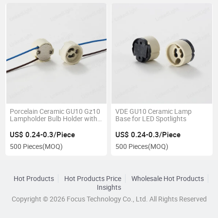
Porcelain Ceramic GU10 Gz10
VDE GU10 Ceramic Lamp
Lampholder Bulb Holder with
Base for LED Spotlights
Wire Cable
US$ 0.24-0.3/Piece
US$ 0.24-0.3/Piece
500 Pieces
(MOQ)
500 Pieces
(MOQ)
Hot Products
Hot Products Price
Wholesale Hot Products
Insights
Copyright © 2026 Focus Technology Co., Ltd. All Rights Reserved