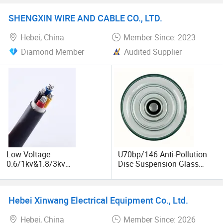
Clamp, Cable Lug, Free
Insulator for Power Line
Sample
Fitting
SHENGXIN WIRE AND CABLE CO., LTD.
Hebei, China
Member Since: 2023
Diamond Member
Audited Supplier
Low Voltage
U70bp/146 Anti-Pollution
0.6/1kv&1.8/3kv
Disc Suspension Glass
Copper/Aluminum XLPE
Insulator
Insulated PE Sheathed
Power Cable
Hebei Xinwang Electrical Equipment Co., Ltd.
Hebei, China
Member Since: 2026