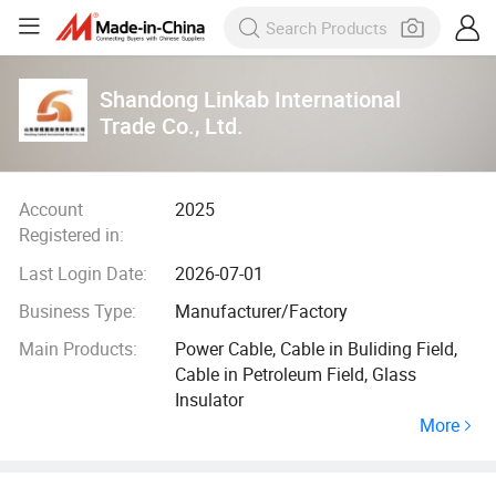
Shandong Linkab International
Trade Co., Ltd.
Account
2025
Registered in:
Last Login Date:
2026-07-01
Business Type:
Manufacturer/Factory
Main Products:
Power Cable, Cable in Buliding Field,
Cable in Petroleum Field, Glass
Insulator
More