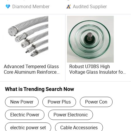
Diamond Member
Audited Supplier
Advanced Tempered Glass
Robust U70BS High
Core Aluminum Reinforced
Voltage Glass Insulator for
Power Cable
Reliable Suspension
What is Trending Search Now
New Power
Power Plus
Power Con
Electric Power
Power Electronic
electric power set
Cable Accessories