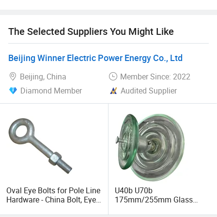
the development and production of high-quality glass
insulators, with a high-quality production management
sales and service team, relying on a complete, scientific,
The Selected Suppliers You Might Like
rigorous quality system for domestic and foreign high-
voltage, ultra-high voltage, and UHV AC/DC transmission
Beijing Winner Electric Power Energy Co., Ltd
lines to provide excellent quality tempered glass
insulators.
Beijing, China
Member Since: 2022
Diamond Member
Audited Supplier
Oval Eye Bolts for Pole Line
U40b U70b
Hardware - China Bolt, Eye
175mm/255mm Glass
Bolt, Electric Power Fitting,
Insulator IEC Standard