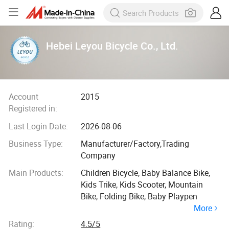
Hebei Leyou Bicycle Co., Ltd.
Account
2015
Registered in:
Last Login Date:
2026-08-06
Business Type:
Manufacturer/Factory,Trading
Company
Main Products:
Children Bicycle, Baby Balance Bike,
Kids Trike, Kids Scooter, Mountain
Bike, Folding Bike, Baby Playpen
More
Rating:
4.5/5