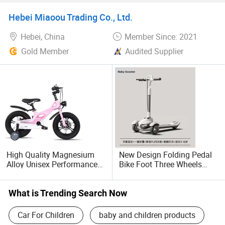
Bike
Hebei Miaoou Trading Co., Ltd.
Hebei, China
Member Since: 2021
Gold Member
Audited Supplier
High Quality Magnesium
New Design Folding Pedal
Alloy Unisex Performance
Bike Foot Three Wheels
High Wheel Single Speed
Flash Kids Scooter
Children's Bike
What is Trending Search Now
Car For Children
baby and children products