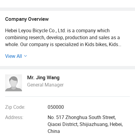
Company Overview
Hebei Leyou Bicycle Co., Ltd. is a company which
combining reserch, develop, production and sales as a
whole. Our company is specialized in Kids bikes, Kids
Balance bikes, Mountain Bikes, Baby tricycles, Kids electric
View All
cars, kids electric motorcycles, etc kids toy products. And
our head factory is located in the Biggest Bicycle Parts
Base North of China, Pingxiang County, Xingtai, Hebei
Mr. Jing Wang
province.
General Manager
It is well-established and has been running since 1995. Our
factory covers an area of 20, 000 square meters. We have
our own welding frame workshops, water-line paint
Zip Code:
050000
workshops, automatic knitting spokes workshops and
Address:
No. 517 Zhonghua South Street,
assembly workshop. Meanwhile we have 160 employees,
Qiaoxi District, Shijiazhuang, Hebei,
10 R & D personnel, 7 professional inspectors, and 9
China
international trade sales.