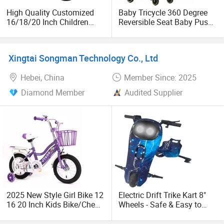
We'd like to cooperate with all the customers in the world
High Quality Customized
Baby Tricycle 360 Degree
and build long business relation! Warmly welcome you
16/18/20 Inch Children
Reversible Seat Baby Push
visit to our factory!
Sport MTB Bicycle Kids
Trike Kids Trike with Sun
Racing Mountain Bikes for
Canopy
Age 3-15 Years
Xingtai Songman Technology Co., Ltd
Hebei, China
Member Since: 2025
Diamond Member
Audited Supplier
2025 New Style Girl Bike 12
Electric Drift Trike Kart 8"
16 20 Inch Kids Bike/Cheap
Wheels - Safe & Easy to
Children Bicycle for 3-8 10
Operate for Kids and Adult
11 12 Years Old Girls Kids
Riders