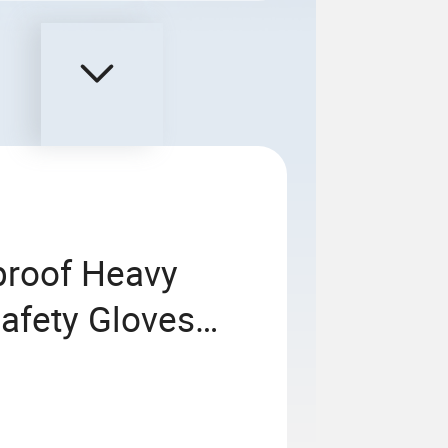
proof Heavy
afety Gloves
 High Visibility