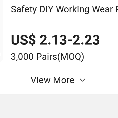
Safety DIY Working Wear 
Landscaping Puncture Res
US$ 2.13-2.23
3,000 Pairs
(MOQ)
View More