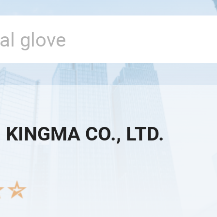
 KINGMA CO., LTD.