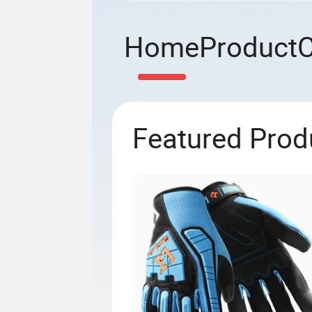
Home
Product
Featured Prod