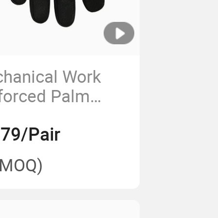
chanical Work
forced Palm
s for
.79/Pair
n
(MOQ)