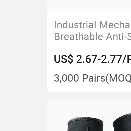
Industrial Mecha
Breathable Anti-S
Protective Work 
US$ 2.67-2.77/P
Maintenance Bre
Stretch Fabric A
3,000 Pairs
(MOQ
Wrist Cuff Glove