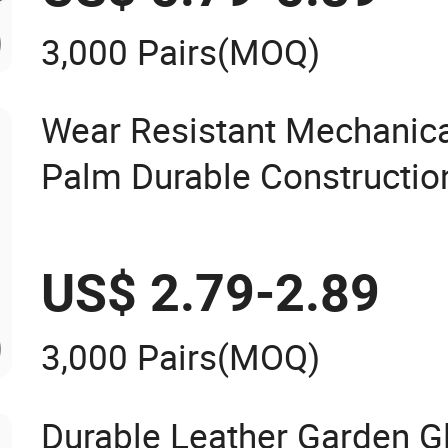
3,000 Pairs
(MOQ)
Wear Resistant Mechanical
Palm Durable Constructio
Finger Safety Multi-Purpos
US$ 2.79-2.89
3,000 Pairs
(MOQ)
Durable Leather Garden G