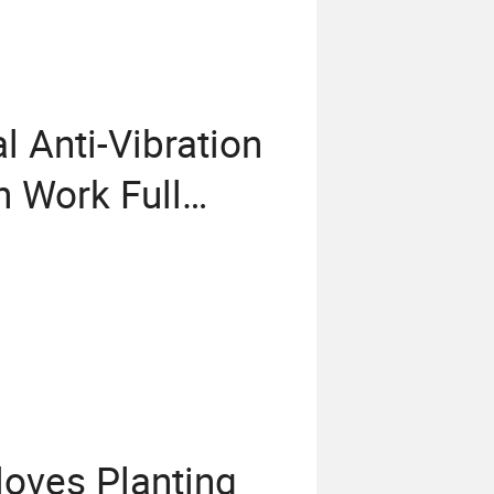
 Anti-Vibration
n Work Full
e Utility Gloves
loves Planting