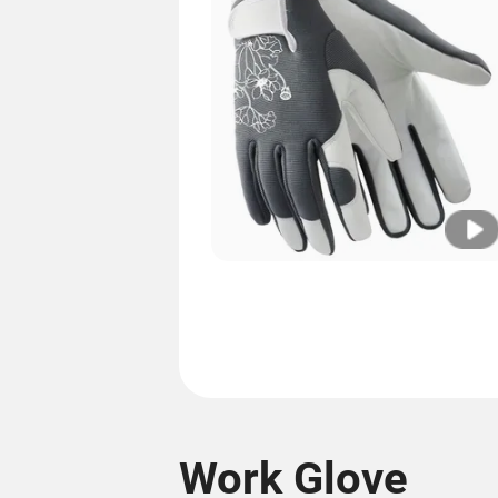
Work Glove