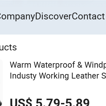
Company
Discover
Contact
ucts
Warm Waterproof & Wind
Industy Working Leather S
Reinforced Palm Anti-Crush
Work Gloves
US$ 5.79-5.89