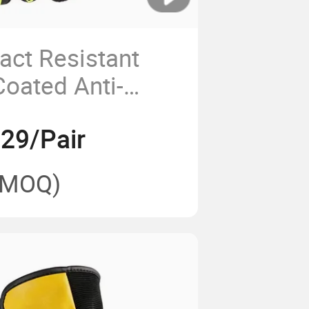
act Resistant
Coated Anti-
otective Work
.29/Pair
(MOQ)