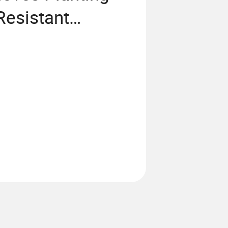
Resistant
istant Gloves