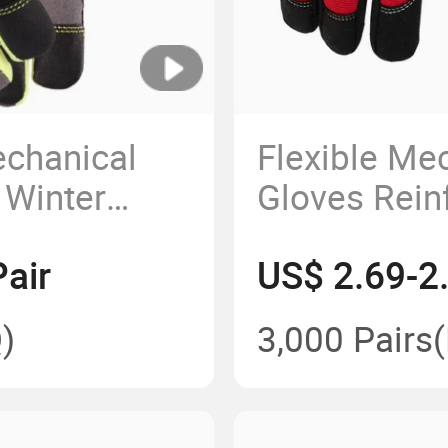
chanical
Flexible Me
 Winter
Gloves Rein
es
Safety Glove
air
US$ 2.69-2
Constructio
)
3,000 Pairs