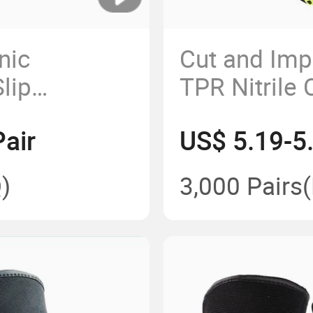
nic
Cut and Imp
lip
TPR Nitrile 
Gloves for
Vibration Pr
air
US$ 5.19-5
athable
Gloves
djustable
)
3,000 Pairs
s