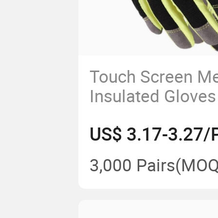
Touch Screen Me
Insulated Gloves
Warm Work Glov
US$ 3.17-3.27/P
3,000 Pairs
(MOQ