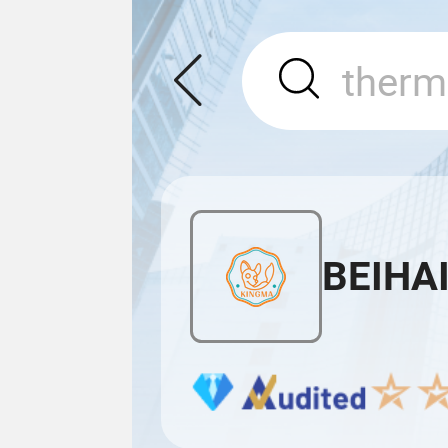
BEIHAI