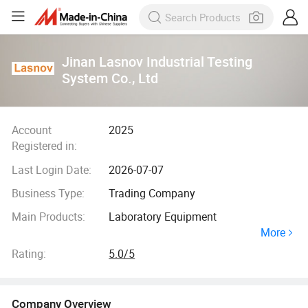
Jinan Lasnov Industrial Testing
System Co., Ltd
Account
2025
Registered in:
Last Login Date:
2026-07-07
Business Type:
Trading Company
Main Products:
Laboratory Equipment
More
Rating:
5.0/5
Company Overview