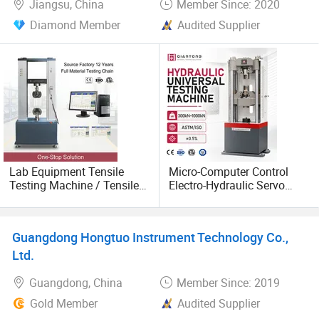
Jiangsu, China
Member Since: 2020
Diamond Member
Audited Supplier
Lab Equipment Tensile
Micro-Computer Control
Testing Machine / Tensile
Electro-Hydraulic Servo
Deformation Testing
Universal Tester for Metals
Equipment
Guangdong Hongtuo Instrument Technology Co.,
Ltd.
Guangdong, China
Member Since: 2019
Gold Member
Audited Supplier