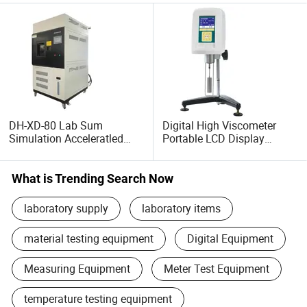
DH-XD-80 Lab Sum
Digital High Viscometer
Simulation Acceleratled
Portable LCD Display
Xenon Lamp Aging Testing
Viscometer DH-HADV-1
Equipment
What is Trending Search Now
laboratory supply
laboratory items
material testing equipment
Digital Equipment
Measuring Equipment
Meter Test Equipment
temperature testing equipment