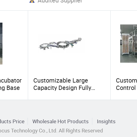
Audited Supplier
ncubator
Customizable Large
Custom
ing Base
Capacity Design Fully
Control
Automatic Vertical
Industr
Chicken Egg Incubator for
Incubato
Breeding Chicken Farms
Farmer
ucts Price
Wholesale Hot Products
Insights
cus Technology Co., Ltd. All Rights Reserved