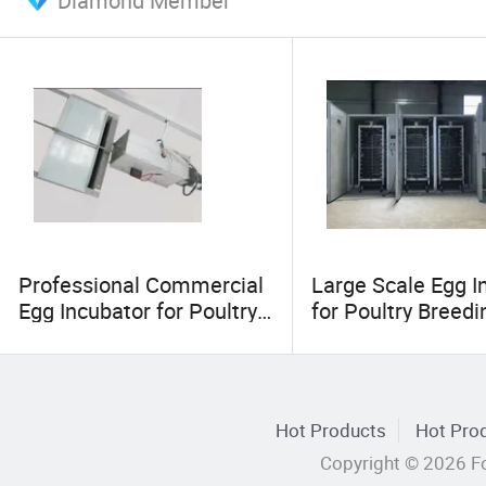
Diamond Member
Professional Commercial
Large Scale Egg I
Egg Incubator for Poultry
for Poultry Breed
Farm
Hot Products
Hot Prod
Copyright © 2026 Fo