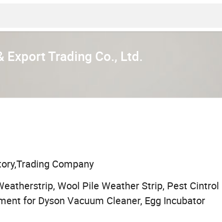
 Export Trading Co., Ltd.
tory,Trading Company
atherstrip, Wool Pile Weather Strip, Pest Cintrol
ment for Dyson Vacuum Cleaner, Egg Incubator