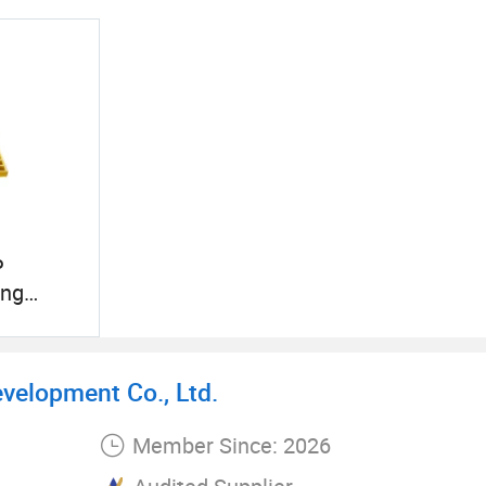
P
ing
s Grating
try
evelopment Co., Ltd.
Member Since: 2026