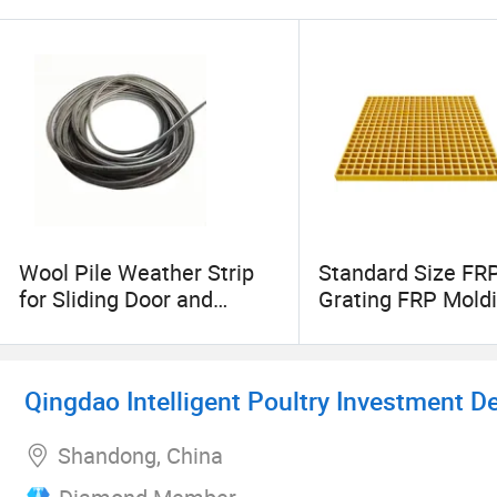
Wool Pile Weather Strip
Standard Size FR
for Sliding Door and
Grating FRP Mold
Window
Grating Fiberglas
Products for Indus
Qingdao Intelligent Poultry Investment D
Shandong, China