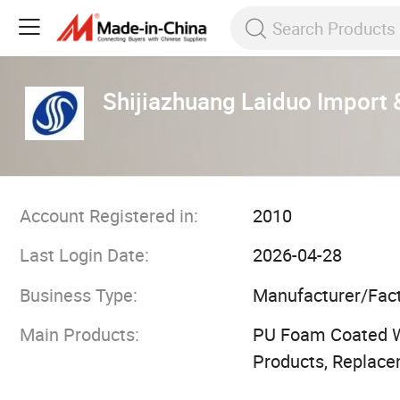
Shijiazhuang Laiduo Import &
Account Registered in:
2010
Last Login Date:
2026-04-28
Business Type:
Manufacturer/Fac
Main Products:
PU Foam Coated We
Products, Replace