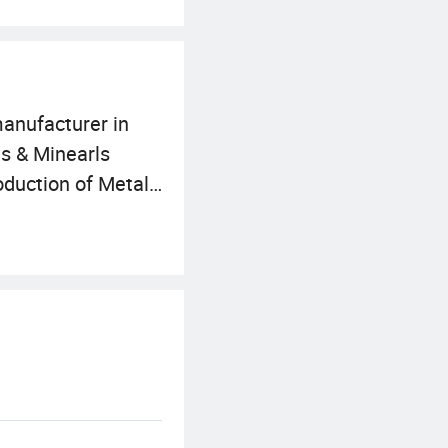
manufacturer in
ls & Minearls
roduction of Metals
around the world.