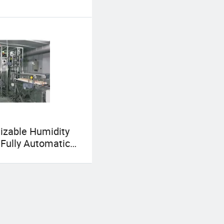
izable Humidity
 Fully Automatic
ial Chicken Egg
r for Individual
s