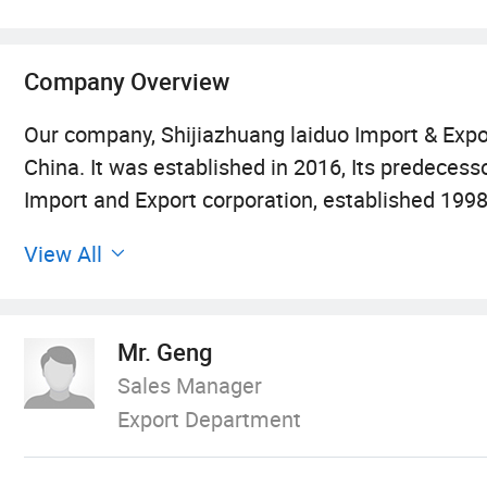
Company Overview
Our company, Shijiazhuang laiduo Import & Expor
China. It was established in 2016, Its predece
Import and Export corporation, established 1998.
and parts of buildng materials. Its superior pr
View All
Our main products:
Mr. Geng
Professional manufacturer and exporte Auto egg
Sales Manager
Export Department
FRP products, in China.