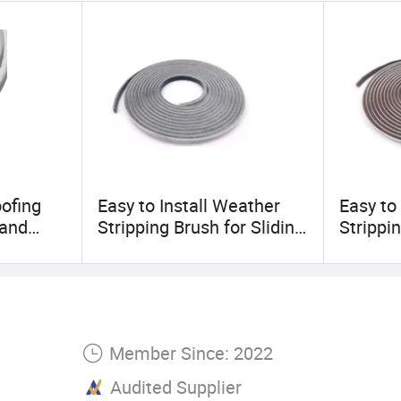
aracteristic and pursuit,
hilosophy, Welcome friends from all over the world 
ion
oofing
Easy to Install Weather
Easy to
 and
Stripping Brush for Sliding
Strippin
e
Doors Windows Frame
Doors 
Side Self Adhesive Wool
Side Se
Pile Seal Strip
Pile Sea
Member Since: 2022
Audited Supplier