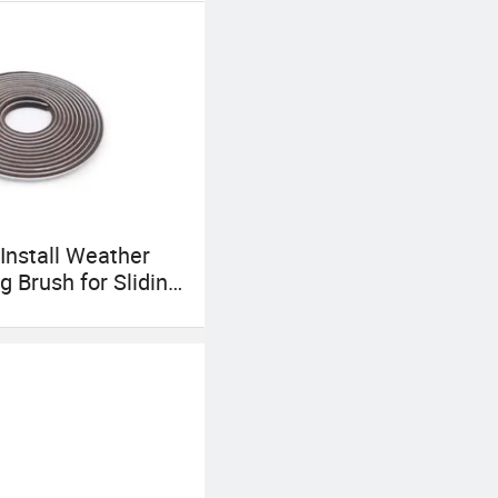
to come to China,
 Install Weather
g Brush for Sliding
Windows Frame
lf Adhesive Wool
l Strip