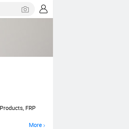
 Products, FRP
More