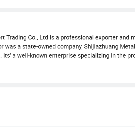
t Trading Co., Ltd is a professional exporter and 
ssor was a state-owned company, Shijiazhuang Meta
 Its' a well-known enterprise specializing in the p
oducts and the best service have won wide acclaim 
 incubator, Weather strip, Pest Control products,