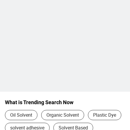
What is Trending Search Now
Oil Solvent
Organic Solvent
Plastic Dye
solvent adhesive
Solvent Based