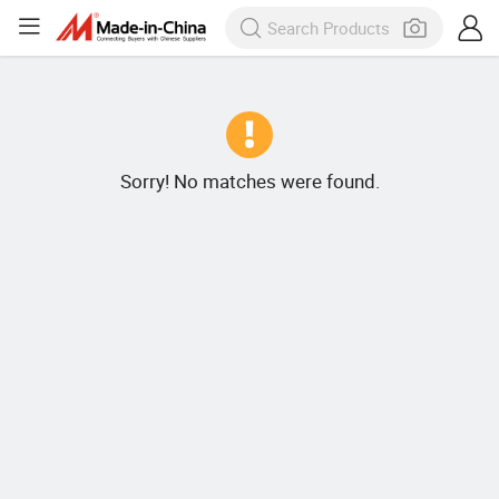
Sorry! No matches were found.