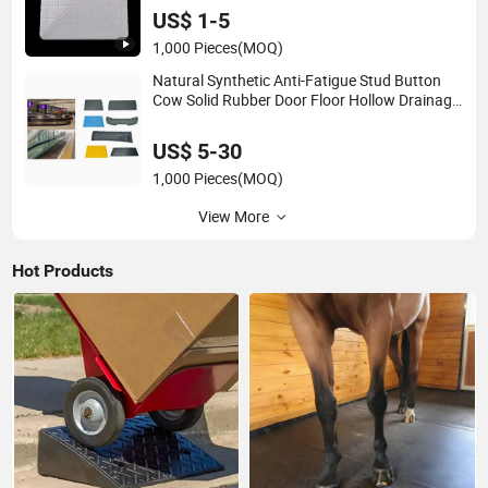
US$ 1-5
1,000 Pieces
(MOQ)
Natural Synthetic Anti-Fatigue Stud Button
Cow Solid Rubber Door Floor Hollow Drainage
Mat
US$ 5-30
1,000 Pieces
(MOQ)
View More
Hot Products