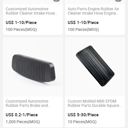
Customized Automotive
Auto Parts Engine Rubber Air
Rubber Cleaner Intake Hose
Cleaner Intake Hose Engine
Air Inlet Pipes Filters
Hose
Accessorie Engine Parts
US$ 1-10/Piece
US$ 1-10/Piece
100 Pieces
(MOQ)
100 Pieces
(MOQ)
Customized Automotive
Custom Molded NBR EPDM
Rubber Parts Brake and
Rubber Parts Durable Square
Clutch Pedal Pad Car Rubber
Pedal Brake Pad Non-Slip Auto
Sleeve Silicone Rubber Brake
Clutch OEM Service Qualified
US$ 0.2-1/Piece
US$ 5-30/Piece
Pedal Pad
Factory Rubber
1,000 Pieces
(MOQ)
10 Pieces
(MOQ)