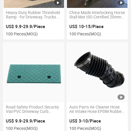
Heavy-Duty Rubber Threshold
China Made Interlocking Horse
Ramp - for Driveway, Trucks &
Stall Mat ISO Certified 20mm
Wheelchairs Slope Design
Rubber Tiles
Wheelchair Ramp
US$ 9.9-29.9/Piece
US$ 10-15/Piece
100 Pieces
(MOQ)
100 Pieces
(MOQ)
Road Safety Product Security
Auto Parts Air Cleaner Hose
Vial PVC Driveway Curb
Air Intake Hose EPDM Rubber
Ramps
Air Filter Hose
US$ 9.9-29.9/Piece
US$ 3-10/Piece
100 Pieces
(MOQ)
100 Pieces
(MOQ)