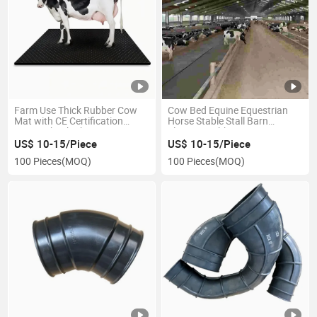
Farm Use Thick Rubber Cow
Cow Bed Equine Equestrian
Mat with CE Certification
Horse Stable Stall Barn
20mm Shock Absorption
Flooring Rubber Mat
US$ 10-15/Piece
US$ 10-15/Piece
100 Pieces
(MOQ)
100 Pieces
(MOQ)