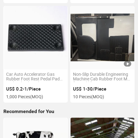
Car Auto Accelerator Gas
Non-Slip Durable Engineering
Rubber Foot Rest Pedal Pad
Machine Cab Rubber Foot Mat
Brake Clutch Pads Cover
for Forklift
US$ 0.2-1/Piece
US$ 1-30/Piece
1,000 Pieces
(MOQ)
10 Pieces
(MOQ)
Recommended for You