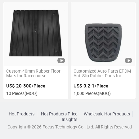
Custom 40mm Rubber Floor
Customized Auto Parts EPDM
Mats for Racecourse
Anti Slip Rubber Pads for
Clutch Brake Pedal
US$ 20-300/Piece
US$ 0.2-1/Piece
10 Pieces
(MOQ)
1,000 Pieces
(MOQ)
Hot Products
Hot Products Price
Wholesale Hot Products
Insights
Copyright © 2026 Focus Technology Co., Ltd. All Rights Reserved