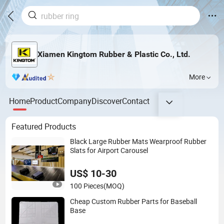
Xiamen Kingtom Rubber & Plastic Co., Ltd.
More
Home
Product
Company
Discover
Contact
Featured Products
Black Large Rubber Mats Wearproof Rubber
Slats for Airport Carousel
US$ 10-30
100 Pieces
(MOQ)
Cheap Custom Rubber Parts for Baseball
Base