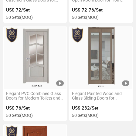
Homes
US$ 72/Set
US$ 72-76/Set
50 Sets
(MOQ)
50 Sets
(MOQ)
Elegant PVC Combined Glass
Elegant Painted Wood and
Doors for Modern Toilets and
Glass Sliding Doors for
Bathrooms
Restaurants
US$ 76/Set
US$ 232/Set
50 Sets
(MOQ)
50 Sets
(MOQ)