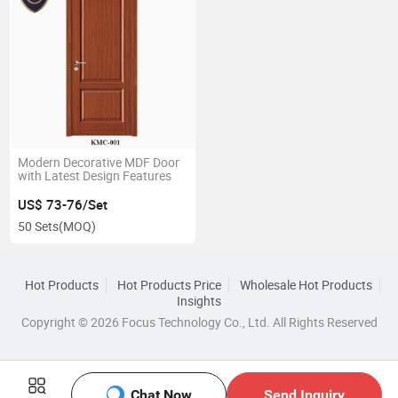
Modern Decorative MDF Door
with Latest Design Features
US$ 73-76/Set
50 Sets
(MOQ)
Hot Products
Hot Products Price
Wholesale Hot Products
Insights
Copyright © 2026 Focus Technology Co., Ltd. All Rights Reserved
Chat Now
Send Inquiry