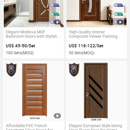
Elegant Moldova MDF
High-Quality Interior
Bathroom Doors with Stylish
Composite Veneer Painting
Swing Design
Door for Homes
US$ 45-50/Set
US$ 116-122/Set
100 Sets
(MOQ)
50 Sets
(MOQ)
Affordable PVC French
Elegant European Style Swing
Casement Glass Doors for
Open Room Door for Home