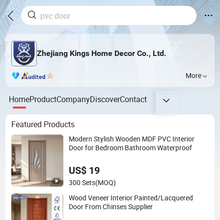
Zhejiang Kings Home Decor Co., Ltd.
More
Home
Product
Company
Discover
Contact
Featured Products
Modern Stylish Wooden MDF PVC Interior
Door for Bedroom Bathroom Waterproof
US$ 19
300 Sets
(MOQ)
Wood Veneer Interior Painted/Lacquered
Door From Chinses Supplier