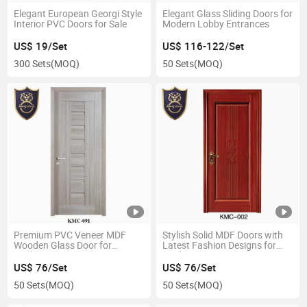
Elegant European Georgi Style
Elegant Glass Sliding Doors for
Interior PVC Doors for Sale
Modern Lobby Entrances
US$ 19/Set
US$ 116-122/Set
300 Sets
(MOQ)
50 Sets
(MOQ)
Premium PVC Veneer MDF
Stylish Solid MDF Doors with
Wooden Glass Door for
Latest Fashion Designs for
Modern Interiors
Modern Homes
US$ 76/Set
US$ 76/Set
50 Sets
(MOQ)
50 Sets
(MOQ)