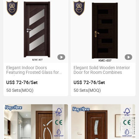
Elegant Indoor Doors
Elegant Solid Wooden Interior
Featuring Frosted Glass for
Door for Room Combines
Modern Spaces
US$ 72-76/Set
US$ 72-76/Set
50 Sets
(MOQ)
50 Sets
(MOQ)