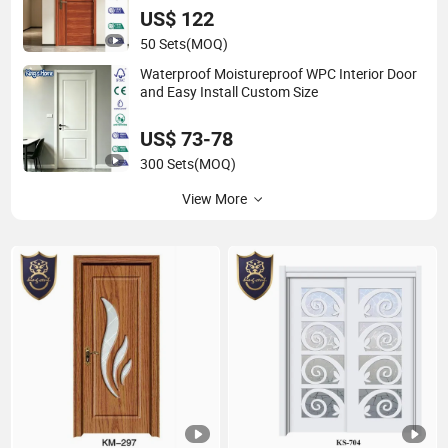
US$ 122
50 Sets
(MOQ)
Waterproof Moistureproof WPC Interior Door
and Easy Install Custom Size
US$ 73-78
300 Sets
(MOQ)
View More