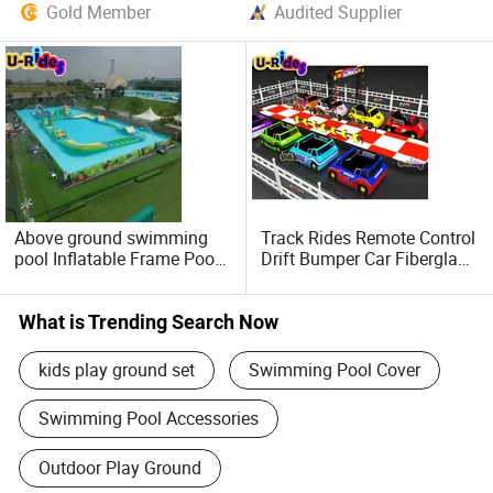
Gold Member
Audited Supplier
Above ground swimming
Track Rides Remote Control
pool Inflatable Frame Pool
Drift Bumper Car Fiberglass
for Water Park
Amusement Rides Drifting
Racing Car for Indoor and
Outdoor Amusement Park
What is Trending Search Now
kids play ground set
Swimming Pool Cover
Swimming Pool Accessories
Outdoor Play Ground