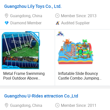
for Sale
Guangzhou Lily Toys Co., Ltd.
Guangdong, China
Member Since: 2013
Diamond Member
Audited Supplier
Metal Frame Swimming
Inflatable Slide Bouncy
Pool Outdoor Above
Castle Combo Jumping
Ground Metal Frame Pools
Jungle Slide Inflatable
for Summer
Bouncer for Kids
Guangzhou U-Rides attraction Co.,Ltd
Guangdong, China
Member Since: 2011