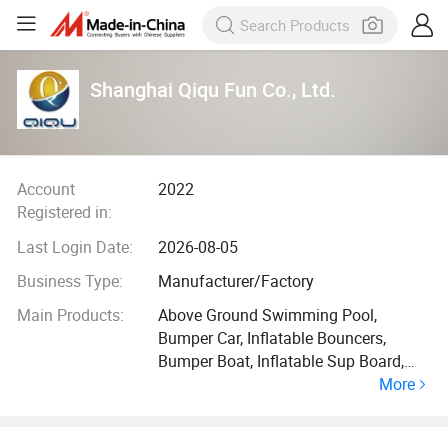
Shanghai Qiqu Fun Co., Ltd.
Account
2022
Registered in:
Last Login Date:
2026-08-05
Business Type:
Manufacturer/Factory
Main Products:
Above Ground Swimming Pool,
Bumper Car, Inflatable Bouncers,
Bumper Boat, Inflatable Sup Board,
More
Inflatable Dock, Inflatable Water Slide,
Inflatable Water Park, Inflatable Slide,
SPA Pool