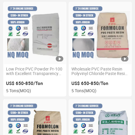
Low Price PVC Powder Pr-100
Wholesale PVC Paste Resin
with Excellent Transparency
Polyvinyl Chloride Paste Resin
for Impregnated Products
for Foam Floor
PVC Paste Resin
US$ 650-850/Ton
US$ 650-850/Ton
5 Tons
(MOQ)
5 Tons
(MOQ)