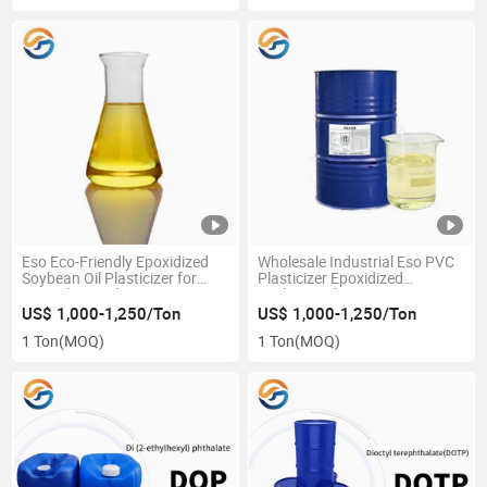
Eso Eco-Friendly Epoxidized
Wholesale Industrial Eso PVC
Soybean Oil Plasticizer for
Plasticizer Epoxidized
PVC Film Auxiliary Agent From
Soybean Oil
China Chemical Supplier
US$ 1,000-1,250/Ton
US$ 1,000-1,250/Ton
1 Ton
(MOQ)
1 Ton
(MOQ)