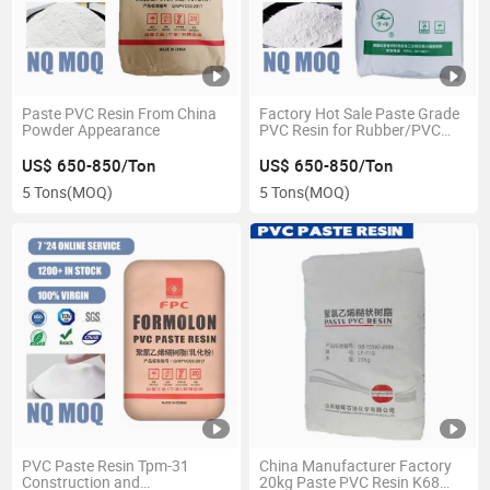
Paste PVC Resin From China
Factory Hot Sale Paste Grade
Powder Appearance
PVC Resin for Rubber/PVC
Resin-S-70/Cgpc PVC Resin H
66 K65 67
US$ 650-850/Ton
US$ 650-850/Ton
5 Tons
(MOQ)
5 Tons
(MOQ)
PVC Paste Resin Tpm-31
China Manufacturer Factory
Construction and
20kg Paste PVC Resin K68