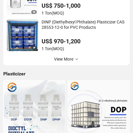
US$ 750-1,000
1 Ton
(MOQ)
DINP (Diethylhexyl Phthalate) Plasticizer CAS
28553-12-0 for PVC Products
US$ 970-1,200
1 Ton
(MOQ)
View More
Plasticizer