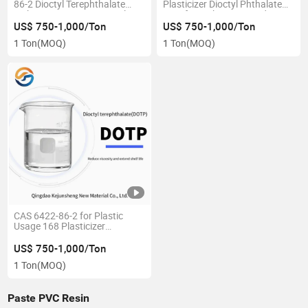
86-2 Dioctyl Terephthalate
Plasticizer Dioctyl Phthalate
with Best Price Dotp Supplier
DOP for Making PVC Industry
US$ 750-1,000/Ton
US$ 750-1,000/Ton
1 Ton
(MOQ)
1 Ton
(MOQ)
CAS 6422-86-2 for Plastic
Usage 168 Plasticizer
Plasticizer Dioctyl
Terephthalate Manufacturer
US$ 750-1,000/Ton
1 Ton
(MOQ)
Paste PVC Resin