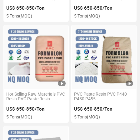
Transportation Material for
K67 K66 Chemicals Product
Woodworking and Packing for
US$ 650-850/Ton
US$ 650-850/Ton
Various Industries
5 Tons
(MOQ)
5 Tons
(MOQ)
Hot Selling Raw Materials PVC
PVC Paste Resin PVC P440
Resin PVC Paste Resin
P450 P455
US$ 650-850/Ton
US$ 650-850/Ton
5 Tons
(MOQ)
5 Tons
(MOQ)