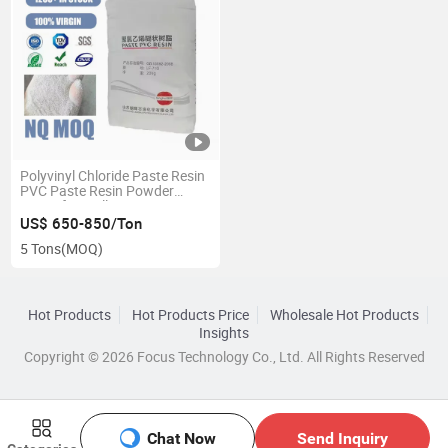
Polyvinyl Chloride Paste Resin
PVC Paste Resin Powder
Pr450 for Wallpaper
US$ 650-850/Ton
5 Tons
(MOQ)
Hot Products
Hot Products Price
Wholesale Hot Products
Insights
Copyright © 2026 Focus Technology Co., Ltd. All Rights Reserved
Chat Now
Send Inquiry