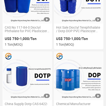
CAS No 117-84-0 Dioctyl
Hot Sale Dioctyl Terephthalate
Phthalate for PVC Plasticizer
/ Dotp DOP PVC Plasticizer
Oil DOP
CAS 6422-86-2 Chemical
US$ 750-1,000/Ton
US$ 750-1,000/Ton
1 Ton
(MOQ)
1 Ton
(MOQ)
China Supply Dotp CAS 6422-
Chemical Manufacturer