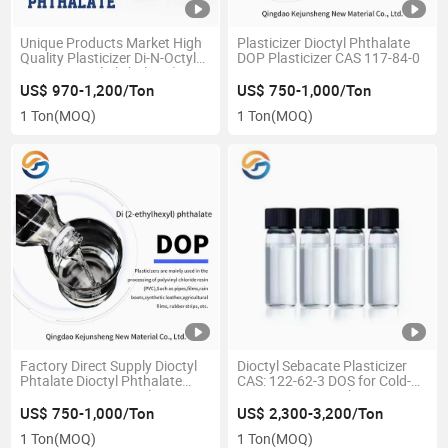
Unique Products Market High
Plasticizer Dioctyl Phthalate
Quality Plasticizer Di-N-Octyl
DOP Plasticizer CAS 117-84-0
99.5% Dioctyl Phthalate (DOP,
DOTP, DINP, DPHP)
US$ 970-1,200/Ton
US$ 750-1,000/Ton
1 Ton
(MOQ)
1 Ton
(MOQ)
Factory Direct Supply Dioctyl
Dioctyl Sebacate Plasticizer
Phtalate Dioctyl Phthalate
CAS: 122-62-3 DOS for Cold-
DOP CAS 117-84-0 Plasticizer
Resistant Origin China
US$ 750-1,000/Ton
US$ 2,300-3,200/Ton
1 Ton
(MOQ)
1 Ton
(MOQ)