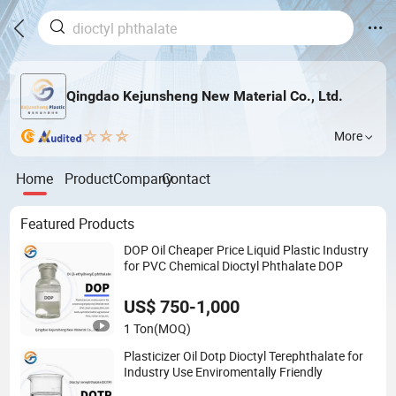
Qingdao Kejunsheng New Material Co., Ltd.
More
Home
Product
Company
Contact
Featured Products
DOP Oil Cheaper Price Liquid Plastic Industry
for PVC Chemical Dioctyl Phthalate DOP
US$ 750-1,000
1 Ton
(MOQ)
Plasticizer Oil Dotp Dioctyl Terephthalate for
Industry Use Enviromentally Friendly