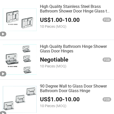
High Quality Stainless Steel Brass
Bathroom Shower Door Hinge Glass to
Glass
US$
1.00
-
10.00
FOB
10 Pieces
(MOQ)
High Quality Bathroom Hinge Shower
Glass Door Hinges
Negotiable
FOB
10 Pieces
(MOQ)
90 Degree Wall to Glass Door Shower
Bathroom Door Glass Hinge
US$
1.00
-
10.00
FOB
10 Pieces
(MOQ)