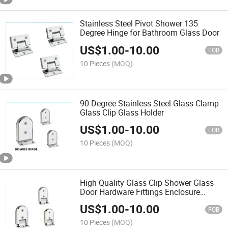
Stainless Steel Pivot Shower 135
Degree Hinge for Bathroom Glass Door
US$
1.00
-
10.00
FOB
10 Pieces
(MOQ)
90 Degree Stainless Steel Glass Clamp
Glass Clip Glass Holder
US$
1.00
-
10.00
FOB
10 Pieces
(MOQ)
High Quality Glass Clip Shower Glass
Door Hardware Fittings Enclosure
Clamp
US$
1.00
-
10.00
FOB
10 Pieces
(MOQ)