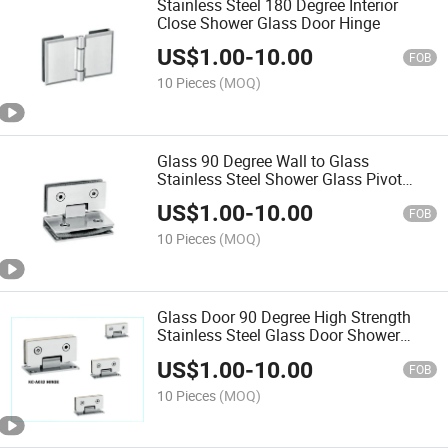
Stainless Steel 180 Degree Interior
Close Shower Glass Door Hinge
US$
1.00
-
10.00
FOB
10 Pieces
(MOQ)
Glass 90 Degree Wall to Glass
Stainless Steel Shower Glass Pivot
Hinge
US$
1.00
-
10.00
FOB
10 Pieces
(MOQ)
Glass Door 90 Degree High Strength
Stainless Steel Glass Door Shower
Hinge
US$
1.00
-
10.00
FOB
10 Pieces
(MOQ)