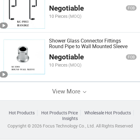
Negotiable
FOB
10 Pieces
(MOQ)
Shower Glass Connector Fittings
Round Pipe to Wall Mounted Sleeve
Negotiable
FOB
10 Pieces
(MOQ)
View More
Hot Products
Hot Products Price
Wholesale Hot Products
Insights
Copyright © 2026 Focus Technology Co., Ltd. All Rights Reserved