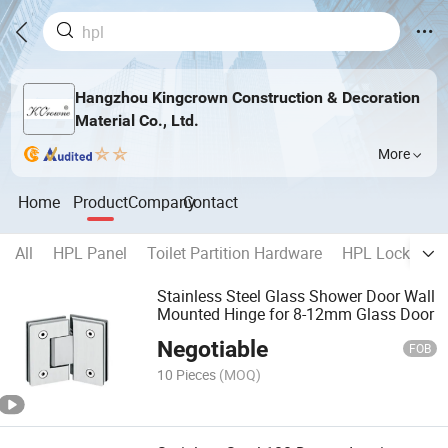
Hangzhou Kingcrown Construction & Decoration
Material Co., Ltd.
More
Home
Product
Company
Contact
All
HPL Panel
Toilet Partition Hardware
HPL Locker Ha
Stainless Steel Glass Shower Door Wall
Mounted Hinge for 8-12mm Glass Door
Negotiable
FOB
10 Pieces
(MOQ)