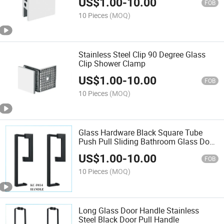
US$
1.00
-
10.00
FOB
10 Pieces
(MOQ)
Stainless Steel Clip 90 Degree Glass
Clip Shower Clamp
US$
1.00
-
10.00
FOB
10 Pieces
(MOQ)
Glass Hardware Black Square Tube
Push Pull Sliding Bathroom Glass Door
Long Handle
US$
1.00
-
10.00
FOB
10 Pieces
(MOQ)
Long Glass Door Handle Stainless
Steel Black Door Pull Handle