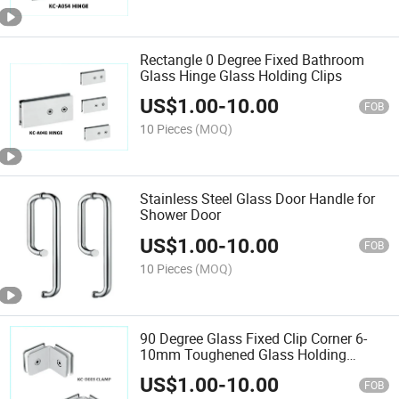
Rectangle 0 Degree Fixed Bathroom
Glass Hinge Glass Holding Clips
US$
1.00
-
10.00
FOB
10 Pieces
(MOQ)
Stainless Steel Glass Door Handle for
Shower Door
US$
1.00
-
10.00
FOB
10 Pieces
(MOQ)
90 Degree Glass Fixed Clip Corner 6-
10mm Toughened Glass Holding
Bracket
US$
1.00
-
10.00
FOB