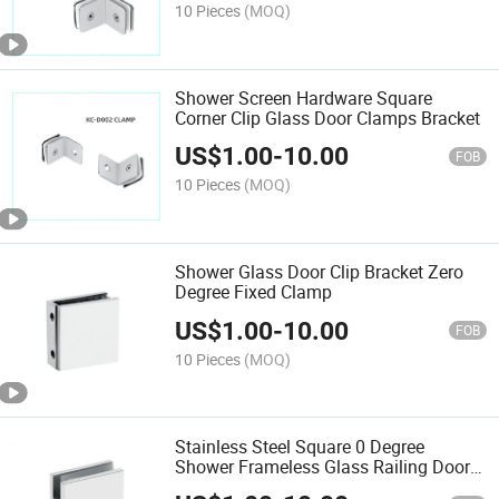
10 Pieces
(MOQ)
Shower Screen Hardware Square
Corner Clip Glass Door Clamps Bracket
US$
1.00
-
10.00
FOB
10 Pieces
(MOQ)
Shower Glass Door Clip Bracket Zero
Degree Fixed Clamp
US$
1.00
-
10.00
FOB
10 Pieces
(MOQ)
Stainless Steel Square 0 Degree
Shower Frameless Glass Railing Door
Clamp