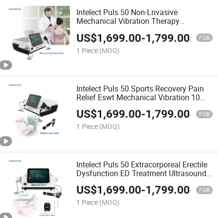
Intelect Puls 50 Non-Lnvasive
Mechanical Vibration Therapy
Shockwave Treatment Ultrasound
US$
1,699.00
-
1,799.00
Physiotherapy Machine
FOB
1 Piece
(MOQ)
Intelect Puls 50 Sports Recovery Pain
Relief Eswt Mechanical Vibration 10
Bar Radial Shockwave Physiotherapy
US$
1,699.00
-
1,799.00
Machine
FOB
1 Piece
(MOQ)
Intelect Puls 50 Extracorporeal Erectile
Dysfunction ED Treatment Ultrasound
Shockwave Therapy Machine
US$
1,699.00
-
1,799.00
FOB
1 Piece
(MOQ)