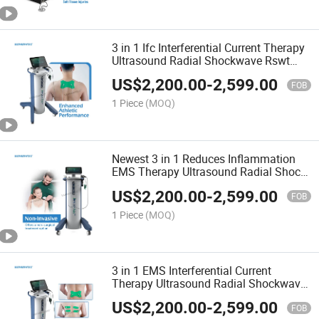
3 in 1 Ifc Interferential Current Therapy
Ultrasound Radial Shockwave Rswt
Physiotherapy Machine
US$
2,200.00
-
2,599.00
FOB
1 Piece
(MOQ)
Newest 3 in 1 Reduces Inflammation
EMS Therapy Ultrasound Radial Shock
Wave Physical Therapy Equipment
US$
2,200.00
-
2,599.00
FOB
1 Piece
(MOQ)
3 in 1 EMS Interferential Current
Therapy Ultrasound Radial Shockwave
Physiotherapy Machine
US$
2,200.00
-
2,599.00
FOB