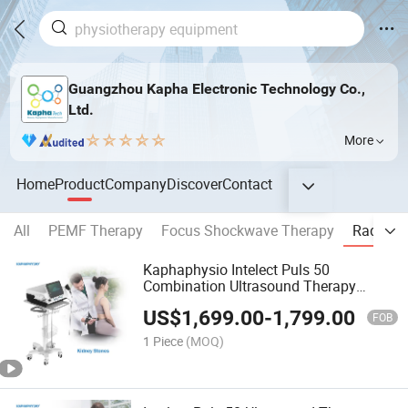
Guangzhou Kapha Electronic Technology Co.,
Ltd.
More
Home
Product
Company
Discover
Contact
All
PEMF Therapy
Focus Shockwave Therapy
Radial 
Kaphaphysio Intelect Puls 50
Combination Ultrasound Therapy
Mechanical Vibration Eswt Shockwave
US$
1,699.00
-
1,799.00
Therapy Machine
FOB
1 Piece
(MOQ)