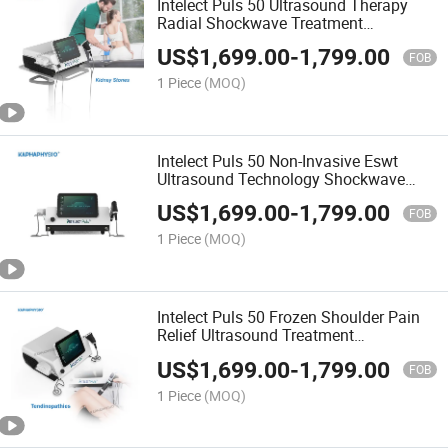
Intelect Puls 50 Ultrasound Therapy
Radial Shockwave Treatment
Physiotherapy Device
US$
1,699.00
-
1,799.00
FOB
1 Piece
(MOQ)
Intelect Puls 50 Non-Invasive Eswt
Ultrasound Technology Shockwave
Therapy Physiotherapy Equipment
US$
1,699.00
-
1,799.00
FOB
1 Piece
(MOQ)
Intelect Puls 50 Frozen Shoulder Pain
Relief Ultrasound Treatment
Shockwave Physical Therapy
US$
1,699.00
-
1,799.00
Equipment
FOB
1 Piece
(MOQ)