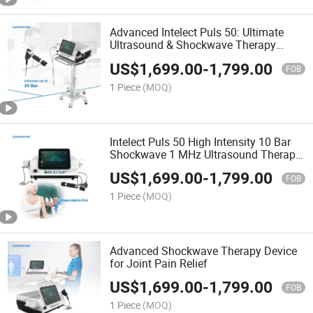
Advanced Intelect Puls 50: Ultimate
Ultrasound & Shockwave Therapy
Device
US$
1,699.00
-
1,799.00
FOB
1 Piece
(MOQ)
Intelect Puls 50 High Intensity 10 Bar
Shockwave 1 MHz Ultrasound Therapy
Equipment
US$
1,699.00
-
1,799.00
FOB
1 Piece
(MOQ)
Advanced Shockwave Therapy Device
for Joint Pain Relief
US$
1,699.00
-
1,799.00
FOB
1 Piece
(MOQ)