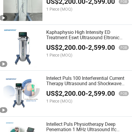
US$
2,200.00
-
2,599.00
Machine
FOB
1 Piece
(MOQ)
Kaphaphysio High Intensity ED
Treatment Eswt Ultrasound Eltronic
Therapy Radial Shockwave Physical
US$
2,200.00
-
2,599.00
Therapy Machine
FOB
1 Piece
(MOQ)
Intelect Puls 100 Interferential Current
Therapy Ultrasound and Shockwave
Treatment Physiotherapy Equipment
US$
2,200.00
-
2,599.00
FOB
1 Piece
(MOQ)
Intellect Puls Physiotherapy Deep
Penernation 1 MHz Ultrasound Ifc