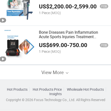
Treatment Shockwave Therapy
US$
2,200.00
-
2,599.00
Machine
FOB
1 Piece
(MOQ)
Bone Diseases Pain Inflammation
Acute Sports Injuries Treatment
Electromagnetic Shock Wave Machine
US$
699.00
-
750.00
FOB
1 Piece
(MOQ)
View More
Hot Products
Hot Products Price
Wholesale Hot Products
Insights
Copyright © 2026 Focus Technology Co., Ltd. All Rights Reserved