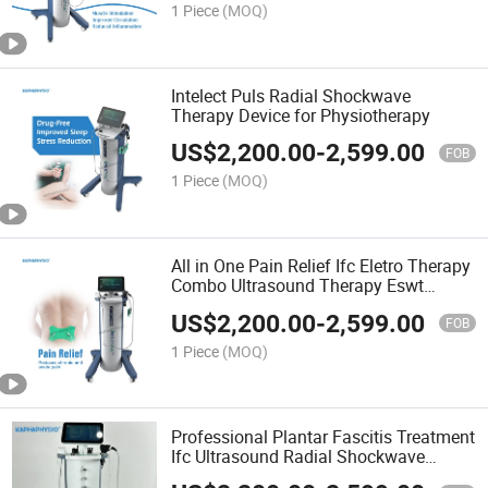
1 Piece
(MOQ)
Intelect Puls Radial Shockwave
Therapy Device for Physiotherapy
US$
2,200.00
-
2,599.00
FOB
1 Piece
(MOQ)
All in One Pain Relief Ifc Eletro Therapy
Combo Ultrasound Therapy Eswt
Shockwave Equipment
US$
2,200.00
-
2,599.00
FOB
1 Piece
(MOQ)
Professional Plantar Fascitis Treatment
Ifc Ultrasound Radial Shockwave
Therapy Ultrasound Physiotherapy