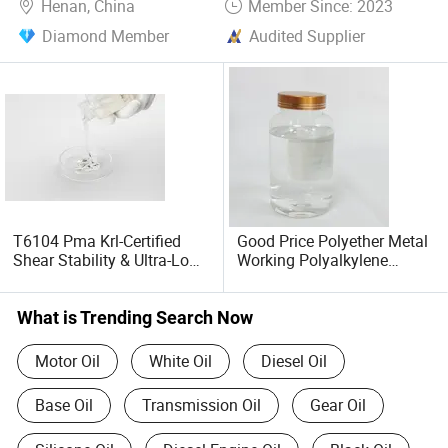
Henan, China
Member Since: 2023
Diamond Member
Audited Supplier
T6104 Pma Krl-Certified
Good Price Polyether Metal
Shear Stability & Ultra-Low
Working Polyalkylene
Temp Performance for
Glycol Cutting Fluid Water
CVT/Atf Fluids & Wide-
Soluble Pag T660
Grade Engine Oils
What is Trending Search Now
Motor Oil
White Oil
Diesel Oil
Base Oil
Transmission Oil
Gear Oil