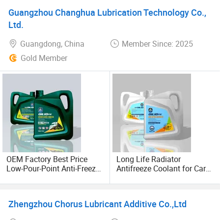
Diesel Vehicles 10W40
Guangzhou Changhua Lubrication Technology Co.,
Lubricant Oil
Ltd.
Guangdong, China
Member Since: 2025
Gold Member
OEM Factory Best Price
Long Life Radiator
Low-Pour-Point Anti-Freeze
Antifreeze Coolant for Cars
All-Season SAE
& Trucks Engine Cooling
5W20/5W30/10W40/15W4
Fluid
0 Fully Synthetic Lubricant
Zhengzhou Chorus Lubricant Additive Co.,Ltd
Car Diesel Engine Oil Motor
Automotive