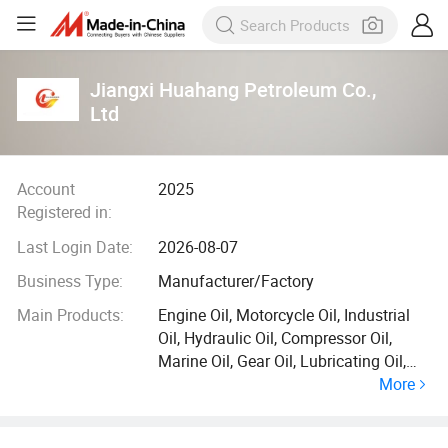
Jiangxi Huahang Petroleum Co.,
Ltd
Account
2025
Registered in:
Last Login Date:
2026-08-07
Business Type:
Manufacturer/Factory
Main Products:
Engine Oil, Motorcycle Oil, Industrial
Oil, Hydraulic Oil, Compressor Oil,
Marine Oil, Gear Oil, Lubricating Oil,
More
Coolant, Cutting Fluid