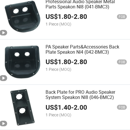
Professional Audio Speaker Metal
Parts Speakon Nl8 (041-BMC3)
US$
1.80
-
2.80
FOB
1 Piece
(MOQ)
PA Speaker Parts&Accessories Back
Plate Speakon Nl4 (042-BMC3)
US$
1.80
-
2.80
FOB
1 Piece
(MOQ)
Back Plate for PRO Audio Speaker
System Speakon Nl8 (046-BMC2)
US$
1.40
-
2.00
FOB
1 Piece
(MOQ)