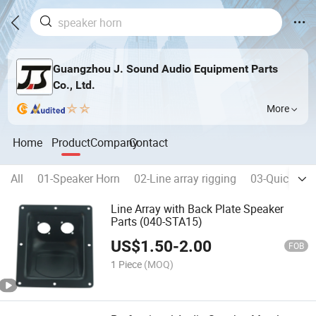
Guangzhou J. Sound Audio Equipment Parts
Co., Ltd.
More
Home
Product
Company
Contact
All
01-Speaker Horn
02-Line array rigging
03-Quick rele
Line Array with Back Plate Speaker
Parts (040-STA15)
US$
1.50
-
2.00
FOB
1 Piece
(MOQ)