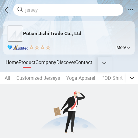
Putian Jizhi Trade Co., Ltd
More
Home
Product
Company
Discover
Contact
All
Customized Jerseys
Yoga Apparel
POD Shirt
Sho