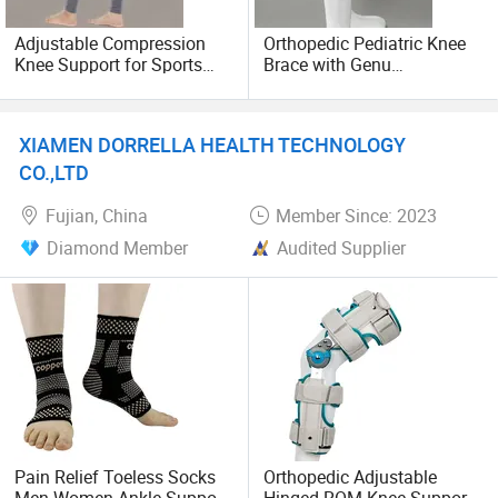
home and abroad.
Adjustable Compression
Orthopedic Pediatric Knee
Knee Support for Sports
Brace with Genu
Sincerely welcome companies at home and abroad
and Recovery
Recurvatum Support
contact and cooperate with us to realize compl-ementary
each other advantages, win-win cooperation and
XIAMEN DORRELLA HEALTH TECHNOLOGY
harmonious development together.
CO.,LTD
Fujian, China
Member Since: 2023
Diamond Member
Audited Supplier
Pain Relief Toeless Socks
Orthopedic Adjustable