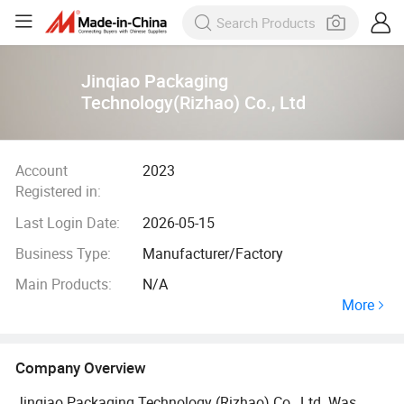
Jinqiao Packaging
Technology(Rizhao) Co., Ltd
Account
2023
Registered in:
Last Login Date:
2026-05-15
Business Type:
Manufacturer/Factory
Main Products:
N/A
More
Company Overview
Jinqiao Packaging Technology (Rizhao) Co., Ltd. Was