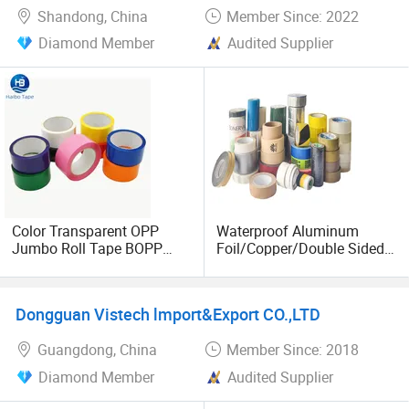
Shandong, China
Member Since: 2022
Diamond Member
Audited Supplier
Color Transparent OPP
Waterproof Aluminum
Jumbo Roll Tape BOPP
Foil/Copper/Double Sided
Tape/OPP Packing
Nano/PVC Electrical
Tape/Water-Proof Adhesive
Insulation/Bitumen/Maskin
Tape
g/OPP/BOPP
Dongguan Vistech lmport&Export CO.,LTD
Packing/Kraft Paper
Packagingjumbo Roll
Guangdong, China
Member Since: 2018
Adhesive Tape
Diamond Member
Audited Supplier