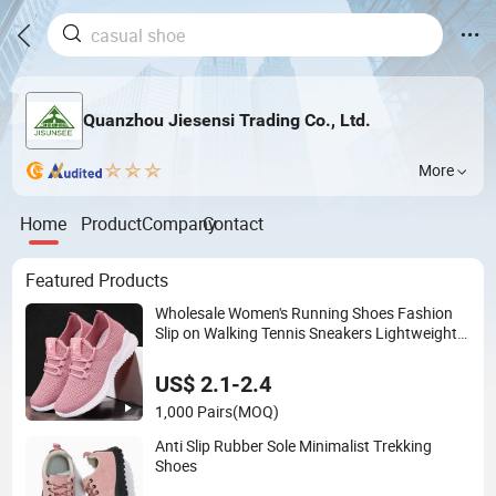
Quanzhou Jiesensi Trading Co., Ltd.
More
Home
Product
Company
Contact
Featured Products
Wholesale Women's Running Shoes Fashion
Slip on Walking Tennis Sneakers Lightweight
Breathable Mesh Casual Sports Shoes
US$ 2.1-2.4
1,000 Pairs
(MOQ)
Anti Slip Rubber Sole Minimalist Trekking
Shoes