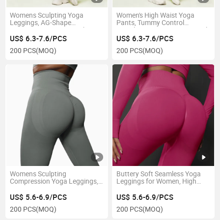
Womens Sculpting Yoga
Women's High Waist Yoga
Leggings, AG-Shape
Pants, Tummy Control
Compression Pants, High
Seamless Leggings, No Camel
Waist Butt Lifting Workout
Toe Workout Leggings for
US$ 6.3-7.6/PCS
US$ 6.3-7.6/PCS
Leggings for Summer
Gym Running Fitness
200 PCS
(MOQ)
200 PCS
(MOQ)
Womens Sculpting
Buttery Soft Seamless Yoga
Compression Yoga Leggings,
Leggings for Women, High
High Waist Seamless Booty
Waist No Camel Toe Workout
Lift Workout Pants for
Pants, Non-See-Through Gym
US$ 5.6-6.9/PCS
US$ 5.6-6.9/PCS
Training
Leggings
200 PCS
(MOQ)
200 PCS
(MOQ)