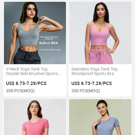
V-Neck Yoga Tank Top,
Seamless Yoga Tank Top,
Double-Side Brushed Sports
Shockproof Sports Bra
Bra
US$ 6.73-7.29/PCS
US$ 6.73-7.29/PCS
200 PCS
(MOQ)
200 PCS
(MOQ)