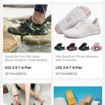
Quick-Dry Anti-Slip Aqua
Hike Barefoot Shoes Womens
Shoes Outdoor Creek Wading
Men Footwear
Shoes
US$ 5.8-7.6/Pair
US$ 5.8-7.6/Pair
50 Pairs
(MOQ)
20 Pairs
(MOQ)