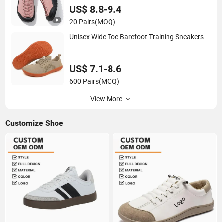
US$ 8.8-9.4
20 Pairs
(MOQ)
Unisex Wide Toe Barefoot Training Sneakers
US$ 7.1-8.6
600 Pairs
(MOQ)
View More
Customize Shoe