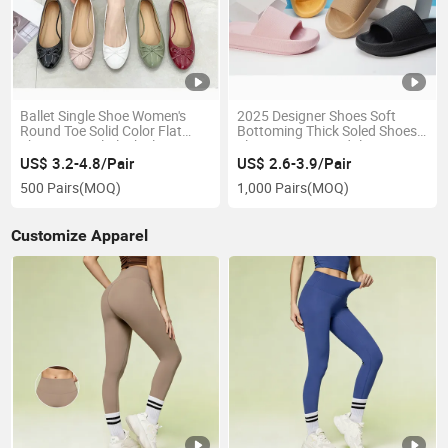
Ballet Single Shoe Women's
2025 Designer Shoes Soft
Round Toe Solid Color Flat
Bottoming Thick Soled Shoes
Shoes Casual Black Elegant
Slippers Men Sandals
Women's Shoes
Household Shoes Women EVA
US$ 3.2-4.8/Pair
US$ 2.6-3.9/Pair
New Styles Light
500 Pairs
(MOQ)
1,000 Pairs
(MOQ)
Customize Apparel