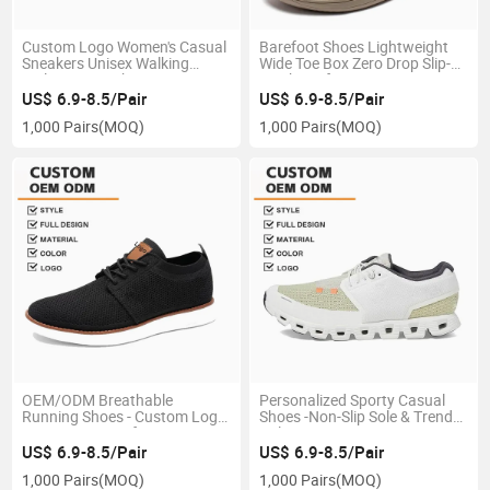
Custom Logo Women's Casual
Barefoot Shoes Lightweight
Sneakers Unisex Walking
Wide Toe Box Zero Drop Slip-
Styles Tennis Shoes Women's
on Shoes for Women Men
Skateboard Shoes
US$ 6.9-8.5/Pair
US$ 6.9-8.5/Pair
1,000 Pairs
(MOQ)
1,000 Pairs
(MOQ)
OEM/ODM Breathable
Personalized Sporty Casual
Running Shoes - Custom Logo
Shoes -Non-Slip Sole & Trendy
& Premium Comfort
Colors
US$ 6.9-8.5/Pair
US$ 6.9-8.5/Pair
1,000 Pairs
(MOQ)
1,000 Pairs
(MOQ)