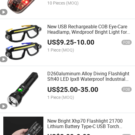
10 Pieces
(MOQ)
New USB Rechargeable COB Eye-Care
Headlamp, Windproof Bright Light for
Night Fishing & Cycling
US$
9.25
-
10.00
FOB
1 Piece
(MOQ)
D260aluminum Alloy Diving Flashlight
Sft40 LED Ipx8 Waterproof Industrial
Use 2000 Lumens Handheld Scuba
US$
25.00
-
35.00
Dive Light
FOB
1 Piece
(MOQ)
New Bright Xhp70 Flashlight 21700
Lithium Battery Type-C USB Torch
Rechargeable Outdoor Bright Flashlight