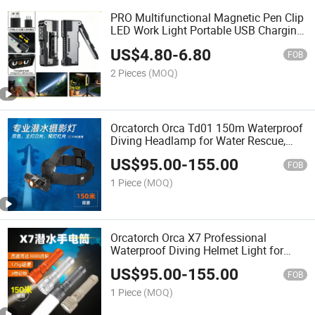
PRO Multifunctional Magnetic Pen Clip
LED Work Light Portable USB Charging
Flashlight
US$
4.80
-
6.80
FOB
2 Pieces
(MOQ)
Orcatorch Orca Td01 150m Waterproof
Diving Headlamp for Water Rescue,
Helmet Mountable Underwater Head
US$
95.00
-
155.00
Torch
FOB
1 Piece
(MOQ)
Orcatorch Orca X7 Professional
Waterproof Diving Helmet Light for
Underwater Rescue & Tide Hunting
US$
95.00
-
155.00
Flashlight
FOB
1 Piece
(MOQ)