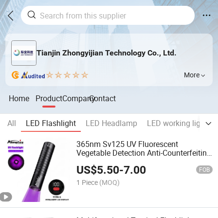
Tianjin Zhongyijian Technology Co., Ltd.
More
Home
Product
Company
Contact
All
LED Flashlight
LED Headlamp
LED working light
365nm Sv125 UV Fluorescent
Vegetable Detection Anti-Counterfeiting
Money Checking Flashlight
US$
5.50
-
7.00
FOB
1 Piece
(MOQ)