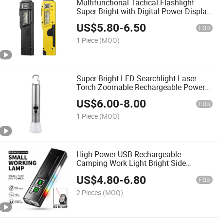
Multifunctional Tactical Flashlight
Super Bright with Digital Power Display
Portable Hand Torch, Waterproof
US$
5.80
-
6.50
Outdoor Work Light
FOB
1 Piece
(MOQ)
Super Bright LED Searchlight Laser
Torch Zoomable Rechargeable Power
Bank Hook and Bottle Opener
US$
6.00
-
8.00
Waterproof LED Flashlight
FOB
1 Piece
(MOQ)
High Power USB Rechargeable
Camping Work Light Bright Side
Colorful Emergency Lantern LED
US$
4.80
-
6.80
Tactical Flashlight
FOB
2 Pieces
(MOQ)