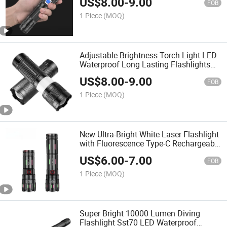
US$
8.00
-
9.00
1800lumen Zoomable
FOB
1 Piece
(MOQ)
Adjustable Brightness Torch Light LED
Waterproof Long Lasting Flashlights
for Camping Outdoors
US$
8.00
-
9.00
FOB
1 Piece
(MOQ)
New Ultra-Bright White Laser Flashlight
with Fluorescence Type-C Rechargeable
2-in-1 Fishing Light with Power Output
US$
6.00
-
7.00
FOB
1 Piece
(MOQ)
Super Bright 10000 Lumen Diving
Flashlight Sst70 LED Waterproof