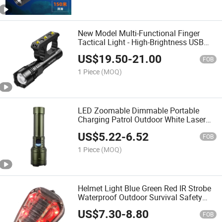
New Model Multi-Functional Finger
Tactical Light - High-Brightness USB
Rechargeable Self-Defense, Flashlight
US$
19.50
-
21.00
FOB
1 Piece
(MOQ)
LED Zoomable Dimmable Portable
Charging Patrol Outdoor White Laser
COB Aluminum Alloy Strong Flashlight
US$
5.22
-
6.52
FOB
1 Piece
(MOQ)
Helmet Light Blue Green Red IR Strobe
Waterproof Outdoor Survival Safety
Signal Flashlight
US$
7.30
-
8.80
FOB