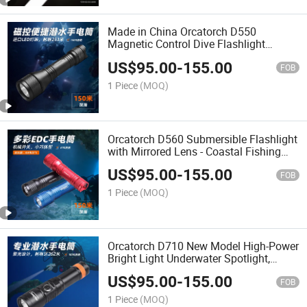
Made in China Orcatorch D550
Magnetic Control Dive Flashlight
Professional High Lumen Underwater
US$
95.00
-
155.00
Water Rescue Submersible Torch
FOB
1 Piece
(MOQ)
Orcatorch D560 Submersible Flashlight
with Mirrored Lens - Coastal Fishing
Charging Water-Land Dual-Use
US$
95.00
-
155.00
Professional Night Diving Light
FOB
1 Piece
(MOQ)
Orcatorch D710 New Model High-Power
Bright Light Underwater Spotlight,
Rechargeable and Waterproof Diving
US$
95.00
-
155.00
Flashlight
FOB
1 Piece
(MOQ)