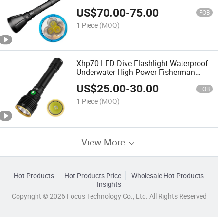
Professional Dive Underwater Light
US$
70.00
-
75.00
FOB
1 Piece
(MOQ)
Xhp70 LED Dive Flashlight Waterproof
Underwater High Power Fisherman
Night Diving Torch Rechargeable Diver
US$
25.00
-
30.00
Lamp
FOB
1 Piece
(MOQ)
View More
Hot Products
Hot Products Price
Wholesale Hot Products
Insights
Copyright © 2026 Focus Technology Co., Ltd. All Rights Reserved