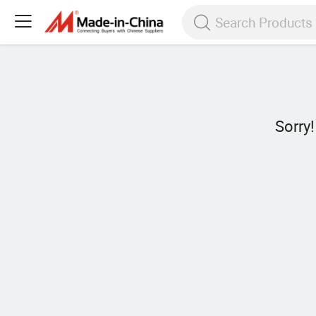
Sorry