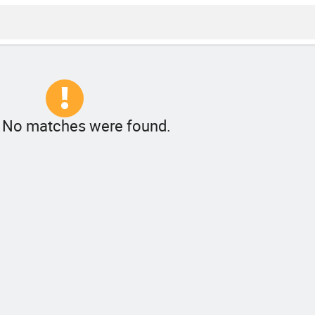
! No matches were found.