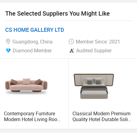
optimize the internal management for seeking a higher
level of development. We do want to cooperate with now
The Selected Suppliers You Might Like
and old customer with our products, In order to create the
prosperous future
CS HOME GALLERY LTD
Hand in hand based on mutual profit. Entry into
Guangdong, China
Member Since: 2021
international market smoothly.
Diamond Member
Audited Supplier
Contemporary Furniture
Classical Modern Premium
Modern Hotel Living Room
Quality Hotel Durable Solid
Single Leisure Fabric
Wood Bedroom King Size
Lounge Armrest Sofa
Bed