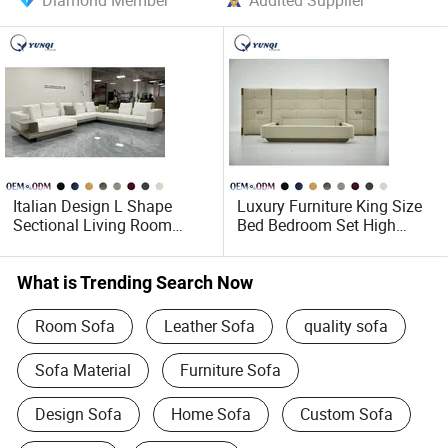
Diamond Member
Audited Supplier
Italian Design L Shape
Luxury Furniture King Size
Sectional Living Room
Bed Bedroom Set High
Corner Couch Modern
Wide Headboard Soft Beds
Modular Sofa
Upholstery White Modern
Leather Beds
What is Trending Search Now
Room Sofa
Leather Sofa
quality sofa
Sofa Material
Furniture Sofa
Design Sofa
Home Sofa
Custom Sofa