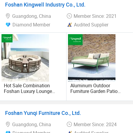
Foshan Kingwell Industry Co., Ltd.
Guangdong, China
Member Since: 2021
Diamond Member
Audited Supplier
Hot Sale Combination
Aluminum Outdoor
Foshan Luxury Lounge
Furniture Garden Patio
Furniture Round Outdoor
Hotel Beach Rope Weaving
Sofa
Double Daybed
Foshan Yunqi Furniture Co., Ltd.
Guangdong, China
Member Since: 2024