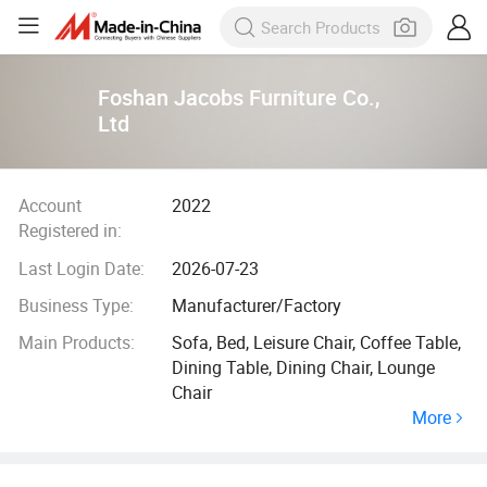
Foshan Jacobs Furniture Co.,
Ltd
Account
2022
Registered in:
Last Login Date:
2026-07-23
Business Type:
Manufacturer/Factory
Main Products:
Sofa, Bed, Leisure Chair, Coffee Table,
Dining Table, Dining Chair, Lounge
Chair
More