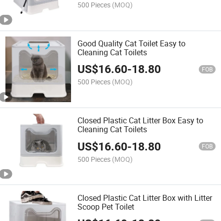
500 Pieces
(MOQ)
Good Quality Cat Toilet Easy to
Cleaning Cat Toilets
US$
16.60
-
18.80
FOB
500 Pieces
(MOQ)
Closed Plastic Cat Litter Box Easy to
Cleaning Cat Toilets
US$
16.60
-
18.80
FOB
500 Pieces
(MOQ)
Closed Plastic Cat Litter Box with Litter
Scoop Pet Toilet