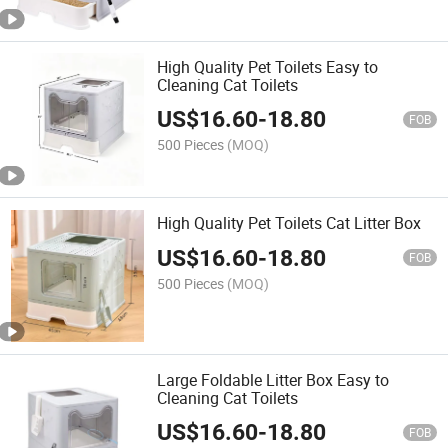
High Quality Pet Toilets Easy to
Cleaning Cat Toilets
US$
16.60
-
18.80
FOB
500 Pieces
(MOQ)
High Quality Pet Toilets Cat Litter Box
US$
16.60
-
18.80
FOB
500 Pieces
(MOQ)
Large Foldable Litter Box Easy to
Cleaning Cat Toilets
US$
16.60
-
18.80
FOB