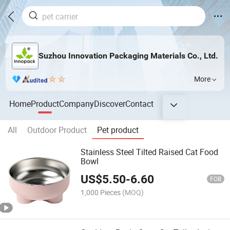
Suzhou Innovation Packaging Materials Co., Ltd.
More
Home
Product
Company
Discover
Contact
All
Outdoor Product
Pet product
Stainless Steel Tilted Raised Cat Food
Bowl
US$
5.50
-
6.60
FOB
1,000 Pieces
(MOQ)