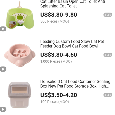
Cat Litter Basin Open Cat Toilet Anti
Splashing Cat Toilet
US$
8.80
-
9.80
FOB
500 Pieces
(MOQ)
Feeding Custom Food Slow Eat Pet
Feeder Dog Bowl Cat Food Bowl
US$
3.80
-
4.60
FOB
1,000 Pieces
(MOQ)
Household Cat Food Container Sealing
Box New Pet Food Storage Box High
Quality Pet Food Container
US$
3.50
-
4.20
FOB
100 Pieces
(MOQ)