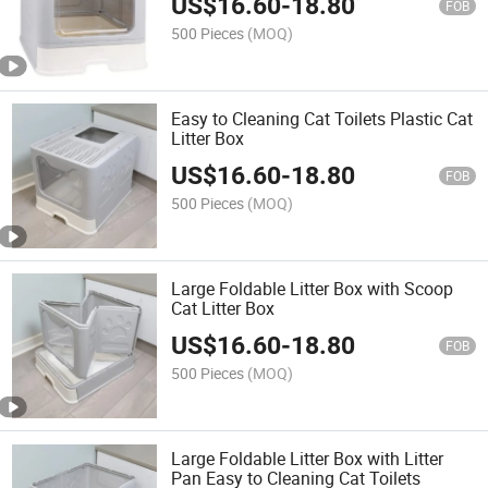
US$
16.60
-
18.80
FOB
500 Pieces
(MOQ)
Easy to Cleaning Cat Toilets Plastic Cat
Litter Box
US$
16.60
-
18.80
FOB
500 Pieces
(MOQ)
Large Foldable Litter Box with Scoop
Cat Litter Box
US$
16.60
-
18.80
FOB
500 Pieces
(MOQ)
Large Foldable Litter Box with Litter
Pan Easy to Cleaning Cat Toilets