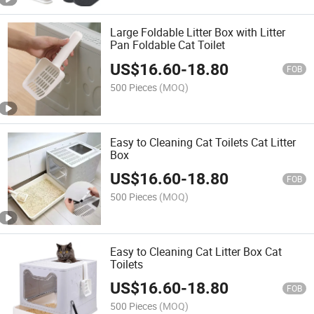
Large Foldable Litter Box with Litter
Pan Foldable Cat Toilet
US$
16.60
-
18.80
FOB
500 Pieces
(MOQ)
Easy to Cleaning Cat Toilets Cat Litter
Box
US$
16.60
-
18.80
FOB
500 Pieces
(MOQ)
Easy to Cleaning Cat Litter Box Cat
Toilets
US$
16.60
-
18.80
FOB
500 Pieces
(MOQ)