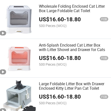
Wholesale Folding Enclosed Cat Litter
Box Large Foldable Cat Toilet
US$
16.60
-
18.80
FOB
500 Pieces
(MOQ)
Anti-Splash Enclosed Cat Litter Box
with Litter Shovel and Drawer for Cats
US$
16.60
-
18.80
FOB
500 Pieces
(MOQ)
Large Foldable Litter Box with Drawer
Enclosed Kitty Litter Pan Cat Toilet
US$
16.60
-
18.80
FOB
500 Pieces
(MOQ)