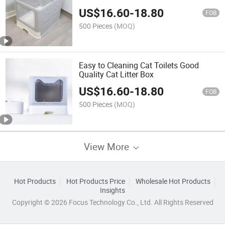
US$
16.60
-
18.80
FOB
500 Pieces
(MOQ)
Easy to Cleaning Cat Toilets Good
Quality Cat Litter Box
US$
16.60
-
18.80
FOB
500 Pieces
(MOQ)
View More
Hot Products
Hot Products Price
Wholesale Hot Products
Insights
Copyright © 2026 Focus Technology Co., Ltd. All Rights Reserved