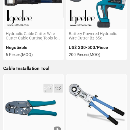
Hydraulic Cable Cutter Wire
Battery Powered Hydraulic
Cutter Cable Cutting Tools for
Wire Cutter Bz-65c
85mm Armoured Cable
Negotiable
US$ 300-500/Piece
5 Pieces
(MOQ)
200 Pieces
(MOQ)
Cable Installation Tool