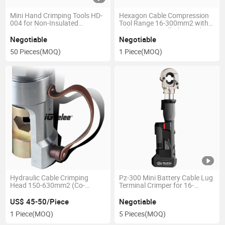
Mini Hand Crimping Tools HD-
Hexagon Cable Compression
004 for Non-Insulated
Tool Range 16-300mm2 with
Terminal
Telescopic Handle (JT-300)
Negotiable
Negotiable
50 Pieces
(MOQ)
1 Piece
(MOQ)
Hydraulic Cable Crimping
Pz-300 Mini Battery Cable Lug
Head 150-630mm2 (Co-
Terminal Crimper for 16-
630he)
300mm2
US$ 45-50/Piece
Negotiable
1 Piece
(MOQ)
5 Pieces
(MOQ)