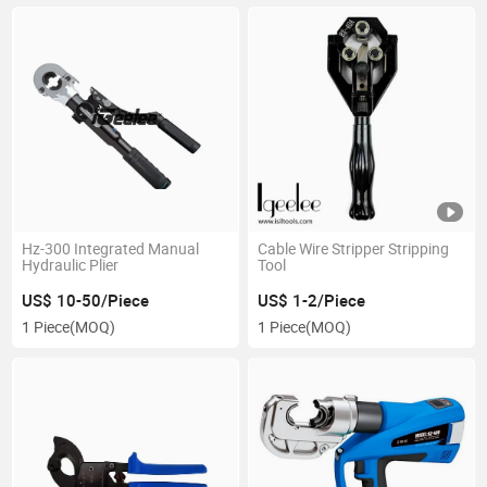
Hz-300 Integrated Manual
Cable Wire Stripper Stripping
Hydraulic Plier
Tool
US$ 10-50/Piece
US$ 1-2/Piece
1 Piece
(MOQ)
1 Piece
(MOQ)