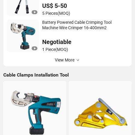
US$ 5-50
5 Pieces
(MOQ)
Battery Powered Cable Crimping Tool
Machine Wire Crimper 16-400mm2
Negotiable
1 Piece
(MOQ)
View More
Cable Clamps Installation Tool