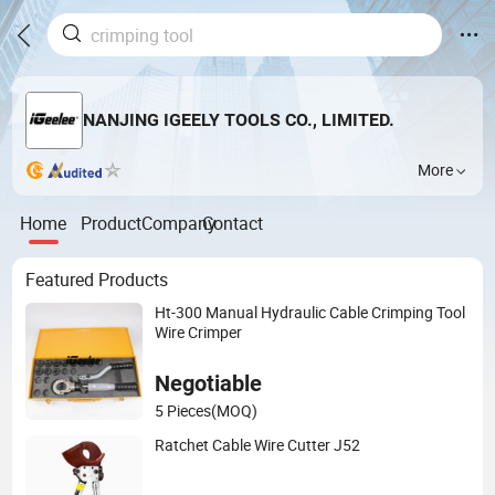
NANJING IGEELY TOOLS CO., LIMITED.
More
Home
Product
Company
Contact
Featured Products
Ht-300 Manual Hydraulic Cable Crimping Tool
Wire Crimper
Negotiable
5 Pieces
(MOQ)
Ratchet Cable Wire Cutter J52