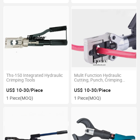
Ths-150 Integrated Hydraulic
Mulit Function Hydraulic
Crimping Tools
Cutting, Punch, Crimping
Cable Tool
US$ 10-30/Piece
US$ 10-30/Piece
1 Piece
(MOQ)
1 Piece
(MOQ)