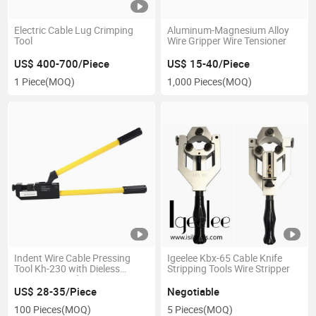
Electric Cable Lug Crimping
Aluminum-Magnesium Alloy
Tool
Wire Gripper Wire Tensioner
US$ 400-700/Piece
US$ 15-40/Piece
1 Piece
(MOQ)
1,000 Pieces
(MOQ)
Indent Wire Cable Pressing
Igeelee Kbx-65 Cable Knife
Tool Kh-230 with Dieless
Stripping Tools Wire Stripper
Crimping Head
US$ 28-35/Piece
Negotiable
100 Pieces
(MOQ)
5 Pieces
(MOQ)