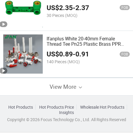
Fittings
US$
2.35
-
2.37
FOB
30 Pieces
(MOQ)
Ifanplus White 20-40mm Female
Thread Tee Pn25 Plastic Brass PPR
Pipe Fittings
US$
0.89
-
0.91
FOB
140 Pieces
(MOQ)
View More
Hot Products
Hot Products Price
Wholesale Hot Products
Insights
Copyright © 2026 Focus Technology Co., Ltd. All Rights Reserved