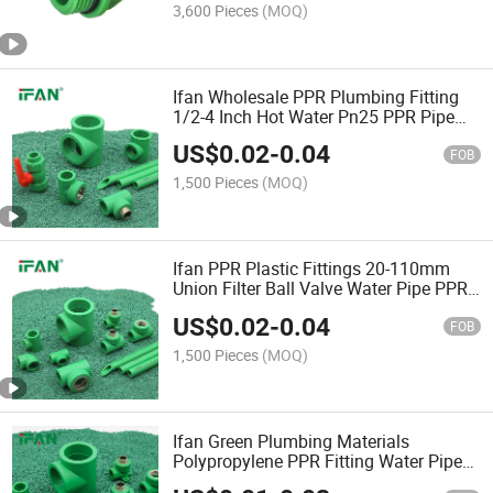
3,600 Pieces
(MOQ)
Ifan Wholesale PPR Plumbing Fitting
1/2-4 Inch Hot Water Pn25 PPR Pipe
Fitting
US$
0.02
-
0.04
FOB
1,500 Pieces
(MOQ)
Ifan PPR Plastic Fittings 20-110mm
Union Filter Ball Valve Water Pipe PPR
Fittings
US$
0.02
-
0.04
FOB
1,500 Pieces
(MOQ)
Ifan Green Plumbing Materials
Polypropylene PPR Fitting Water Pipe
Fittings