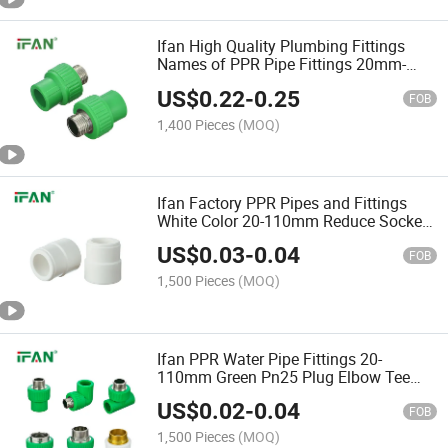
Ifan High Quality Plumbing Fittings
Names of PPR Pipe Fittings 20mm-
110mm PPR Male Socket
US$
0.22
-
0.25
FOB
1,400 Pieces
(MOQ)
Ifan Factory PPR Pipes and Fittings
White Color 20-110mm Reduce Socket
PPR Pipe Fitting
US$
0.03
-
0.04
FOB
1,500 Pieces
(MOQ)
Ifan PPR Water Pipe Fittings 20-
110mm Green Pn25 Plug Elbow Tee
PPR Plumbing Fitting
US$
0.02
-
0.04
FOB
1,500 Pieces
(MOQ)