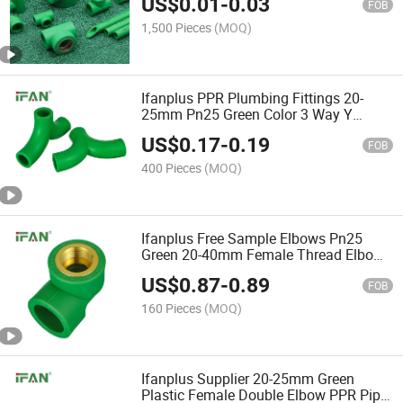
US$
0.01
-
0.03
FOB
1,500 Pieces
(MOQ)
Ifanplus PPR Plumbing Fittings 20-
25mm Pn25 Green Color 3 Way Y
Shape Tee Pipe Fittings PPR
US$
0.17
-
0.19
FOB
400 Pieces
(MOQ)
Ifanplus Free Sample Elbows Pn25
Green 20-40mm Female Thread Elbow
PPR Fittings
US$
0.87
-
0.89
FOB
160 Pieces
(MOQ)
Ifanplus Supplier 20-25mm Green
Plastic Female Double Elbow PPR Pipe