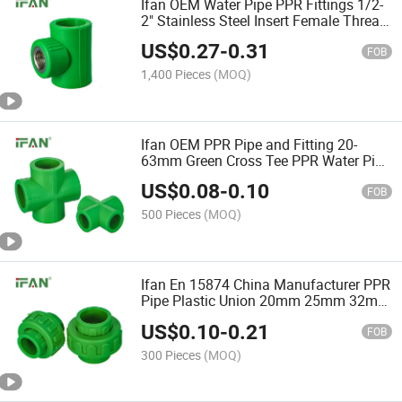
Ifan OEM Water Pipe PPR Fittings 1/2-
2" Stainless Steel Insert Female Thread
Tee PPR Pipe Fitting
US$
0.27
-
0.31
FOB
1,400 Pieces
(MOQ)
Ifan OEM PPR Pipe and Fitting 20-
63mm Green Cross Tee PPR Water Pipe
Fittings
US$
0.08
-
0.10
FOB
500 Pieces
(MOQ)
Ifan En 15874 China Manufacturer PPR
Pipe Plastic Union 20mm 25mm 32mm
Plastic Union PPR Plumbing Fittings
US$
0.10
-
0.21
FOB
300 Pieces
(MOQ)