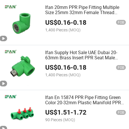
Ifan 20mm PPR Pipe Fitting Multiple
Size 25mm 32mm Female Thread
Elbow PPR Fittings
US$
0.16
-
0.18
FOB
1,400 Pieces
(MOQ)
Ifan Supply Hot Sale UAE Dubai 20-
63mm Brass Insert PPR Seat Male
Elbow PPR Pipe Fittings
US$
0.16
-
0.18
FOB
1,400 Pieces
(MOQ)
Ifan En 15874 PPR Pipe Fitting Green
Color 20-32mm Plastic Manifold PPR
Plumbing Fittings
US$
1.51
-
1.72
FOB
90 Pieces
(MOQ)