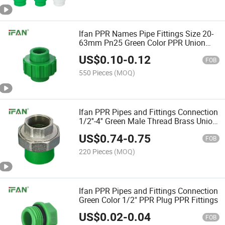
Ifan PPR Names Pipe Fittings Size 20-
63mm Pn25 Green Color PPR Union
Fittings PPR
US$
0.10
-
0.12
FOB
550 Pieces
(MOQ)
Ifan PPR Pipes and Fittings Connection
1/2''-4'' Green Male Thread Brass Union
PPR Pipe Fittings
US$
0.74
-
0.75
FOB
220 Pieces
(MOQ)
Ifan PPR Pipes and Fittings Connection
Green Color 1/2" PPR Plug PPR Fittings
US$
0.02
-
0.04
FOB