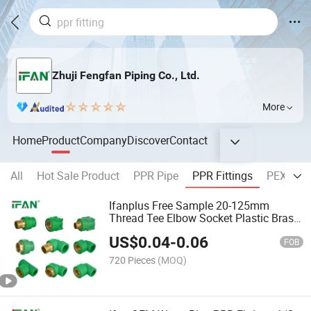
Zhuji Fengfan Piping Co., Ltd.
More
Home
Product
Company
Discover
Contact
All
Hot Sale Product
PPR Pipe
PPR Fittings
PEX Pipe
Ifanplus Free Sample 20-125mm
Thread Tee Elbow Socket Plastic Brass
PPR Pipe Fittings
US$
0.04
-
0.06
FOB
720 Pieces
(MOQ)