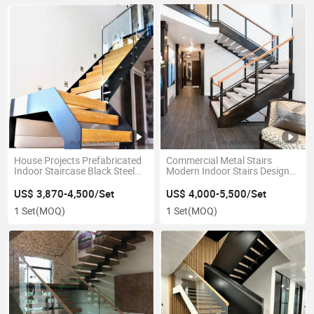
House Projects Prefabricated
Commercial Metal Stairs
Indoor Staircase Black Steel
Modern Indoor Stairs Design
Stringer Glass Railing Wood
Customized U Shape Steel
Step Straight Stairs with
Staircase with Cable Railing
US$ 3,870-4,500/Set
US$ 4,000-5,500/Set
Landing
Wood Stair Handrail
1 Set
(MOQ)
1 Set
(MOQ)