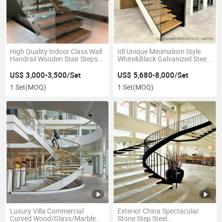
High Quality Indoor Class Wall
Idl Unique Minimalism Style
Handrail Wooden Stair Steps
White&Black Galvanized Steel
Steel Stair Stringer Straight
Double Plate Stringers U
Staircase
Shape Straight Wood Stairs
US$ 3,000-3,500/Set
US$ 5,680-8,000/Set
with Single Side Glass Railing
1 Set
(MOQ)
1 Set
(MOQ)
Luxury Villa Commercial
Exterior China Spectacular
Curved Wood/Glass/Marble
Stone Step Steel