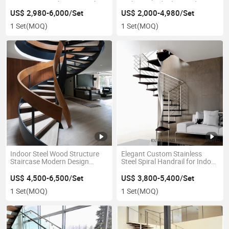
Staircase Metals Stairs with
Railing/Handrail Curved Stairs
LED Light
Arc Staircase Marble Stair
US$ 2,980-6,000/Set
US$ 2,000-4,980/Set
1 Set
(MOQ)
1 Set
(MOQ)
Indoor Steel Wood Structure
Elegant Custom Stainless
Staircase Modern Design
Steel Spiral Handrail for Indoor
Luxury Stairs
Staircases
US$ 4,500-6,500/Set
US$ 3,800-5,400/Set
1 Set
(MOQ)
1 Set
(MOQ)