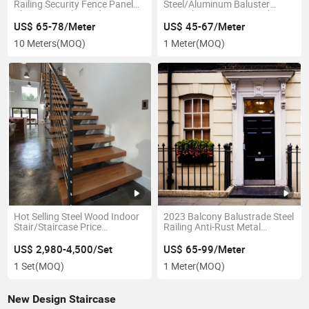
Railing Security Fence Panel
Steel/Aluminum Baluster
Aluminum Balustrade
Wrought Iron Fence Mesh
Aluminum Railing
Railing Design
US$ 65-78/Meter
US$ 45-67/Meter
10 Meters
(MOQ)
1 Meter
(MOQ)
Hot Selling Steel Wood Indoor
2023 Balcony Balustrade Steel
Stair/Staircase Price
Railing Anti-Rust Metal
Prefabricated Straight Stairs
Handrail Wrought Iron Railings
US$ 2,980-4,500/Set
US$ 65-99/Meter
1 Set
(MOQ)
1 Meter
(MOQ)
New Design Staircase