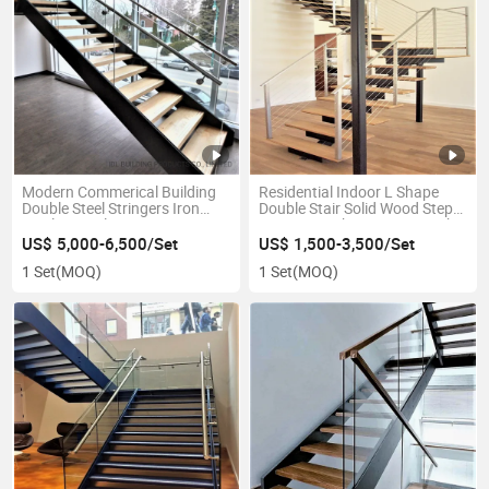
Modern Commerical Building
Residential Indoor L Shape
Double Steel Stringers Iron
Double Stair Solid Wood Steps
Steel Stair Glass Interior
Stairs Straight Staircase with
Exterior Straight Straight
Stainless Steel Cable Railing
US$ 5,000-6,500/Set
US$ 1,500-3,500/Set
Staircase with Nutural Solid
Handrail
1 Set
(MOQ)
1 Set
(MOQ)
Oak Wood Steps