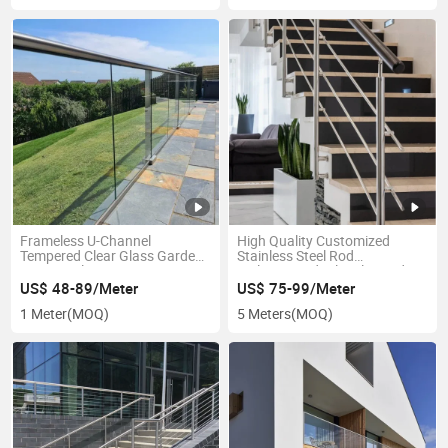
Frameless U-Channel
High Quality Customized
Tempered Clear Glass Garden
Stainless Steel Rod
Fence U-Slot
Railing/Handrail/Balustrade
Railing/Handrail/Balustrade
Staircase
US$ 48-89/Meter
US$ 75-99/Meter
1 Meter
(MOQ)
5 Meters
(MOQ)