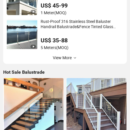
US$ 45-99
1 Meter
(MOQ)
Rust-Proof 316 Stainless Steel Baluster
Handrail Balustrade&Fence Tinted Glass
Railing Balcony Railing Design Glass for
Terrace&Staircase
US$ 35-88
5 Meters
(MOQ)
View More
Hot Sale Balustrade