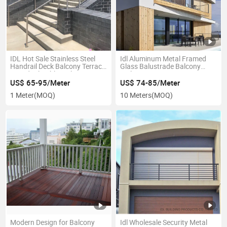
IDL Hot Sale Stainless Steel
Idl Aluminum Metal Framed
Handrail Deck Balcony Terrace
Glass Balustrade Balcony
Guardrail Cable Railing
Railing
US$ 65-95/Meter
US$ 74-85/Meter
1 Meter
(MOQ)
10 Meters
(MOQ)
Modern Design for Balcony
Idl Wholesale Security Metal