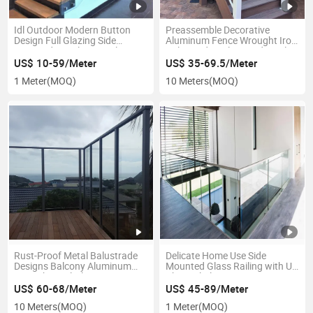
Idl Outdoor Modern Button
Preassemble Decorative
Design Full Glazing Side
Aluminum Fence Wrought Iron
Mounted Stainless Steel
Balustrade Galvanized Steel
Standoff Frameless Stair
Metal Handrail Powder Coated
US$ 10-59/Meter
US$ 35-69.5/Meter
Glass Railing
Baluster Railing
1 Meter
(MOQ)
10 Meters
(MOQ)
Rust-Proof Metal Balustrade
Delicate Home Use Side
Designs Balcony Aluminum
Mounted Glass Railing with U
Post Channel Glass
Channel Aluminium Fence
Balustrade / Deck Glass
US$ 60-68/Meter
US$ 45-89/Meter
Railing
10 Meters
(MOQ)
1 Meter
(MOQ)