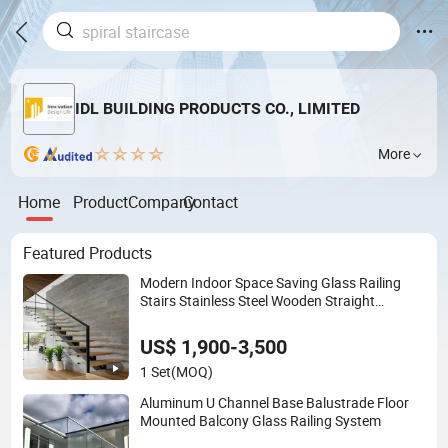
IDL BUILDING PRODUCTS CO., LIMITED
More
Home
Product
Company
Contact
Featured Products
Modern Indoor Space Saving Glass Railing
Stairs Stainless Steel Wooden Straight
Staircase
US$ 1,900-3,500
1 Set
(MOQ)
Aluminum U Channel Base Balustrade Floor
Mounted Balcony Glass Railing System