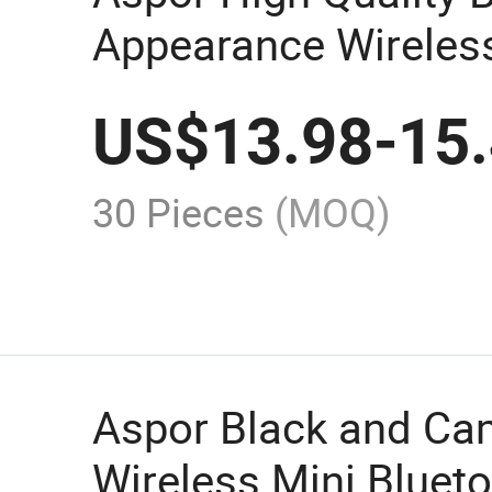
Appearance Wireless
Speaker A665 Can Pl
US$
13.98
-
15
Hours Stereo Sound
30 Pieces
(MOQ)
Aspor Black and C
Wireless Mini Bluet