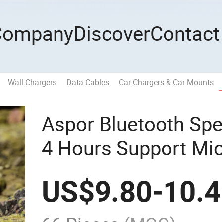
Company
Discover
Contact
Wall Chargers
Data Cables
Car Chargers & Car Mounts
Aspor Bluetooth Spe
4 Hours Support Mi
Playback
US$
9.80
-
10.