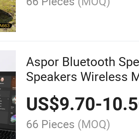
66 Pieces
(MOQ)
Aspor Bluetooth Sp
Speakers Wireless M
Portable Speaker Mi
US$
9.70
-
10.
66 Pieces
(MOQ)