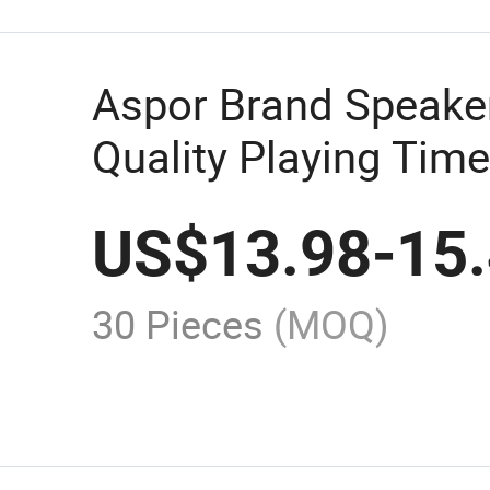
Aspor Brand Speake
Quality Playing Time
Timbre Exquisite A
US$
13.98
-
15
2022aspor Brand Sp
High Quality Playing
30 Pieces
(MOQ)