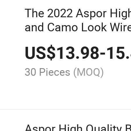
The 2022 Aspor High
and Camo Look Wire
Speaker A665 Offers
US$
13.98
-
15
Clear Sound
30 Pieces
(MOQ)
Aspor High Quality