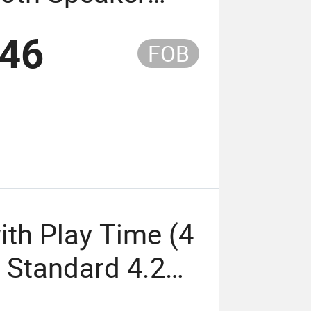
 4 Hours Bt
.46
FOB
e: 10 M Battery
ith Play Time (4
s Standard 4.2