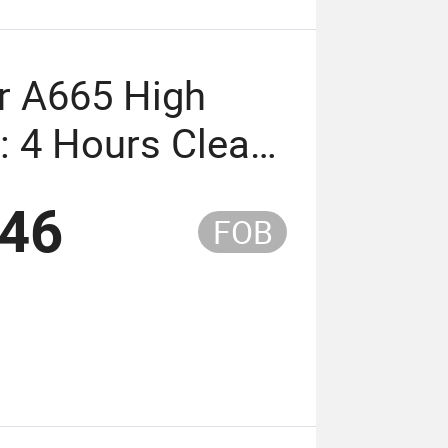
r A665 High
: 4 Hours Clear
ppearance
.46
FOB
eaker A665
 Time: 4 Hours