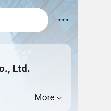
., Ltd.
More