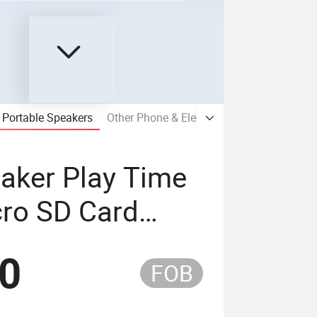
Portable Speakers
Other Phone & Electronic Accessories
aker Play Time
cro SD Card
40
FOB