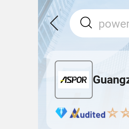
Guangz