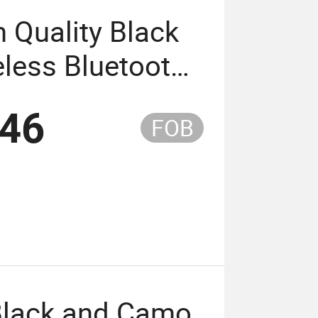
 Quality Black
less Bluetooth
 4 Hours of
.46
FOB
 Black and Camo