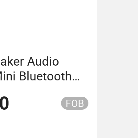
eaker Audio
ini Bluetooth
x Funtions
50
FOB