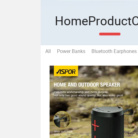
Home
Product
All
Power Banks
Bluetooth Earphones