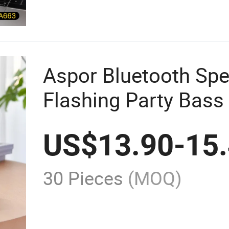
Aspor Bluetooth Spe
Flashing Party Bass
US$
13.90
-
15
30 Pieces
(MOQ)