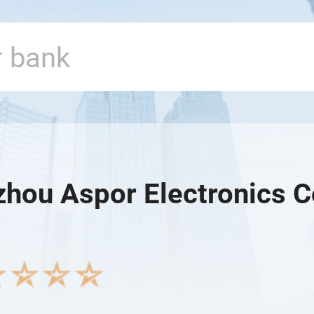
hou Aspor Electronics Co