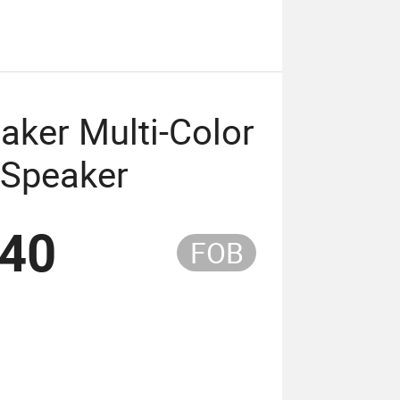
aker Multi-Color
 Speaker
.40
FOB