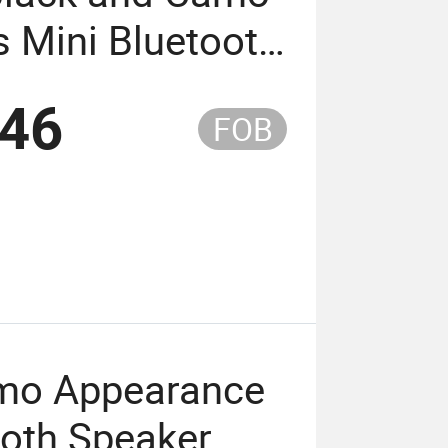
 Mini Bluetooth
ay up to 4
.46
FOB
amo Appearance
ooth Speaker