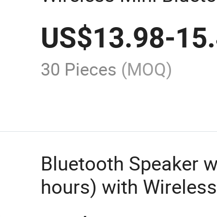
A665 Can Play up to
US$
13.98
-
15
Version: 5.0 Bt Rang
Capacity: 2400mAh
30 Pieces
(MOQ)
Bluetooth Speaker w
hours) with Wireles
for Aspor in China