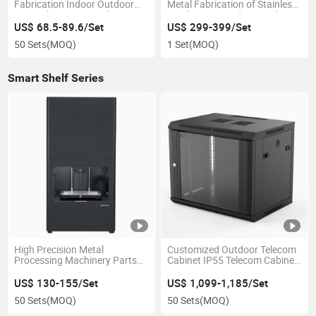
Fabrication Indoor Outdoor
Metal Fabrication of Stainless
Network Server Switch
Steel Water Vending Machine
Computer Cabinet
Shell
US$ 68.5-89.6/Set
US$ 299-399/Set
50 Sets
(MOQ)
1 Set
(MOQ)
Smart Shelf Series
High Precision Metal
Customized Outdoor Telecom
Processing Machinery Parts
Cabinet IP55 Telecom Cabinet
Industrial 3D Printer
for Telecom Power System
US$ 130-155/Set
US$ 1,099-1,185/Set
50 Sets
(MOQ)
50 Sets
(MOQ)