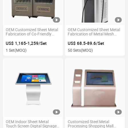
OEM Customized Sheet Metal
OEM Customized Sheet Metal
Fabrication of Co-Friendly
Fabrication of Metal Mesh
Snack Vending Machine
Ventilated Custom Car
Enclosure
Charger
US$ 1,165-1,259/Set
US$ 68.5-89.6/Set
1 Set
(MOQ)
50 Sets
(MOQ)
OEM Indoor Sheet Metal
Customized Steel Metal
Touch Screen Digital Signage
Processing Shopping Mall