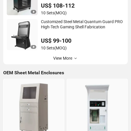
US$ 108-112
10 Sets
(MOQ)
Customized Steel Metal Quantum Guard PRO
High-Tech Gaming Shell Fabrication
US$ 99-100
10 Sets
(MOQ)
View More
OEM Sheet Metal Enclosures