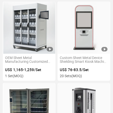
OEM Sheet Metal
Custom Sheet Metal Device
Manufacturing Customized
Shielding Smart Kiosk Machine
Storage Solution Smart
Enclosure for Self-Service
Inventory Cabinet
Terminal
US$ 1,165-1,259/Set
US$ 76-83.5/Set
1 Set
(MOQ)
20 Sets
(MOQ)