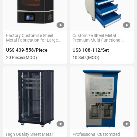
Factory Customize Sheet
Customize Sheet Metal
Metal Fabrication for Large
Premium Multi-Functional
Format 3D Printing Equipment
Mobile Tool Cabinet with
Enclosure
Drawers
US$ 439-558/Piece
US$ 108-112/Set
20 Pieces
(MOQ)
10 Sets
(MOQ)
High Quality Sheet Metal
Professional Customized