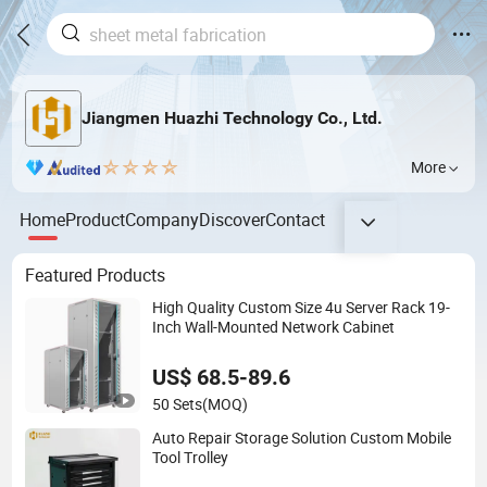
Jiangmen Huazhi Technology Co., Ltd.
More
Home
Product
Company
Discover
Contact
Featured Products
High Quality Custom Size 4u Server Rack 19-
Inch Wall-Mounted Network Cabinet
US$ 68.5-89.6
50 Sets
(MOQ)
Auto Repair Storage Solution Custom Mobile
Tool Trolley