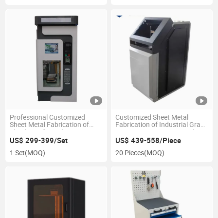
Professional Customized
Customized Sheet Metal
Sheet Metal Fabrication of
Fabrication of Industrial Grade
Shockproof Metal Water
Large Size 3D Printer Machine
Dispenser Shell
US$ 299-399/Set
US$ 439-558/Piece
1 Set
(MOQ)
20 Pieces
(MOQ)