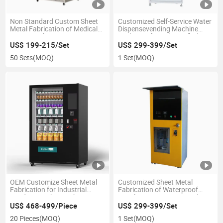
Non Standard Custom Sheet
Customized Self-Service Water
Metal Fabrication of Medical
Dispensevending Machine
Device Enclosure Design
Enclosure for Sale Purified
Water
US$ 199-215/Set
US$ 299-399/Set
50 Sets
(MOQ)
1 Set
(MOQ)
OEM Customize Sheet Metal
Customized Sheet Metal
Fabrication for Industrial
Fabrication of Waterproof
Vending Machine Cabinet
Metal Custom Water Vending
Enclosures
Machine Enclosure
US$ 468-499/Piece
US$ 299-399/Set
20 Pieces
(MOQ)
1 Set
(MOQ)