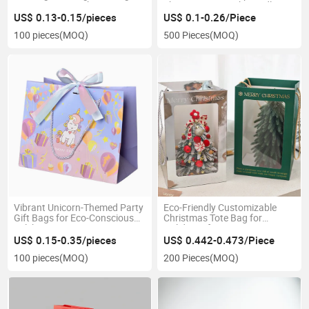
Custom Luxury Shopping
Shopping Bag with Handles
Paper Bag with Ribbon
US$ 0.13-0.15/pieces
US$ 0.1-0.26/Piece
Handles
100 pieces
(MOQ)
500 Pieces
(MOQ)
Vibrant Unicorn-Themed Party
Eco-Friendly Customizable
Gift Bags for Eco-Conscious
Christmas Tote Bag for
Celebrations
Holiday Gifts
US$ 0.15-0.35/pieces
US$ 0.442-0.473/Piece
100 pieces
(MOQ)
200 Pieces
(MOQ)