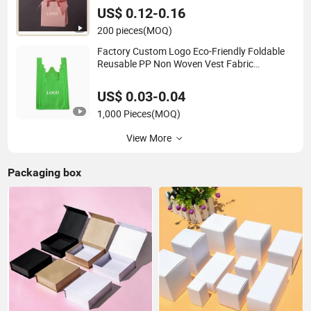
US$ 0.12-0.16
200 pieces
(MOQ)
Factory Custom Logo Eco-Friendly Foldable
Reusable PP Non Woven Vest Fabric
Shopping Bag
US$ 0.03-0.04
1,000 Pieces
(MOQ)
View More
Packaging box