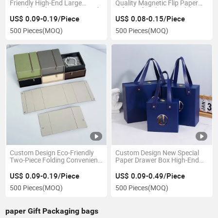
Friendly High-End Large
Quality Magnetic Flip Paper
Portable Valentine's Day Rigid
Gift Box for Elegant Holiday
Empty Paper Gift Box with
Presentations
US$ 0.09-0.19/Piece
US$ 0.08-0.15/Piece
Magnetic Closure
500 Pieces
(MOQ)
500 Pieces
(MOQ)
Custom Design Eco-Friendly
Custom Design New Special
Two-Piece Folding Convenient
Paper Drawer Box High-End
Jewelry Storage Paper Gift
Portable Silk Screen Printed
Box for Stylish Necklace
Blue Gift Box Gift Bag
US$ 0.09-0.19/Piece
US$ 0.09-0.49/Piece
Storage Solutions
Valentine's Day Box
500 Pieces
(MOQ)
500 Pieces
(MOQ)
paper Gift Packaging bags