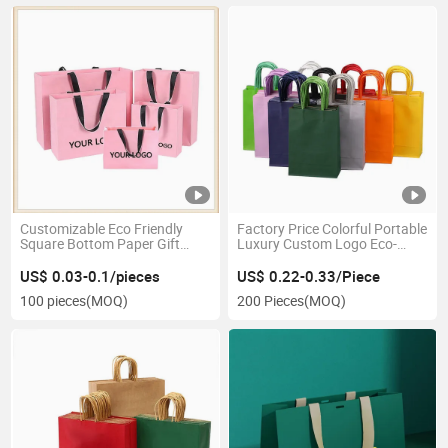
Customizable Eco Friendly
Factory Price Colorful Portable
Square Bottom Paper Gift
Luxury Custom Logo Eco-
Shopping Bags Brown Kraft
Friendly Kraft Paper Gift Tote
Shopping Printed Paper Gift
Packaging Bags for Gift
US$ 0.03-0.1/pieces
US$ 0.22-0.33/Piece
Bag
Shopping
100 pieces
(MOQ)
200 Pieces
(MOQ)