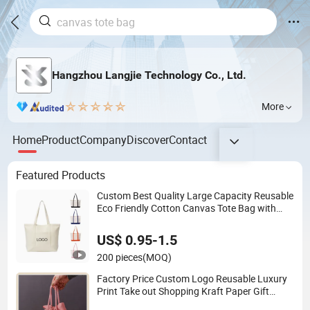
Hangzhou Langjie Technology Co., Ltd.
More
Home
Product
Company
Discover
Contact
Featured Products
Custom Best Quality Large Capacity Reusable
Eco Friendly Cotton Canvas Tote Bag with
Zipper Multi-Pocket Women's Shoulder
Handbag for School and Shopping
US$ 0.95-1.5
200 pieces
(MOQ)
Factory Price Custom Logo Reusable Luxury
Print Take out Shopping Kraft Paper Gift
Packaging Bag for Gift Packaging