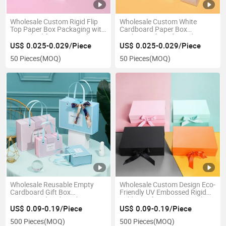
Wholesale Custom Rigid Flip
Wholesale Custom White
Top Paper Box Packaging with
Cardboard Paper Box
Hinged Lid for Luxury Gifts
Packaging for Gift Products
Retail Display Corporate
Retail Display Shipping and
US$ 0.025-0.029/Piece
US$ 0.025-0.029/Piece
Branding and Promotional Use
Brand Promotion
50 Pieces
(MOQ)
50 Pieces
(MOQ)
Wholesale Reusable Empty
Wholesale Custom Design Eco-
Cardboard Gift Box
Friendly UV Embossed Rigid
Customized High-End
Folding Gift Paper Box with
Handheld Fresh Birthday
Magnetic Closure High-End
US$ 0.09-0.19/Piece
US$ 0.09-0.19/Piece
Valentine's Day Gift Paper
Packaging
500 Pieces
(MOQ)
500 Pieces
(MOQ)
Packaging Box