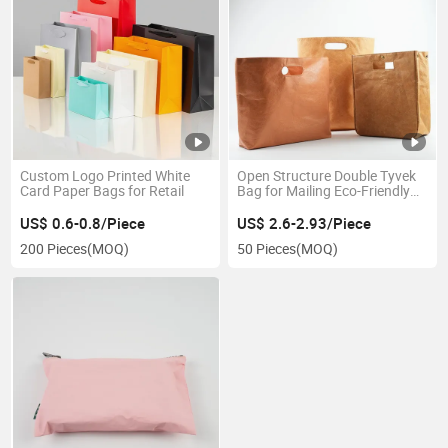
Custom Logo Printed White
Open Structure Double Tyvek
Card Paper Bags for Retail
Bag for Mailing Eco-Friendly
Items
US$ 0.6-0.8/Piece
US$ 2.6-2.93/Piece
200 Pieces
(MOQ)
50 Pieces
(MOQ)