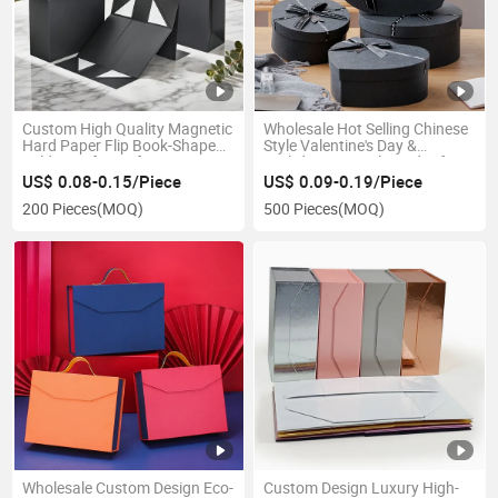
Custom High Quality Magnetic
Wholesale Hot Selling Chinese
Hard Paper Flip Book-Shaped
Style Valentine's Day &
Folding Gift Box for UV
Birthday Heart-Shaped Gift
Printing Eco-Friendly
Paper Box for Boys and Girls
US$ 0.08-0.15/Piece
US$ 0.09-0.19/Piece
Recyclable Handle
Custom Empty Box
200 Pieces
(MOQ)
500 Pieces
(MOQ)
Wholesale Custom Design Eco-
Custom Design Luxury High-