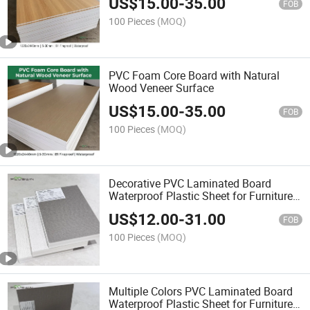
US$
15.00
-
35.00
FOB
100 Pieces
(MOQ)
PVC Foam Core Board with Natural
Wood Veneer Surface
US$
15.00
-
35.00
FOB
100 Pieces
(MOQ)
Decorative PVC Laminated Board
Waterproof Plastic Sheet for Furniture
Interior Design
US$
12.00
-
31.00
FOB
100 Pieces
(MOQ)
Multiple Colors PVC Laminated Board
Waterproof Plastic Sheet for Furniture