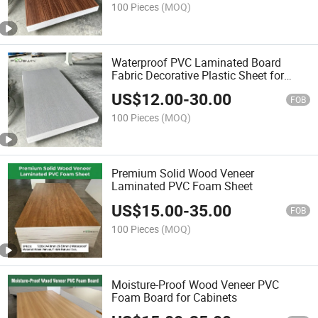
100 Pieces
(MOQ)
Waterproof PVC Laminated Board
Fabric Decorative Plastic Sheet for
Kitchen Cabinet
US$
12.00
-
30.00
FOB
100 Pieces
(MOQ)
Premium Solid Wood Veneer
Laminated PVC Foam Sheet
US$
15.00
-
35.00
FOB
100 Pieces
(MOQ)
Moisture-Proof Wood Veneer PVC
Foam Board for Cabinets