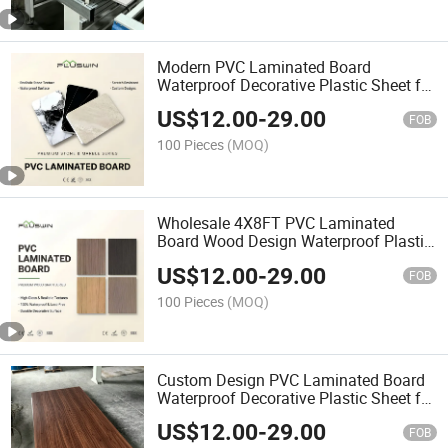
Modern PVC Laminated Board
Waterproof Decorative Plastic Sheet for
Furniture
US$
12.00
-
29.00
FOB
100 Pieces
(MOQ)
Wholesale 4X8FT PVC Laminated
Board Wood Design Waterproof Plastic
Sheet for Furniture
US$
12.00
-
29.00
FOB
100 Pieces
(MOQ)
Custom Design PVC Laminated Board
Waterproof Decorative Plastic Sheet for
Interior Wall
US$
12.00
-
29.00
FOB