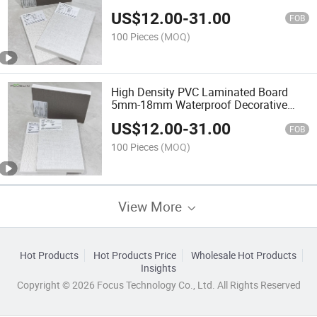
Cabinet
US$
12.00
-
31.00
FOB
100 Pieces
(MOQ)
High Density PVC Laminated Board
5mm-18mm Waterproof Decorative
Plastic Sheet
US$
12.00
-
31.00
FOB
100 Pieces
(MOQ)
View More
Hot Products
Hot Products Price
Wholesale Hot Products
Insights
Copyright © 2026 Focus Technology Co., Ltd. All Rights Reserved