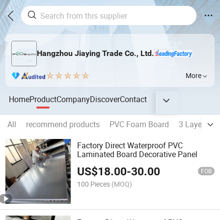
Hangzhou Jiaying Trade Co., Ltd.
More
Home
Product
Company
Discover
Contact
All
recommend products
PVC Foam Board
3 Layers P
Factory Direct Waterproof PVC
Laminated Board Decorative Panel
US$
18.00
-
30.00
FOB
100 Pieces
(MOQ)