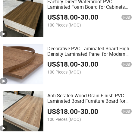
Factory Direct Waterproof PVC
Laminated Foam Board for Cabinets
and Furniture
US$
18.00
-
30.00
FOB
100 Pieces
(MOQ)
Decorative PVC Laminated Board High
Density Laminated Panel for Modern
Home Design
US$
18.00
-
30.00
FOB
100 Pieces
(MOQ)
Anti-Scratch Wood Grain Finish PVC
Laminated Board Furniture Board for
Global Wholesalers
US$
18.00
-
30.00
FOB
100 Pieces
(MOQ)