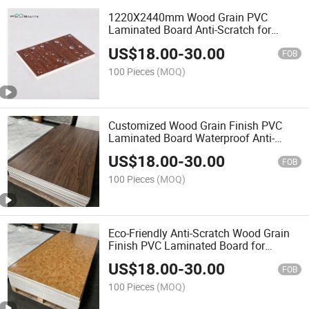
1220X2440mm Wood Grain PVC
Laminated Board Anti-Scratch for
Cabinet Doors
US$
18.00
-
30.00
FOB
100 Pieces
(MOQ)
Customized Wood Grain Finish PVC
Laminated Board Waterproof Anti-
Scratch
US$
18.00
-
30.00
FOB
100 Pieces
(MOQ)
Eco-Friendly Anti-Scratch Wood Grain
Finish PVC Laminated Board for
Interior Decoration
US$
18.00
-
30.00
FOB
100 Pieces
(MOQ)