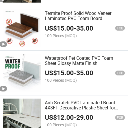
Termite Proof Solid Wood Veneer
Laminated PVC Foam Board
US$
15.00
-
35.00
FOB
100 Pieces
(MOQ)
Waterproof Pet Coated PVC Foam
Sheet Glossy Matte Finish
US$
15.00
-
35.00
FOB
100 Pieces
(MOQ)
Anti-Scratch PVC Laminated Board
4X8FT Decorative Plastic Sheet for
Furniture Decoration
US$
12.00
-
29.00
FOB
100 Pieces
(MOQ)