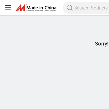
Sorry