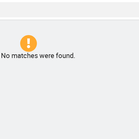
! No matches were found.