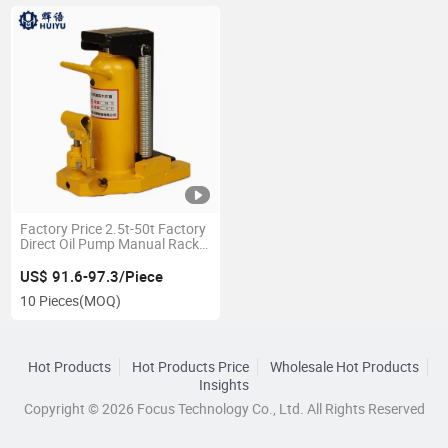
Factory Price 2.5t-50t Factory
Direct Oil Pump Manual Rack
and Pinion Hydraulic Car
Jacks Lift Small Bottle Claw
US$ 91.6-97.3/Piece
Toe Lift Hydraulic Claw Jack
10 Pieces
(MOQ)
Hot Products
Hot Products Price
Wholesale Hot Products
Insights
Copyright © 2026 Focus Technology Co., Ltd. All Rights Reserved