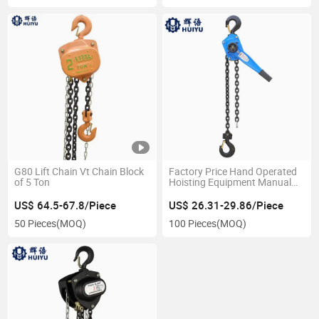
G80 Lift Chain Vt Chain Block
Factory Price Hand Operated
of 5 Ton
Hoisting Equipment Manual
Lever Hoist 1.5t
US$ 64.5-67.8/Piece
US$ 26.31-29.86/Piece
50 Pieces
(MOQ)
100 Pieces
(MOQ)