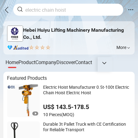
Hebei Huiyu Lifting Machinery Manufacturing
Co., Ltd.
More
Home
Product
Company
Discover
Contact
Featured Products
Electric Hoist Manufacturer 0.5t-100t Electric
Chain Hoist Electric Hoist
US$ 143.5-178.5
10 Pieces
(MOQ)
Durable 3t Pallet Truck with CE Certification
for Reliable Transport