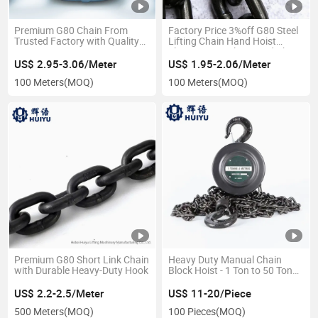
Premium G80 Chain From
Factory Price 3%off G80 Steel
Trusted Factory with Quality
Lifting Chain Hand Hoist
Guarantee
Electric Hoist Sling Load Chain
US$ 2.95-3.06/Meter
US$ 1.95-2.06/Meter
100 Meters
(MOQ)
100 Meters
(MOQ)
Premium G80 Short Link Chain
Heavy Duty Manual Chain
with Durable Heavy-Duty Hook
Block Hoist - 1 Ton to 50 Ton
Capacity
US$ 2.2-2.5/Meter
US$ 11-20/Piece
500 Meters
(MOQ)
100 Pieces
(MOQ)