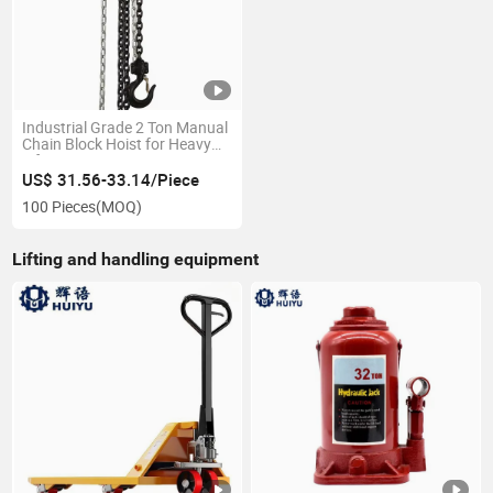
Industrial Grade 2 Ton Manual
Chain Block Hoist for Heavy
Lifting
US$ 31.56-33.14/Piece
100 Pieces
(MOQ)
Lifting and handling equipment