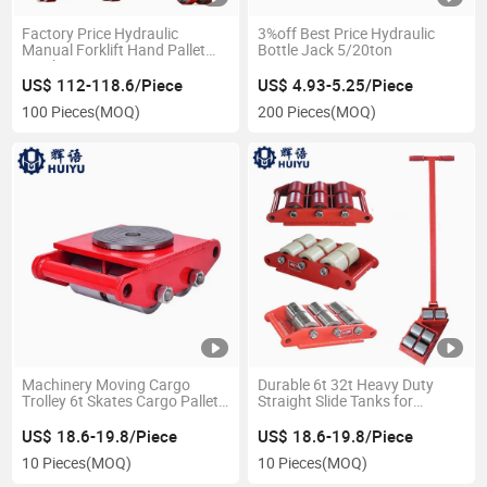
Factory Price Hydraulic
3%off Best Price Hydraulic
Manual Forklift Hand Pallet
Bottle Jack 5/20ton
Truck 3 Ton
US$ 112-118.6/Piece
US$ 4.93-5.25/Piece
100 Pieces
(MOQ)
200 Pieces
(MOQ)
Machinery Moving Cargo
Durable 6t 32t Heavy Duty
Trolley 6t Skates Cargo Pallet
Straight Slide Tanks for
Trolley PU Wheel Small
Transport
Carrying Tanks
US$ 18.6-19.8/Piece
US$ 18.6-19.8/Piece
10 Pieces
(MOQ)
10 Pieces
(MOQ)