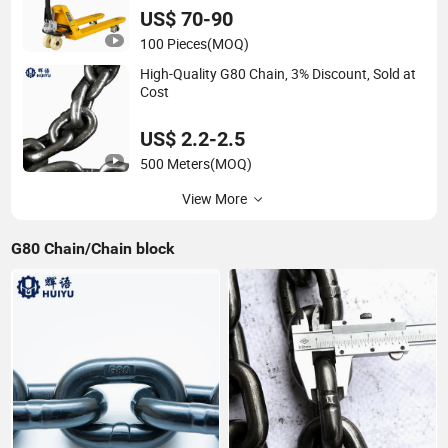
US$ 70-90
100 Pieces
(MOQ)
High-Quality G80 Chain, 3% Discount, Sold at
Cost
US$ 2.2-2.5
500 Meters
(MOQ)
View More
G80 Chain/Chain block