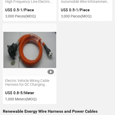
High Frequency Line Electrical
Automobile Wire Infotainment
Cable Medical Wire Harness
LED Light Bar Wiring Harness
US$ 0.5-1/Piece
US$ 0.5-1/Piece
3,000 Pieces
(MOQ)
3,000 Pieces
(MOQ)
Electric Vehicle Wiring Cable
Harness for DC Charging
Socket Wiring Harness
US$ 0.8-5/Meter
1,000 Meters
(MOQ)
Renewable Energy Wire Harness and Power Cables