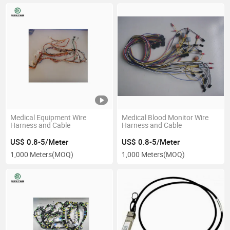
Medical Equipment Wire
Medical Blood Monitor Wire
Harness and Cable
Harness and Cable
US$ 0.8-5/Meter
US$ 0.8-5/Meter
1,000 Meters
(MOQ)
1,000 Meters
(MOQ)