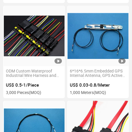
ODM Custom Waterproof
6*16*6.5mm Embedded GPS
Industrial Wire Harness and
Internal Antenna, GPS Active
Power Cable
Internal Antenna
US$ 0.5-1/Piece
US$ 0.03-0.8/Meter
3,000 Pieces
(MOQ)
1,000 Meters
(MOQ)