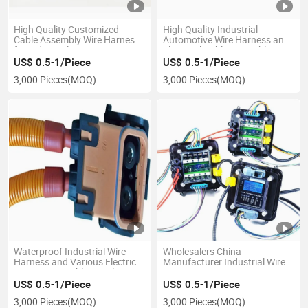
High Quality Customized
High Quality Industrial
Cable Assembly Wire Harness
Automotive Wire Harness and
for Industrial Equipment
Electrical Cable Assembly
US$ 0.5-1/Piece
US$ 0.5-1/Piece
3,000 Pieces
(MOQ)
3,000 Pieces
(MOQ)
Waterproof Industrial Wire
Wholesalers China
Harness and Various Electrical
Manufacturer Industrial Wire
Power Wire Cable Supply
Harness Car Wire Harness
US$ 0.5-1/Piece
US$ 0.5-1/Piece
3,000 Pieces
(MOQ)
3,000 Pieces
(MOQ)