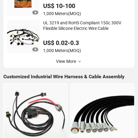
US$ 10-100
1,000 Meters
(MOQ)
UL 3219 and RoHS Compliant 150c 300V
Flexible Silicone Electric Wire Cable
US$ 0.02-0.3
1,000 Meters
(MOQ)
View More
Customized Industrial Wire Harness & Cable Assembly