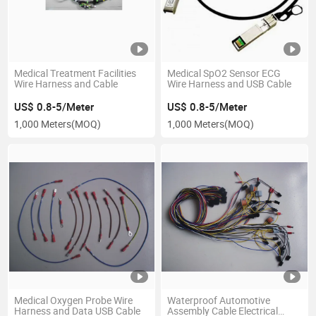
Medical Treatment Facilities
Medical SpO2 Sensor ECG
Wire Harness and Cable
Wire Harness and USB Cable
US$ 0.8-5/Meter
US$ 0.8-5/Meter
1,000 Meters
(MOQ)
1,000 Meters
(MOQ)
Medical Oxygen Probe Wire
Waterproof Automotive
Harness and Data USB Cable
Assembly Cable Electrical