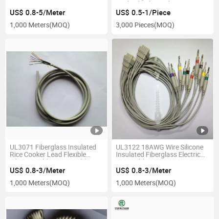
Medical Industrial Wire
Harness
US$ 0.8-5/Meter
US$ 0.5-1/Piece
1,000 Meters
(MOQ)
3,000 Pieces
(MOQ)
UL3071 Fiberglass Insulated
UL3122 18AWG Wire Silicone
Rice Cooker Lead Flexible
Insulated Fiberglass Electric
Silicone Rubber Wire Cable
Wire Cable
US$ 0.8-3/Meter
US$ 0.8-3/Meter
1,000 Meters
(MOQ)
1,000 Meters
(MOQ)