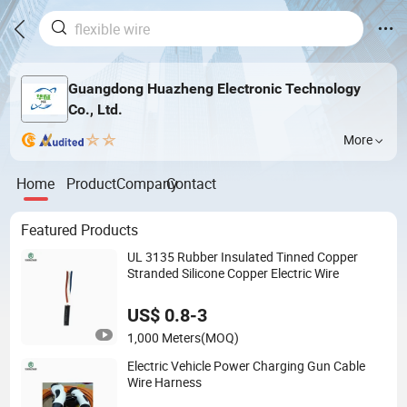
Guangdong Huazheng Electronic Technology
Co., Ltd.
More
Home
Product
Company
Contact
Featured Products
UL 3135 Rubber Insulated Tinned Copper
Stranded Silicone Copper Electric Wire
US$ 0.8-3
1,000 Meters
(MOQ)
Electric Vehicle Power Charging Gun Cable
Wire Harness