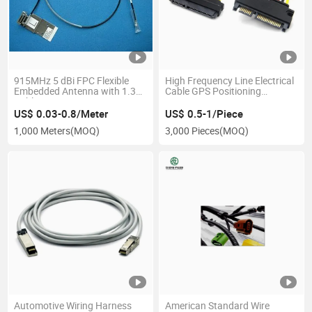
915MHz 5 dBi FPC Flexible
High Frequency Line Electrical
Embedded Antenna with 1.37
Cable GPS Positioning
Cable Ipex Connector
Automotive Wiring Harness
US$ 0.03-0.8/Meter
US$ 0.5-1/Piece
1,000 Meters
(MOQ)
3,000 Pieces
(MOQ)
Automotive Wiring Harness
American Standard Wire