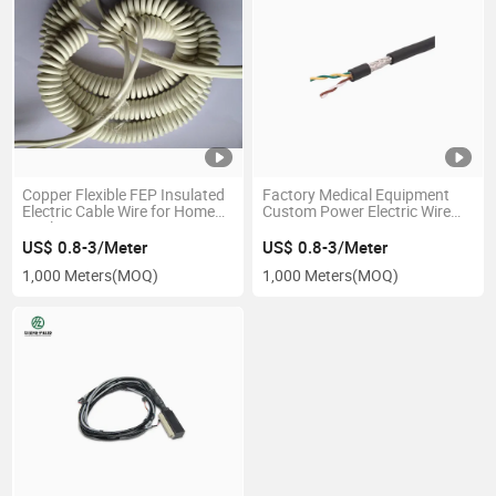
Copper Flexible FEP Insulated
Factory Medical Equipment
Electric Cable Wire for Home
Custom Power Electric Wire
Appliance UL1592
Wire Harness
US$ 0.8-3/Meter
US$ 0.8-3/Meter
1,000 Meters
(MOQ)
1,000 Meters
(MOQ)