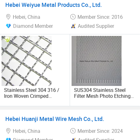
Hebei Weiyue Metal Products Co., Ltd.
Hebei, China
Member Since: 2016
Diamond Member
Audited Supplier
Stainless Steel 304 316 /
SUS304 Stainless Steel
Iron Woven Crimped
Filter Mesh Photo Etching
Vibrating Screen Wire Mesh
Plate for
Filtration/Sieve/Screens
Hebei Huanji Metal Wire Mesh Co., Ltd.
Hebei, China
Member Since: 2024