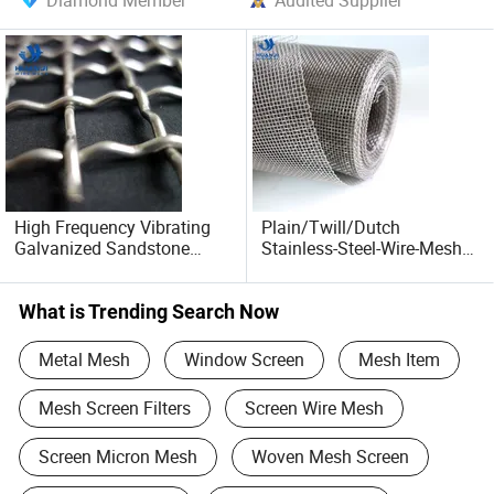
Diamond Member
Audited Supplier
High Frequency Vibrating
Plain/Twill/Dutch
Galvanized Sandstone
Stainless-Steel-Wire-Mesh
Mine Screen Mesh 304
304 316 L: Anti-Corrosion
Stainless Steel Woven
Fine Woven Wire Mesh /
Crimped Wire Mesh
Galvanized / Mild Steel
What is Trending Search Now
Cloth / Crimped Square
Metal / Sieve Plate
Metal Mesh
Window Screen
Mesh Item
Mesh Screen Filters
Screen Wire Mesh
Screen Micron Mesh
Woven Mesh Screen