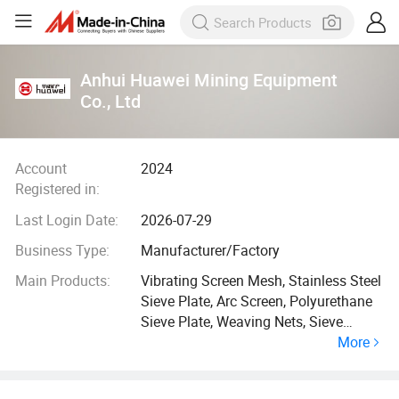
Anhui Huawei Mining Equipment
Co., Ltd
Account
2024
Registered in:
Last Login Date:
2026-07-29
Business Type:
Manufacturer/Factory
Main Products:
Vibrating Screen Mesh, Stainless Steel
Sieve Plate, Arc Screen, Polyurethane
Sieve Plate, Weaving Nets, Sieve
More
Basket, Centrifuges and Accessories,
Filter Cloth, Dust Bag, Mining
Equipment and Accessories