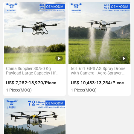
China Supplier 30/50 Kg
50L 62L GPS AG Spray Drone
Payload Large Capacity Hf
with Camera - Agro Sprayer
Agricultural Drone Remote
Dron Para Fumigar - Pesticide
Control Pesticide Crop
Fertilizer Fumigation
US$ 7,252-13,970/Piece
US$ 10,433-13,254/Piece
Fumigation Sprayer Drone -
Agricultural Machinery Agro
1 Piece
(MOQ)
1 Piece
(MOQ)
AG Drone for Sale
Spraying Drones for Sale