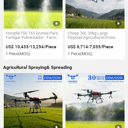
Hongfei T50 T65 Drones Para
Cheap 30L 30kg Large
Fumigar Pulverizador - Farm
Payload Agricultural Drone
Crop Dusting Spraying
Hongfei T30 RC Farming
Agricultural Spray Drone -
Pesticide Sprayer Uav with
US$ 10,433-13,254/Piece
US$ 6,714-7,035/Piece
Agricola Precio with Fertilizer
Obstacle Avoidance Radar -
1 Piece
(MOQ)
1 Piece
(MOQ)
Seed Spread
Price
Agricultural Spraying& Spreading