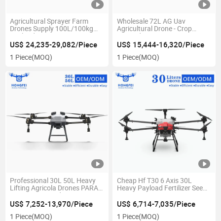
Agricultural Sprayer Farm
Wholesale 72L AG Uav
Drones Supply 100L/100kg
Agricultural Drone - Crop
Payload Agro GPS Drone -
Pesticide Spraying Dusting
Crop Spray, Agriculture
Agri Fumigation Spray Dron
US$ 24,235-29,082/Piece
US$ 15,444-16,320/Piece
Irrigation & Citrus Sprayer,
Para Fumigar Agricola Price
1 Piece
(MOQ)
1 Piece
(MOQ)
Dron Para Fumigar Agricola
Professional 30L 50L Heavy
Cheap Hf T30 6 Axis 30L
Lifting Agricola Drones PARA
Heavy Payload Fertilizer Seed
Fumigar Pesticide Spray Drone
Spry Drone Farm Uav Crop
Agricola for Agriculture with
Cultivos Spray High Efficiency
US$ 7,252-13,970/Piece
US$ 6,714-7,035/Piece
Brushless Motor Spraying
Plant Protection Agricultural
1 Piece
(MOQ)
1 Piece
(MOQ)
Sprayer Drone Price