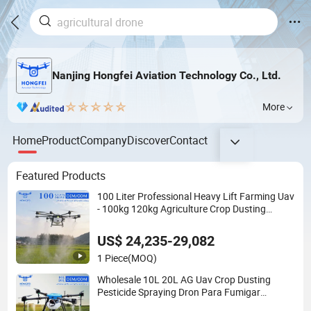
Nanjing Hongfei Aviation Technology Co., Ltd.
More
Home
Product
Company
Discover
Contact
Featured Products
100 Liter Professional Heavy Lift Farming Uav
- 100kg 120kg Agriculture Crop Dusting
Spraying Aircraft - Agro Dron Fumigar
Agricola Pesticide Drone for Sale
US$ 24,235-29,082
1 Piece
(MOQ)
Wholesale 10L 20L AG Uav Crop Dusting
Pesticide Spraying Dron Para Fumigar
Sprayer Agri Fumigation Agricultural Drone