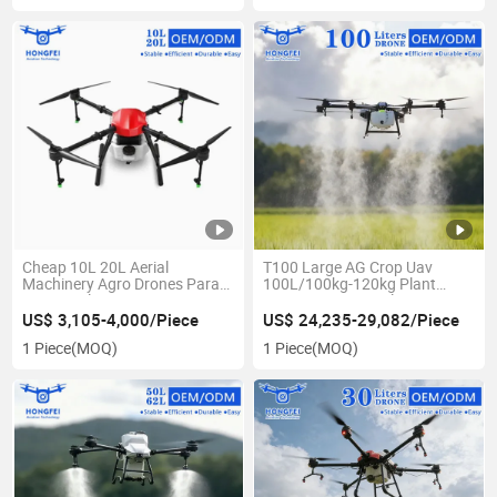
Cheap 10L 20L Aerial
T100 Large AG Crop Uav
Machinery Agro Drones Para
100L/100kg-120kg Plant
La Agricultura - Citrus Sprayer
Protection - Agricultura
Agricultural Equipment Spray
Fumigador Dron, Fumigador
US$ 3,105-4,000/Piece
US$ 24,235-29,082/Piece
Drone for Sale - Dron
Agriculture Sprayer Drone with
1 Piece
(MOQ)
1 Piece
(MOQ)
Pulverizador Agricola
Pesticides Spraying & Price