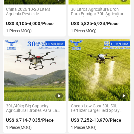
China 2026 10-20 Liters
30 Litros Agricultura Dron
Agricola Pesticide
Para Fumigar 30L Agricultural
Autonomous Spraying
Drone for Large Field Orchard
Farming Pulverizador - Heavy
Pesticide Crop Duster
US$ 3,105-4,000/Piece
US$ 5,825-5,924/Piece
Lift Agricultural Spray Drone
Agrispray Price
1 Piece
(MOQ)
1 Piece
(MOQ)
for Sale
30L/40kg Big Capacity
Cheap Low Cost 30L 50L
Agricultural Drones Para La
Fertilizer Large Field Spray
Agricultura Fumigacion
Spread Drones Farm Crop
Professional Pesticide & Seed
Pesticide Spraying Agro Drone
US$ 6,714-7,035/Piece
US$ 7,252-13,970/Piece
Fertilizer Sprayer Drone
1 Piece
(MOQ)
1 Piece
(MOQ)
Agricola