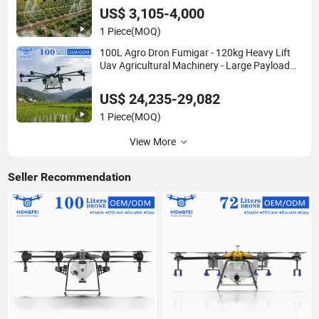
Agricola Price Agriculture Spray
US$ 3,105-4,000
1 Piece
(MOQ)
100L Agro Dron Fumigar - 120kg Heavy Lift
Uav Agricultural Machinery - Large Payload
Crop Spraying Drone Agricola Price for Sale
Large Farm Pesticide Spraying
US$ 24,235-29,082
1 Piece
(MOQ)
View More
Seller Recommendation