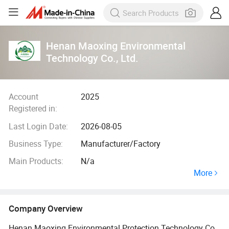
Henan Maoxing Environmental
Technology Co., Ltd.
Account
2025
Registered in:
Last Login Date:
2026-08-05
Business Type:
Manufacturer/Factory
Main Products:
N/a
More
Company Overview
Henan Maoxing Environmental Protection Technology Co.,