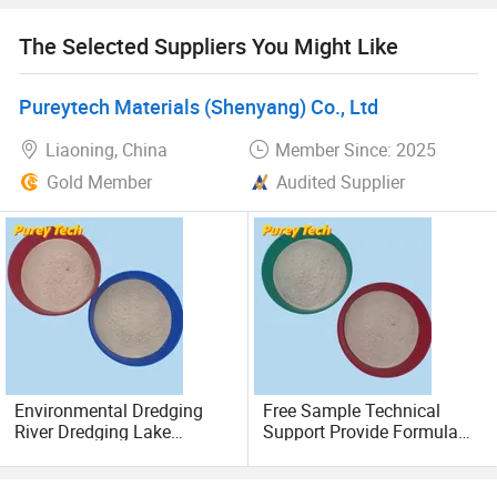
Polyferric Sulfate (PFS): High-polymer coagulant with
The Selected Suppliers You Might Like
trivalent iron-hydroxyl complexes.
Pureytech Materials (Shenyang) Co., Ltd
High-Iodine-Value Activated Carbon: Iodine adsorption
capacity ≥ 1000 mg/g, ideal for deep purification.
Liaoning, China
Member Since: 2025
Gold Member
Audited Supplier
2 Innovative Solutions
The R&D team has developed specialized agents for:
Ammonia nitrogen removal
Total nitrogen reduction
Organic-inorganic phosphorus elimination
Environmental Dredging
Free Sample Technical
River Dredging Lake
Support Provide Formula
3 Service Advantages
Treatment Precipitate
Export Mud Bentonite
Heavy Metals Eco-Friendly
Supply Infrastructure
Mud Bentonite
Amphibious
Customized Plans: Tailored water purification solutions