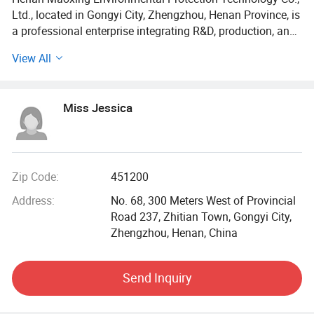
Ltd., located in Gongyi City, Zhengzhou, Henan Province, is
a professional enterprise integrating R&D, production, and
sales of high-quality water purification materials and
View All
equipment. Equipped with advanced production facilities
and a skilled technical team, the company operates a 20,
243-square-meter factory with an annual production
Miss Jessica
capacity of 70, 000 tons.
Core Products & Technical Specifications
1 Water Treatment Materials
Zip Code:
451200
Address:
No. 68, 300 Meters West of Provincial
Polyacrylamide (PAM): Available in cationic, anionic, and
Road 237, Zhitian Town, Gongyi City,
amphoteric types with molecular weights ranging from 3
Zhengzhou, Henan, China
million to 20 million.
Polyaluminium Chloride (PAC): Aluminum content of
Send Inquiry
18%-30%, offered in spray-dried, plate-and-frame-pressed,
and liquid forms.